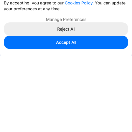
By accepting, you agree to our
Cookies Policy
. You can update
your preferences at any time.
Manage Preferences
Reject All
Accept All
0
In Stock
Consign Part
Est. unit price:
$0.2092
Services & Tools
Support
Company