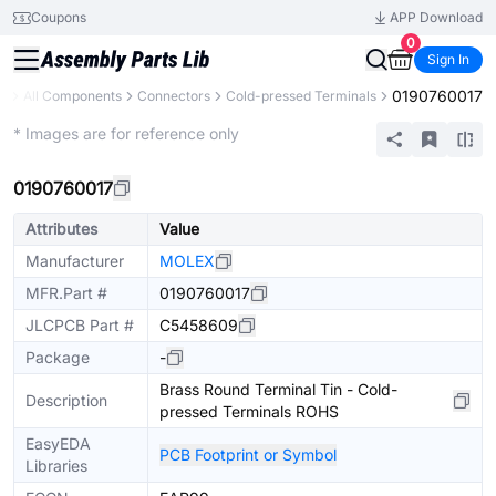
Coupons
APP Download
0
Sign In
0190760017
ry
All Components
Connectors
Cold-pressed Terminals
Extended
* Images are for reference only
0190760017
Attributes
Value
Manufacturer
MOLEX
MFR.Part #
0190760017
JLCPCB Part #
C5458609
Package
-
Brass Round Terminal Tin - Cold-
Description
pressed Terminals ROHS
EasyEDA
PCB Footprint or Symbol
Libraries