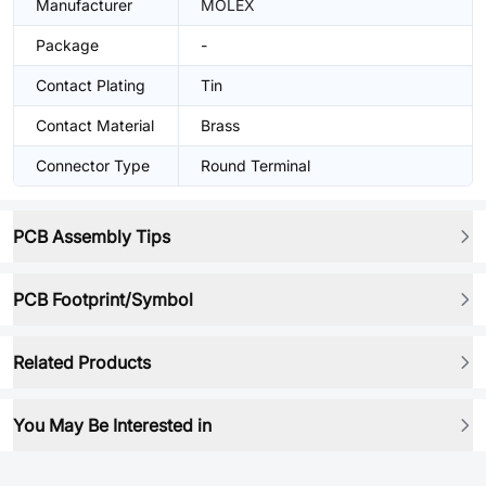
Manufacturer
MOLEX
Package
-
Contact Plating
Tin
Contact Material
Brass
Connector Type
Round Terminal
PCB Assembly Tips
PCB Footprint/Symbol
Related Products
You May Be Interested in