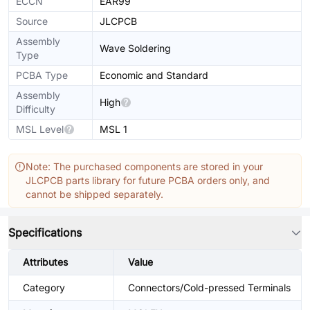
ECCN
EAR99
Source
JLCPCB
Assembly
Wave Soldering
Type
PCBA Type
Economic and Standard
Assembly
High
Difficulty
MSL Level
MSL 1
Note: The purchased components are stored in your
JLCPCB parts library for future PCBA orders only, and
cannot be shipped separately.
Specifications
Attributes
Value
Category
Connectors/Cold-pressed Terminals