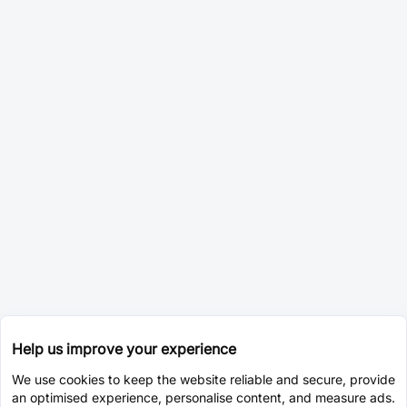
Help us improve your experience
We use cookies to keep the website reliable and secure, provide
an optimised experience, personalise content, and measure ads.