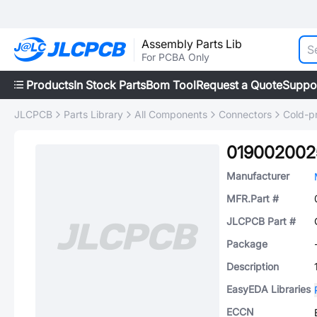
Assembly Parts Lib
For PCBA Only
Products
In Stock Parts
Bom Tool
Request a Quote
Suppo
JLCPCB
Parts Library
All Components
Connectors
Cold-p
019002002
Manufacturer
MFR.Part #
JLCPCB Part #
Package
Description
EasyEDA Libraries
ECCN