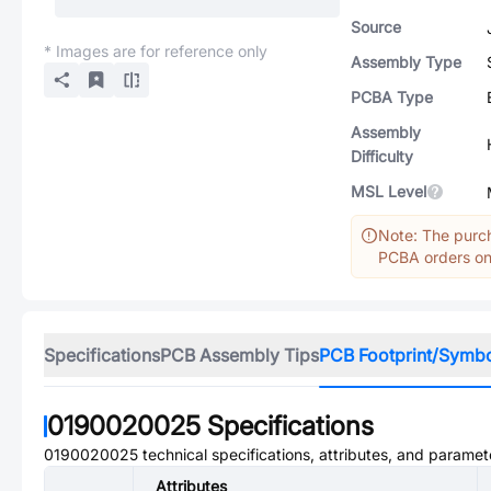
Source
* Images are for reference only
Assembly Type
PCBA Type
Assembly
Difficulty
MSL Level
Note: The purch
PCBA orders onl
Specifications
PCB Assembly Tips
PCB Footprint/Symb
0190020025
Specifications
0190020025
technical specifications, attributes, and paramet
Attributes