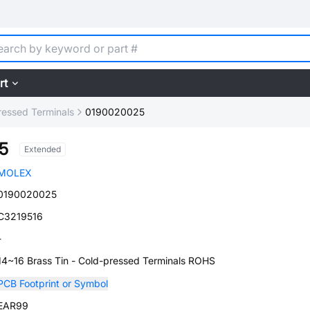
rt
ressed Terminals
0190020025
5
Extended
MOLEX
0190020025
C3219516
-
14~16 Brass Tin - Cold-pressed Terminals ROHS
PCB Footprint or Symbol
EAR99