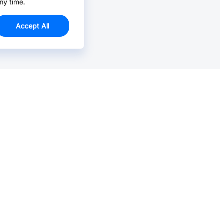
ny time.
Accept All
Email Us >
Contact us at support@jlcpcb.com
Typically reply within hours.