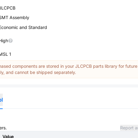
JLCPCB
SMT Assembly
Economic and Standard
High
MSL 1
ased components are stored in your JLCPCB parts library for future
y, and cannot be shipped separately.
ol
ers.
Report a
Value