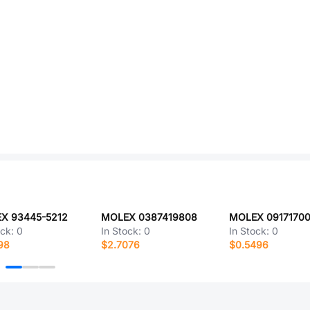
X 93445-5212
MOLEX 0387419808
MOLEX 0917170
ock:
0
In Stock:
0
In Stock:
0
98
$2.7076
$0.5496