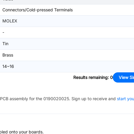
Connectors/Cold-pressed Terminals
MOLEX
-
Tin
Brass
14~16
Results remaining
:
0
View Si
PCB assembly for the
0190020025
. Sign up to receive and
start you
bled onto your boards.