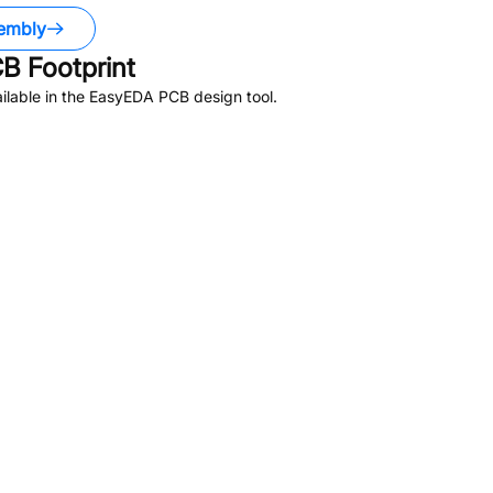
embly
B Footprint
lable in the EasyEDA PCB design tool.