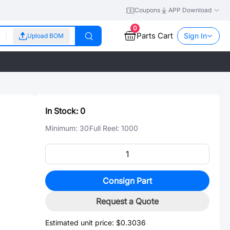
Coupons
APP Download
0
Parts Cart
Sign In
Upload BOM
In Stock:
0
Minimum:
30
Full Reel:
1000
Consign Part
Request a Quote
Estimated unit price:
$0.3036