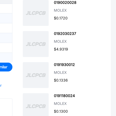
0190020028
MOLEX
$0.1720
0192030237
MOLEX
$4.9319
0191930012
milar
MOLEX
$0.1336
r
0191180024
MOLEX
$0.1300