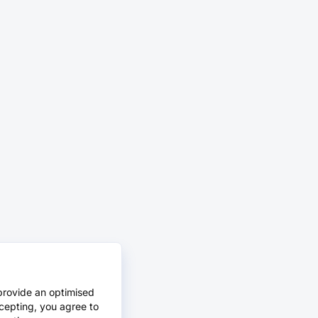
provide an optimised
cepting, you agree to