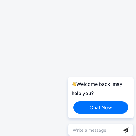
Welcome back, may I
help you?
Chat Now