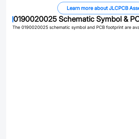
Learn more about JLCPCB Ass
0190020025
Schematic Symbol & PC
The
0190020025
schematic symbol and PCB footprint are avai