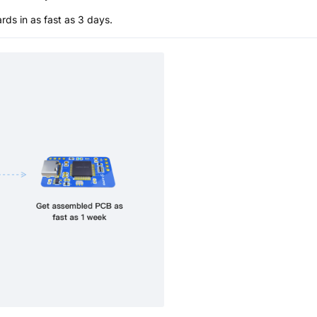
s in as fast as 3 days.