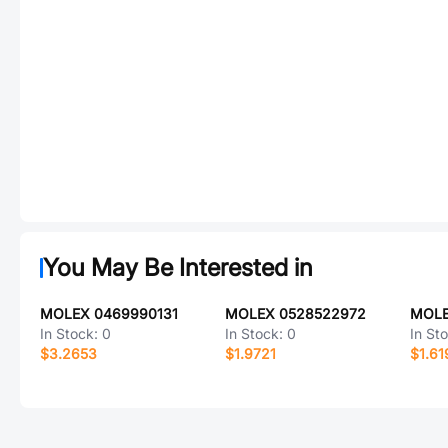
You May Be Interested in
MOLEX 0469990131
MOLEX 0528522972
MOLE
In Stock:
0
In Stock:
0
In St
$3.2653
$1.9721
$1.61