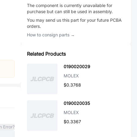
The component is currently unavailable for
purchase but can still be used in assembly.
You may send us this part for your future PCBA
orders.
How to consign parts →
Related Products
0190020029
MOLEX
$0.3768
0190020035
MOLEX
$0.3367
n Error?