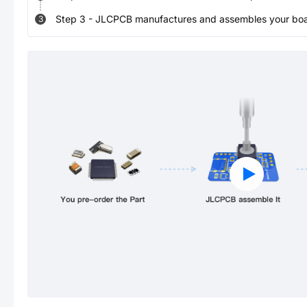
Step
3
-
JLCPCB manufactures and assembles your board
3