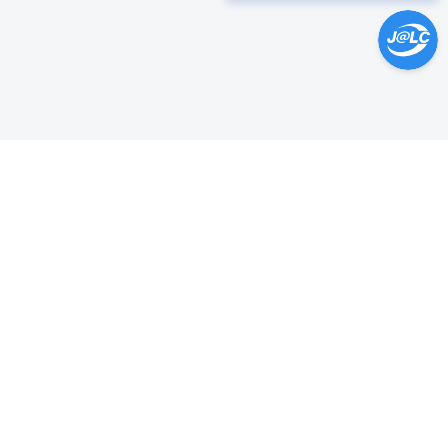
Help Center >
Get instant answers.
24/7 Available.