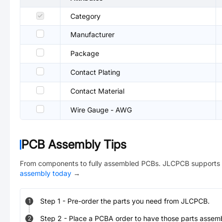
Category
Manufacturer
Package
Contact Plating
Contact Material
Wire Gauge - AWG
PCB Assembly Tips
From components to fully assembled PCBs. JLCPCB supports 
assembly today
→
Step
1
-
Pre-order the parts you need from JLCPCB.
1
Step
2
-
Place a PCBA order to have those parts assem
2