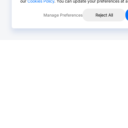
our
Cookies Policy
. You can update your preferences at a
Manage Preferences
Reject All
Online Chat >
Chat with our live agent for fast reply.
Mon-Fri: 24 hours, Sat: 9am-6pm, GMT+8