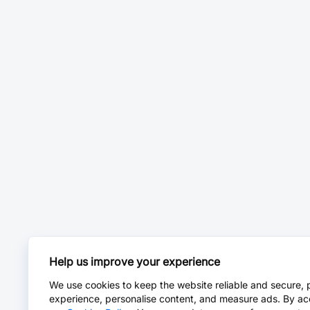
Help us improve your experience
We use cookies to keep the website reliable and secure, 
experience, personalise content, and measure ads. By ac