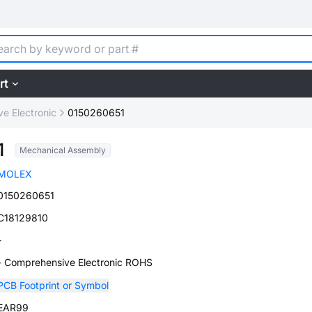
rt
e Electronic
0150260651
1
Mechanical Assembly
MOLEX
0150260651
C18129810
-
- Comprehensive Electronic ROHS
PCB Footprint or Symbol
EAR99