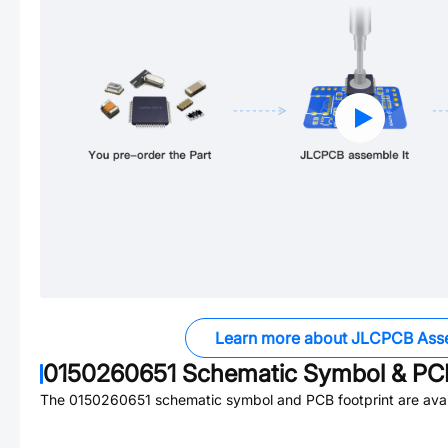
Learn more about JLCPCB Ass
0150260651
Schematic Symbol & PCB
The
0150260651
schematic symbol and PCB footprint are avai