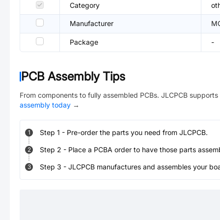
Category
ot
Manufacturer
M
Package
-
PCB Assembly Tips
From components to fully assembled PCBs. JLCPCB supports 
assembly today
→
Step
1
-
Pre-order the parts you need from JLCPCB.
1
Step
2
-
Place a PCBA order to have those parts assem
2
Step
3
-
JLCPCB manufactures and assembles your board
3