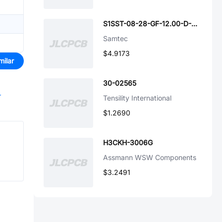
S1SST-08-28-GF-12.00-D-NUS
Samtec
$4.9173
milar
30-02565
r
Tensility International
$1.2690
H3CKH-3006G
Assmann WSW Components
$3.2491