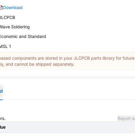
Download
JLCPCB
Wave Soldering
Economic and Standard
MSL 1
ased components are stored in your JLCPCB parts library for future
y, and cannot be shipped separately.
ol
rs.
Report a
lue