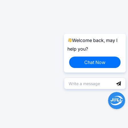
Welcome back, may I
help you?
Chat Now