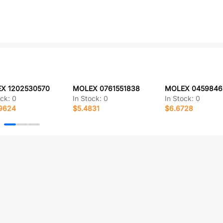
X 1202530570
MOLEX 0761551838
MOLEX 0459846
ock:
0
In Stock:
0
In Stock:
0
.9624
$5.4831
$6.6728