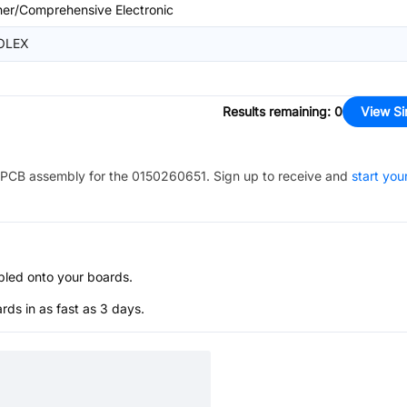
her/Comprehensive Electronic
OLEX
Results remaining
:
0
View Si
PCB assembly for the
0150260651
. Sign up to receive and
start you
bled onto your boards.
s in as fast as 3 days.