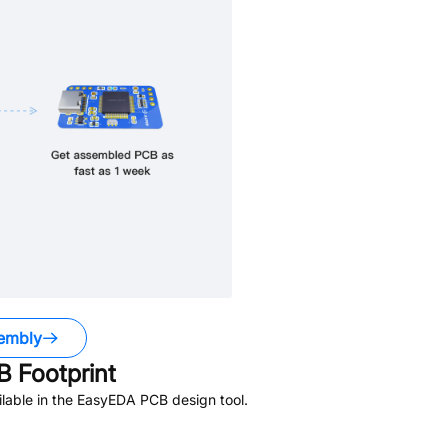
embly
 Footprint
lable in the EasyEDA PCB design tool.