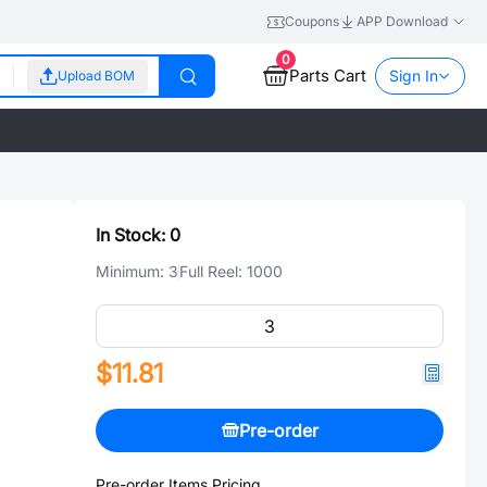
Coupons
APP Download
0
Parts Cart
Sign In
Upload BOM
In Stock:
0
Minimum:
3
Full Reel:
1000
$11.81
Pre-order
Pre-order Items Pricing