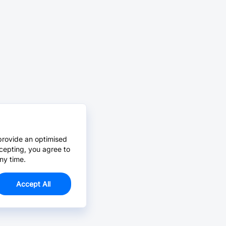
provide an optimised
cepting, you agree to
ny time.
Accept All