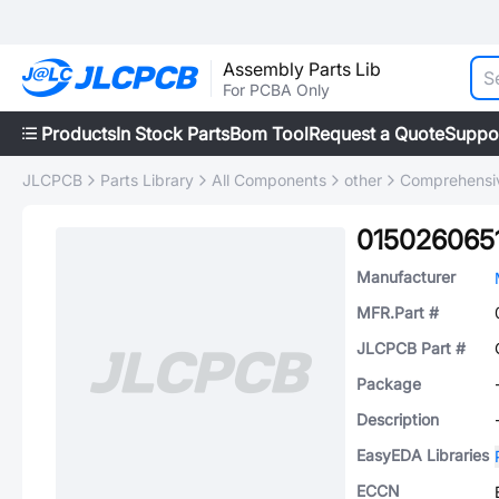
Assembly Parts Lib
For PCBA Only
Products
In Stock Parts
Bom Tool
Request a Quote
Suppo
JLCPCB
Parts Library
All Components
other
Comprehensiv
015026065
Manufacturer
MFR.Part #
JLCPCB Part #
Package
Description
EasyEDA Libraries
ECCN