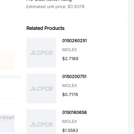
Estimated unit price:
$3.9378
Related Products
0150260251
MOLEX
$2.7189
0150200751
MOLEX
$0.7178
0150160658
n Error?
MOLEX
$1.5583