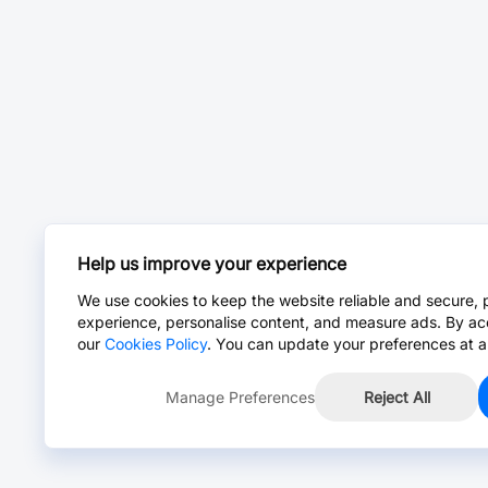
Help us improve your experience
We use cookies to keep the website reliable and secure, 
experience, personalise content, and measure ads. By ac
our
Cookies Policy
. You can update your preferences at a
Manage Preferences
Reject All