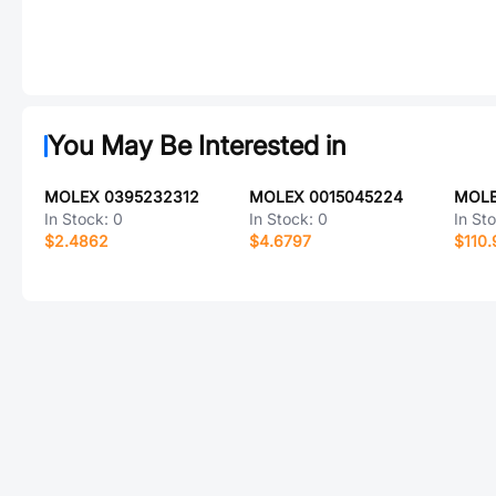
You May Be Interested in
MOLEX 0395232312
MOLEX 0015045224
MOLE
In Stock:
0
In Stock:
0
In St
$2.4862
$4.6797
$110