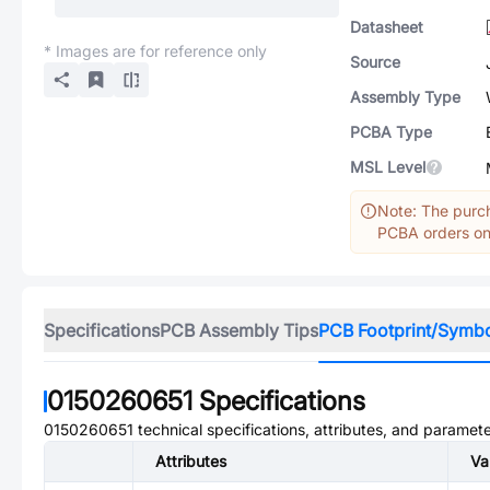
Datasheet
* Images are for reference only
Source
Assembly Type
PCBA Type
MSL Level
Note: The purch
PCBA orders onl
Specifications
PCB Assembly Tips
PCB Footprint/Symb
0150260651
Specifications
0150260651
technical specifications, attributes, and paramete
Attributes
Va