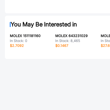
You May Be Interested in
MOLEX 1511181160
MOLEX 643231029
MOLE
In Stock:
0
In Stock:
8,465
In St
$2.7092
$0.1467
$27.6