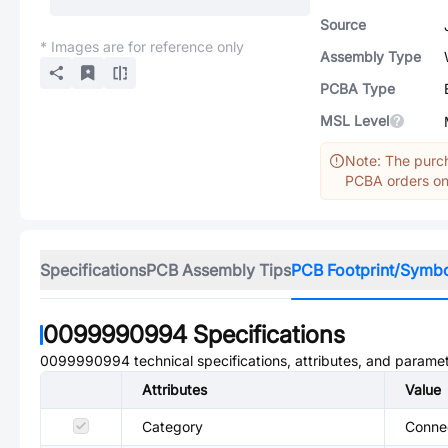
Source
* Images are for reference only
Assembly Type
PCBA Type
MSL Level
Note: The purch
PCBA orders onl
Specifications
PCB Assembly Tips
PCB Footprint/Symb
0099990994
Specifications
0099990994
technical specifications, attributes, and parame
Attributes
Value
Category
Conne