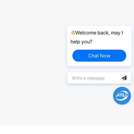
Welcome back, may I
help you?
Chat Now