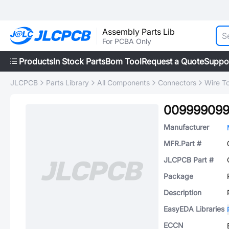
Assembly Parts Lib
For PCBA Only
Products
In Stock Parts
Bom Tool
Request a Quote
Suppo
JLCPCB
Parts Library
All Components
Connectors
Wire T
00999909
Manufacturer
MFR.Part #
JLCPCB Part #
Package
Description
EasyEDA Libraries
ECCN