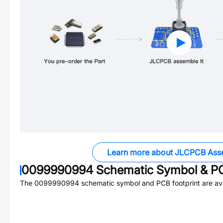
Learn more about JLCPCB Ass
0099990994
Schematic Symbol & PC
The
0099990994
schematic symbol and PCB footprint are ava