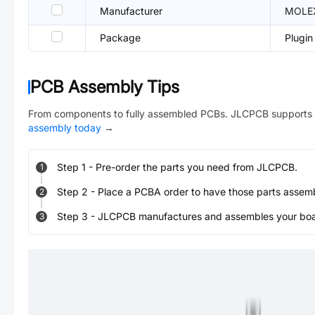
Manufacturer
MOLE
Package
Plugin
PCB Assembly Tips
From components to fully assembled PCBs. JLCPCB supports 
assembly today
→
Step
1
-
Pre-order the parts you need from JLCPCB.
1
Step
2
-
Place a PCBA order to have those parts assem
2
Step
3
-
JLCPCB manufactures and assembles your board
3