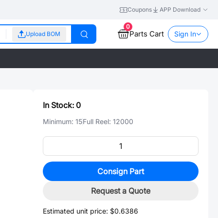
Coupons
APP Download
0
Parts Cart
Sign In
Upload BOM
In Stock:
0
Minimum:
15
Full Reel:
12000
Consign Part
Request a Quote
Estimated unit price:
$0.6386