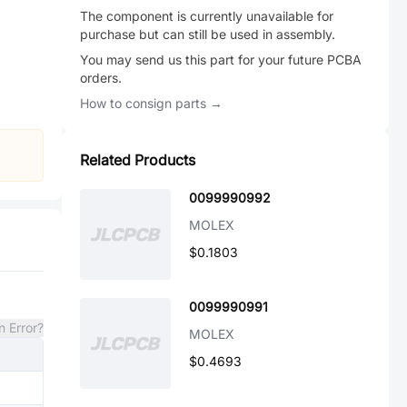
The component is currently unavailable for
purchase but can still be used in assembly.
You may send us this part for your future PCBA
orders.
How to consign parts →
Related Products
0099990992
MOLEX
$0.1803
0099990991
n Error?
MOLEX
$0.4693