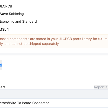
JLCPCB
Wave Soldering
Economic and Standard
MSL 1
ased components are stored in your JLCPCB parts library for future
y, and cannot be shipped separately.
ol
ters.
Report a
ctors/Wire To Board Connector