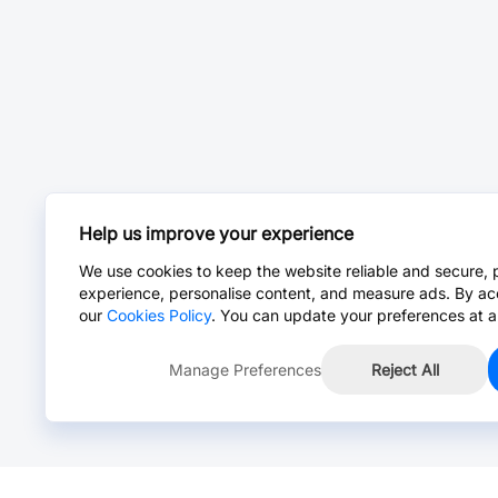
Help us improve your experience
We use cookies to keep the website reliable and secure, 
experience, personalise content, and measure ads. By ac
our
Cookies Policy
. You can update your preferences at a
Manage Preferences
Reject All