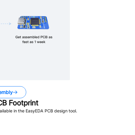
embly
B Footprint
ilable in the EasyEDA PCB design tool.