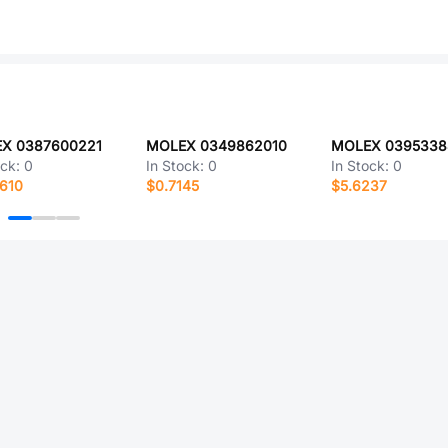
X 0387600221
MOLEX 0349862010
MOLEX 0395338
ock:
0
In Stock:
0
In Stock:
0
610
$0.7145
$5.6237