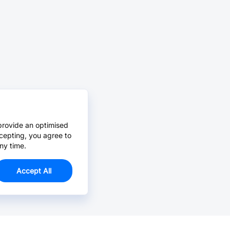
provide an optimised
cepting, you agree to
ny time.
Accept All