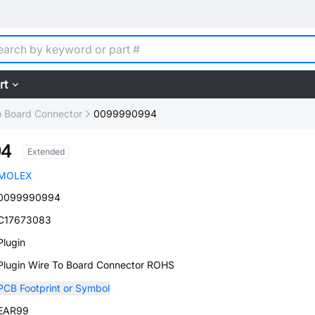
rt
o Board Connector
0099990994
94
Extended
MOLEX
0099990994
C17673083
Plugin
Plugin Wire To Board Connector ROHS
PCB Footprint or Symbol
EAR99