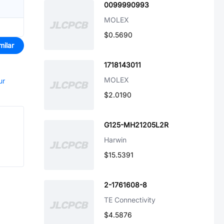
0099990993
MOLEX
$0.5690
milar
1718143011
MOLEX
ur
$2.0190
G125-MH21205L2R
Harwin
$15.5391
2-1761608-8
TE Connectivity
$4.5876