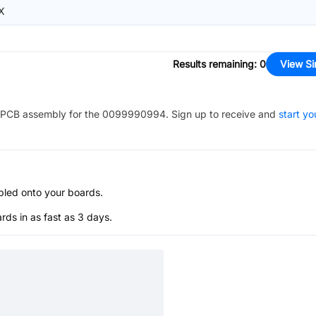
X
Results remaining
:
0
View Si
PCB assembly for the
0099990994
. Sign up to receive and
start yo
bled onto your boards.
s in as fast as 3 days.