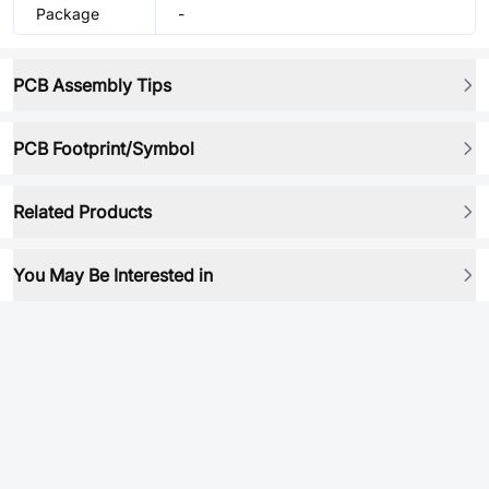
Package
-
PCB Assembly Tips
PCB Footprint/Symbol
Related Products
You May Be Interested in