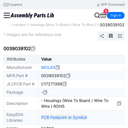
Coupons
APP Download
0
Sign In
0039039102
ts
Connectors
Housings (Wire To Board / Wire To Wire )
Extended
* Images are for reference only
0039039102
Attributes
Value
Manufacturer
MOLEX
MFR.Part #
0039039102
JLCPCB Part #
C17271399
Package
-
- Housings (Wire To Board / Wire To
Description
Wire ) ROHS
EasyEDA
PCB Footprint or Symbol
Libraries