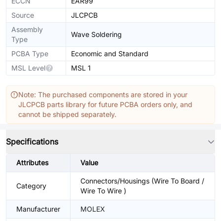
ECCN
EAR99
Source
JLCPCB
Assembly
Wave Soldering
Type
PCBA Type
Economic and Standard
MSL Level
MSL 1
Note: The purchased components are stored in your
JLCPCB parts library for future PCBA orders only, and
cannot be shipped separately.
Specifications
Attributes
Value
Connectors/Housings (Wire To Board /
Category
Wire To Wire )
Manufacturer
MOLEX