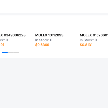
X 0349006228
MOLEX 10112093
MOLEX 0152660
ock:
0
In Stock:
0
In Stock:
0
291
$0.6369
$0.8131