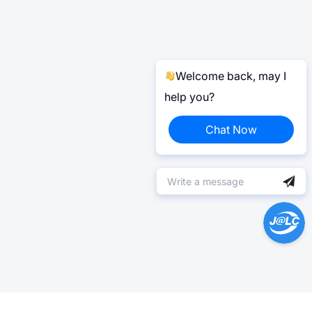
Welcome back, may I
help you?
Chat Now