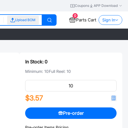
Coupons
APP Download
0
Parts Cart
Sign In
Upload BOM
In Stock:
0
Minimum:
10
Full Reel:
10
$3.57
Pre-order
Pre-order Items Pricing