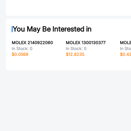
You May Be Interested in
MOLEX 2140922060
MOLEX 1300130377
MOLE
In Stock:
0
In Stock:
0
In St
$0.0568
$12.8235
$0.4