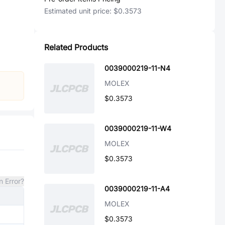
Estimated unit price:
$0.3573
Related Products
0039000219-11-N4
MOLEX
$0.3573
0039000219-11-W4
MOLEX
$0.3573
n Error?
0039000219-11-A4
MOLEX
$0.3573