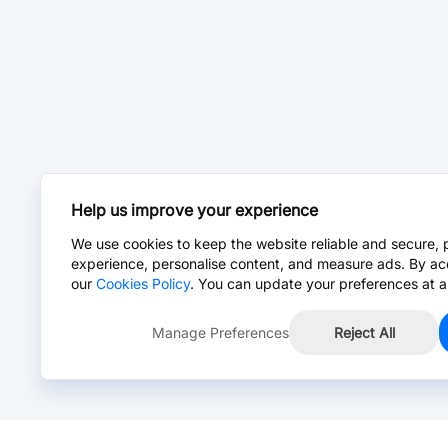
Help us improve your experience
We use cookies to keep the website reliable and secure, 
experience, personalise content, and measure ads. By ac
our
Cookies Policy
. You can update your preferences at a
Manage Preferences
Reject All