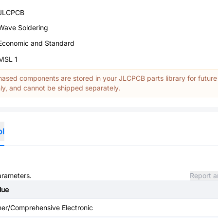
JLCPCB
Wave Soldering
Economic and Standard
MSL 1
ased components are stored in your JLCPCB parts library for future
y, and cannot be shipped separately.
ol
parameters.
Report a
lue
her/Comprehensive Electronic