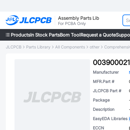
Assembly Parts Lib
For PCBA Only
Products
In Stock Parts
Bom Tool
Request a Quote
Suppo
JLCPCB
Parts Library
All Components
other
Comprehensiv
003900021
Manufacturer
MFR.Part #
JLCPCB Part #
Package
Description
EasyEDA Libraries
ECCN