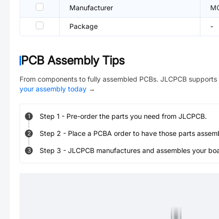
Manufacturer
M
Package
-
PCB Assembly Tips
From components to fully assembled PCBs. JLCPCB supports 
your assembly today
→
Step
1
-
Pre-order the parts you need from JLCPCB.
1
Step
2
-
Place a PCBA order to have those parts assem
2
Step
3
-
JLCPCB manufactures and assembles your board
3