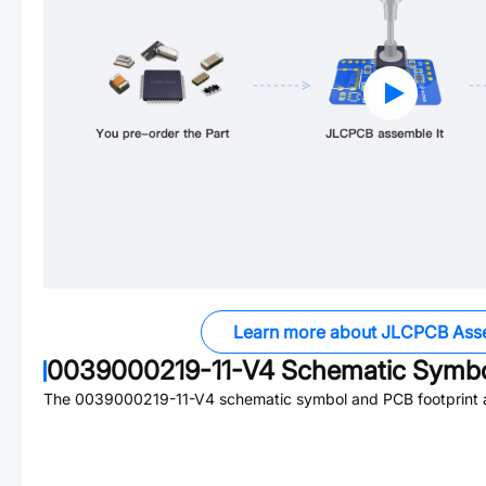
Learn more about JLCPCB Ass
0039000219-11-V4
Schematic Symbol
The
0039000219-11-V4
schematic symbol and PCB footprint a