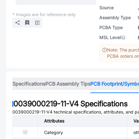
Source
* Images are for reference only
Assembly Type
PCBA Type
MSL Level
Note: The purch
PCBA orders onl
Specifications
PCB Assembly Tips
PCB Footprint/Symb
0039000219-11-V4
Specifications
0039000219-11-V4
technical specifications, attributes, and 
Attributes
Va
Category
ot