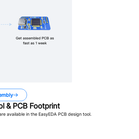
embly
 & PCB Footprint
re available in the EasyEDA PCB design tool.