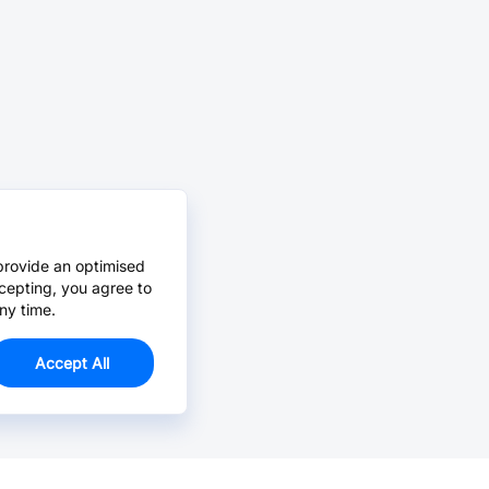
provide an optimised
cepting, you agree to
ny time.
Accept All