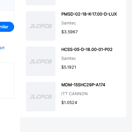
PMSD-02-18-K-17.00-D-LUX
Samtec
milar
$3.5967
art
HCSS-05-D-18.00-01-P02
Samtec
$5.1921
MDM-15SHC29P-A174
ITT CANNON
$1.0524