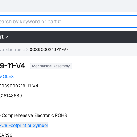
rt
e Electronic
0039000219-11-V4
9-11-V4
Mechanical Assembly
MOLEX
0039000219-11-V4
C18148689
-
- Comprehensive Electronic ROHS
PCB Footprint or Symbol
EAR99