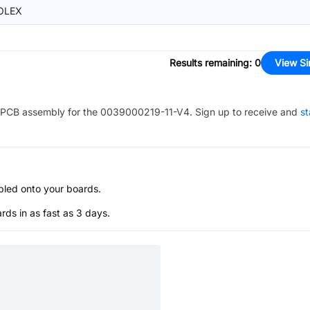
OLEX
Results remaining
:
0
View Si
PCB assembly for the
0039000219-11-V4
. Sign up to receive and
st
bled onto your boards.
s in as fast as 3 days.