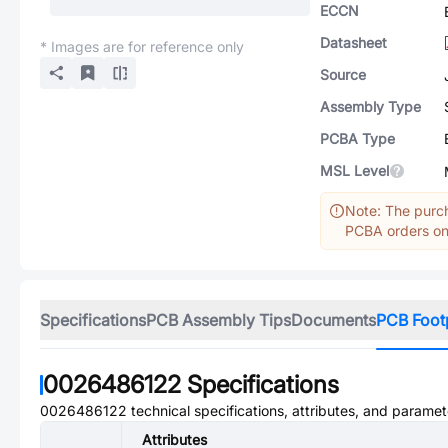
ECCN
Datasheet
* Images are for reference only
Source
Assembly Type
PCBA Type
MSL Level
Note: The purch
PCBA orders onl
Specifications
PCB Assembly Tips
Documents
PCB Foot
0026486122
Specifications
0026486122
technical specifications, attributes, and paramet
Attributes