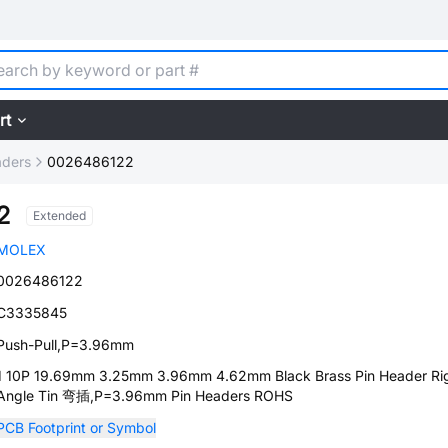
rt
aders
0026486122
2
Extended
MOLEX
0026486122
C3335845
Push-Pull,P=3.96mm
1 10P 19.69mm 3.25mm 3.96mm 4.62mm Black Brass Pin Header Ri
Angle Tin 弯插,P=3.96mm Pin Headers ROHS
PCB Footprint or Symbol