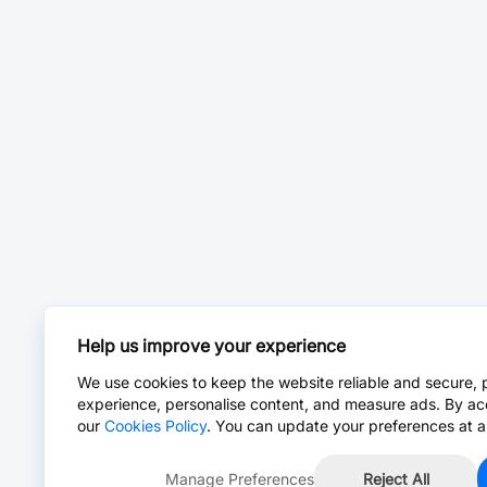
Help us improve your experience
We use cookies to keep the website reliable and secure, 
experience, personalise content, and measure ads. By ac
our
Cookies Policy
. You can update your preferences at a
Manage Preferences
Reject All