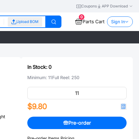
Coupons
APP Download
0
Parts Cart
Sign In
Upload BOM
In Stock:
0
Minimum:
11
Full Reel:
250
$9.80
ght
Pre-order
Pre-order Items Pricing