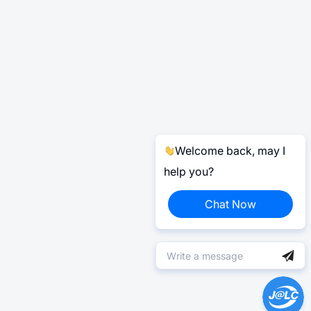
Welcome back, may I
help you?
Chat Now