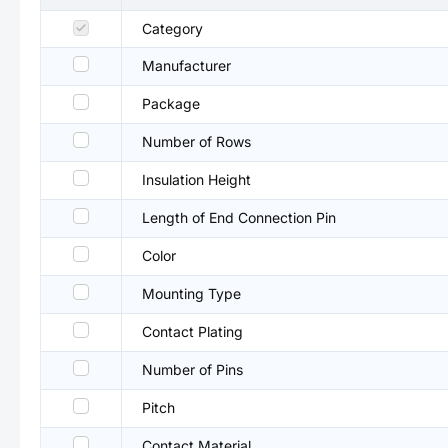
Category
Manufacturer
Package
Number of Rows
Insulation Height
Length of End Connection Pin
Color
Mounting Type
Contact Plating
Number of Pins
Pitch
Contact Material