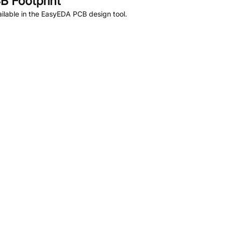
 Footprint
ilable in the EasyEDA PCB design tool.