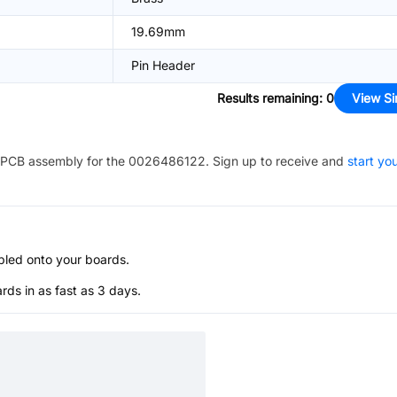
19.69mm
Pin Header
Results remaining
:
0
View Si
PCB assembly for the
0026486122
. Sign up to receive and
start yo
bled onto your boards.
s in as fast as 3 days.