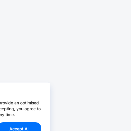
provide an optimised
cepting, you agree to
ny time.
Accept All