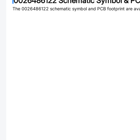
0026486122
Schematic Symbol & PCB
The
0026486122
schematic symbol and PCB footprint are ava