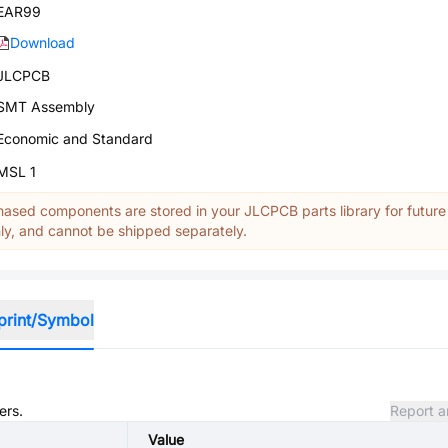
EAR99
Download
JLCPCB
SMT Assembly
Economic and Standard
MSL 1
ased components are stored in your JLCPCB parts library for future
y, and cannot be shipped separately.
print/Symbol
ers.
Report a
Value