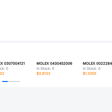
X 0307004121
MOLEX 0430452006
MOLEX 0022284
ock:
0
In Stock:
0
In Stock:
0
132
$3.8133
$1.3353