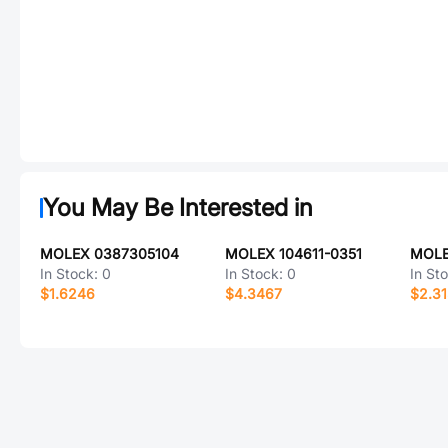
You May Be Interested in
MOLEX 0387305104
MOLEX 104611-0351
MOLE
In Stock:
0
In Stock:
0
In St
$1.6246
$4.3467
$2.3