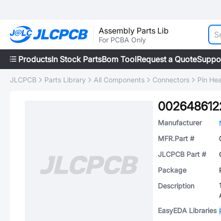
Assembly Parts Lib
For PCBA Only
Products
In Stock Parts
Bom Tool
Request a Quote
Suppo
JLCPCB
Parts Library
All Components
Connectors
Pin He
002648612
Manufacturer
MFR.Part #
JLCPCB Part #
Package
Description
EasyEDA Libraries