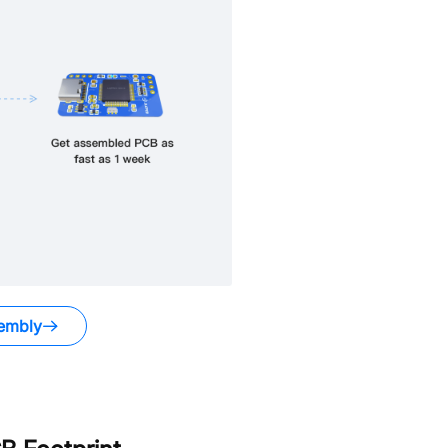
embly