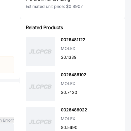
Estimated unit price:
$0.8907
Related Products
0026481122
MOLEX
$0.1339
0026486102
MOLEX
$0.7420
0026486022
MOLEX
n Error?
$0.5690