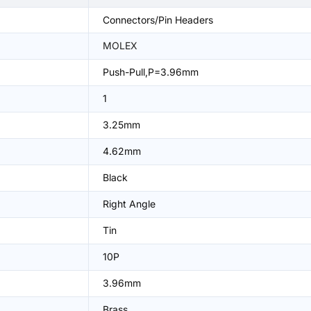
Connectors/Pin Headers
MOLEX
Push-Pull,P=3.96mm
1
3.25mm
4.62mm
Black
Right Angle
Tin
10P
3.96mm
Brass