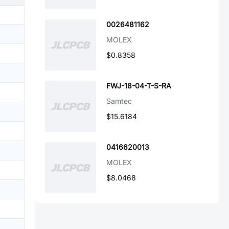
0026481162
MOLEX
$0.8358
FWJ-18-04-T-S-RA
Samtec
$15.6184
0416620013
MOLEX
$8.0468