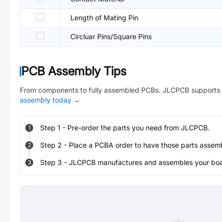
Length of Mating Pin
Circluar Pins/Square Pins
PCB Assembly Tips
From components to fully assembled PCBs. JLCPCB supports 
assembly today
→
Step
1
-
Pre-order the parts you need from JLCPCB.
1
Step
2
-
Place a PCBA order to have those parts assem
2
Step
3
-
JLCPCB manufactures and assembles your board
3