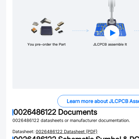
Learn more about JLCPCB Ass
0026486122
Documents
0026486122
datasheets or manufacturer documentation.
Datasheet:
0026486122
Datasheet (PDF)