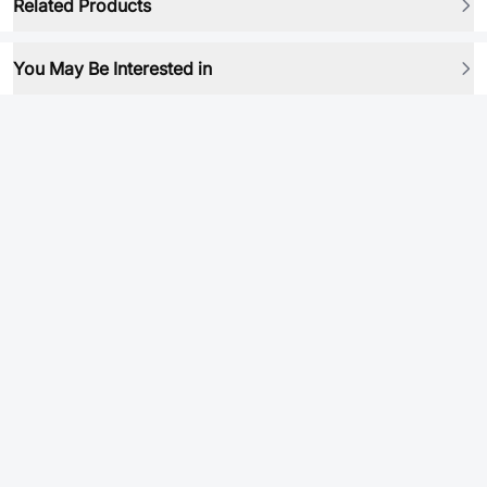
Related Products
You May Be Interested in