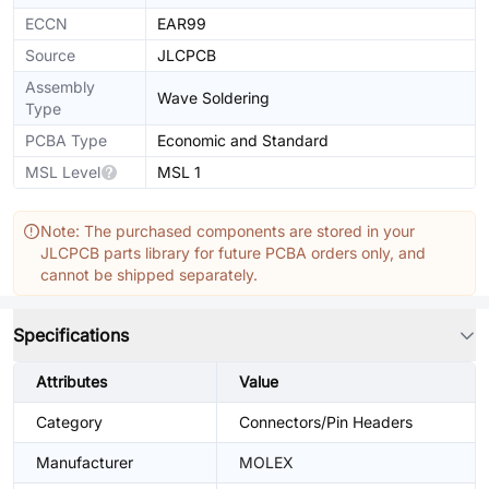
ECCN
EAR99
Source
JLCPCB
Assembly
Wave Soldering
Type
PCBA Type
Economic and Standard
MSL Level
MSL 1
Note: The purchased components are stored in your
JLCPCB parts library for future PCBA orders only, and
cannot be shipped separately.
Specifications
Attributes
Value
Category
Connectors/Pin Headers
Manufacturer
MOLEX