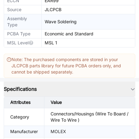
ECCN
EAR99
Source
JLCPCB
Assembly
Wave Soldering
Type
PCBA Type
Economic and Standard
MSL Level
MSL 1
Note: The purchased components are stored in your
JLCPCB parts library for future PCBA orders only, and
cannot be shipped separately.
Specifications
Attributes
Value
Connectors/Housings (Wire To Board /
Category
Wire To Wire )
Manufacturer
MOLEX