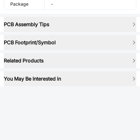
Package
-
PCB Assembly Tips
PCB Footprint/Symbol
Related Products
You May Be Interested in