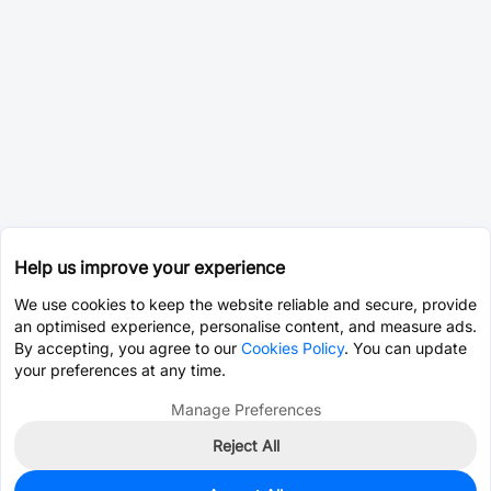
Help us improve your experience
We use cookies to keep the website reliable and secure, provide
an optimised experience, personalise content, and measure ads.
By accepting, you agree to our
Cookies Policy
. You can update
your preferences at any time.
Manage Preferences
Reject All