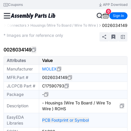
Coupons
APP Download
0
Sign In
0026034149
ts
Connectors
Housings (Wire To Board / Wire To Wire )
Extended
* Images are for reference only
0026034149
Attributes
Value
Manufacturer
MOLEX
MFR.Part #
0026034149
JLCPCB Part #
C17590793
Package
-
- Housings (Wire To Board / Wire To
Description
Wire ) ROHS
EasyEDA
PCB Footprint or Symbol
Libraries