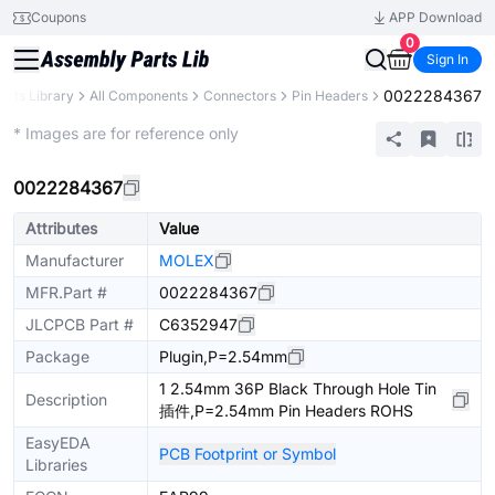
Coupons
APP Download
0
Sign In
0022284367
arts Library
All Components
Connectors
Pin Headers
Extended
* Images are for reference only
0022284367
Attributes
Value
Manufacturer
MOLEX
MFR.Part #
0022284367
JLCPCB Part #
C6352947
Package
Plugin,P=2.54mm
1 2.54mm 36P Black Through Hole Tin
Description
插件,P=2.54mm Pin Headers ROHS
EasyEDA
PCB Footprint or Symbol
Libraries