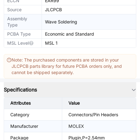
ECCN
EAR99
Source
JLCPCB
Assembly
Wave Soldering
Type
PCBA Type
Economic and Standard
MSL Level
MSL 1
Note: The purchased components are stored in your
JLCPCB parts library for future PCBA orders only, and
cannot be shipped separately.
Specifications
Attributes
Value
Category
Connectors/Pin Headers
Manufacturer
MOLEX
Package
Plugin,P=2.54mm