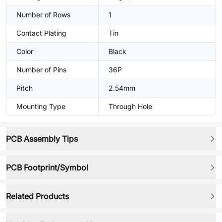
Number of Rows
1
Contact Plating
Tin
Color
Black
Number of Pins
36P
Pitch
2.54mm
Mounting Type
Through Hole
PCB Assembly Tips
PCB Footprint/Symbol
Related Products