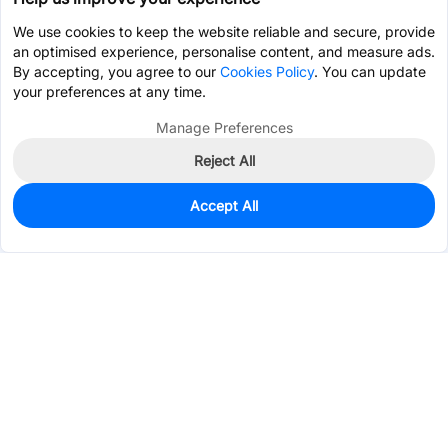
We use cookies to keep the website reliable and secure, provide
an optimised experience, personalise content, and measure ads.
By accepting, you agree to our
Cookies Policy
. You can update
your preferences at any time.
Manage Preferences
Reject All
Accept All
0
In Stock
Pre-order
$1.1817
Services & Tools