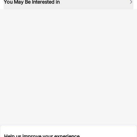
You May Be Interested in
Help us improve your experience