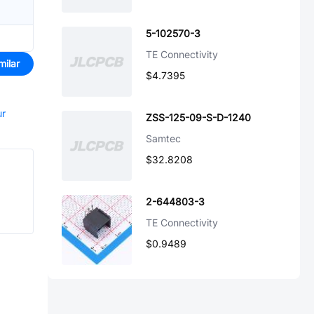
5-102570-3
TE Connectivity
milar
$4.7395
ur
ZSS-125-09-S-D-1240
Samtec
$32.8208
2-644803-3
TE Connectivity
$0.9489