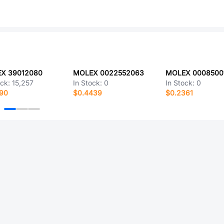
X 39012080
MOLEX 0022552063
ock:
15,257
In Stock:
0
In Stock:
0
090
$0.4439
$0.2361