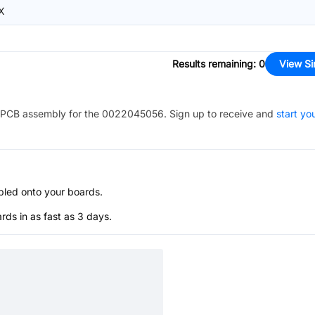
X
Results remaining
:
0
View Si
PCB assembly for the
0022045056
. Sign up to receive and
start yo
bled onto your boards.
s in as fast as 3 days.