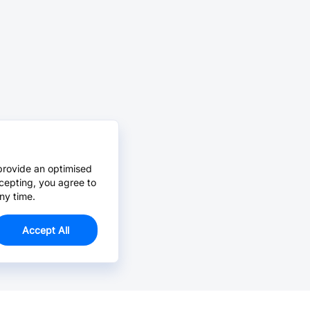
provide an optimised
cepting, you agree to
ny time.
Accept All