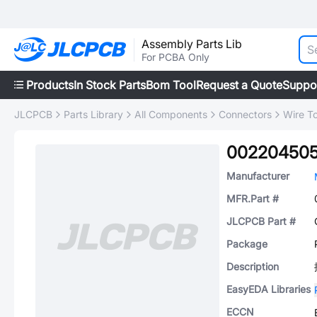
Assembly Parts Lib
For PCBA Only
Products
In Stock Parts
Bom Tool
Request a Quote
Suppo
JLCPCB
Parts Library
All Components
Connectors
Wire T
00220450
Manufacturer
MFR.Part #
JLCPCB Part #
Package
Description
EasyEDA Libraries
ECCN