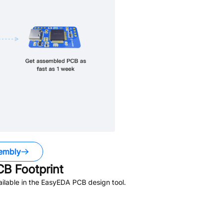
embly
B Footprint
ilable in the EasyEDA PCB design tool.