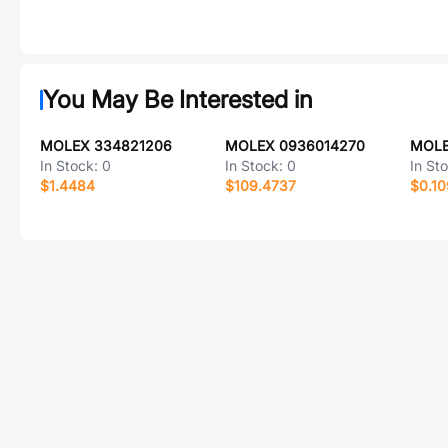
You May Be Interested in
MOLEX 334821206
MOLEX 0936014270
MOLE
In Stock:
0
In Stock:
0
In St
$1.4484
$109.4737
$0.1