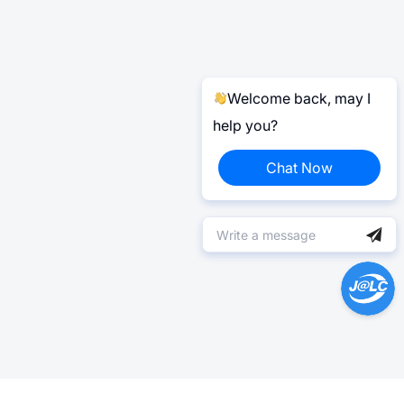
Welcome back, may I
help you?
Chat Now