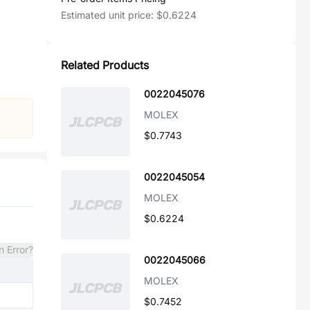
Estimated unit price:
$0.6224
Related Products
0022045076
MOLEX
$0.7743
0022045054
MOLEX
$0.6224
n Error?
0022045066
MOLEX
$0.7452