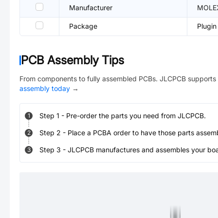
Manufacturer
MOLE
Package
Plugin
PCB Assembly Tips
From components to fully assembled PCBs. JLCPCB supports 
assembly today
→
Step
1
-
Pre-order the parts you need from JLCPCB.
1
Step
2
-
Place a PCBA order to have those parts assem
2
Step
3
-
JLCPCB manufactures and assembles your board
3