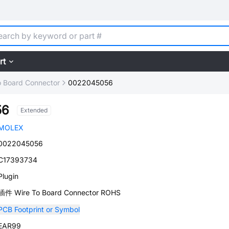
rt
o Board Connector
0022045056
56
Extended
MOLEX
0022045056
C17393734
Plugin
插件 Wire To Board Connector ROHS
PCB Footprint or Symbol
EAR99