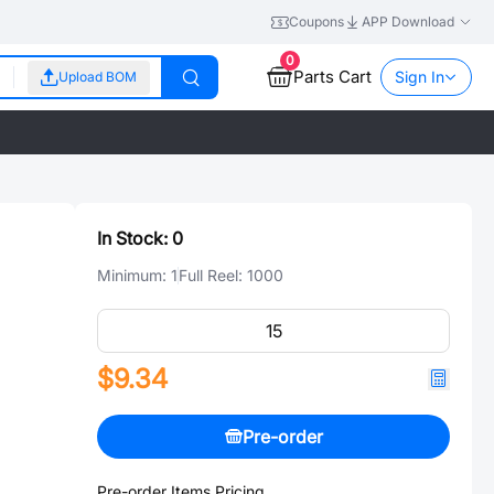
Coupons
APP Download
0
Parts Cart
Sign In
Upload BOM
In Stock:
0
Minimum:
1
Full Reel:
1000
$9.34
Pre-order
Pre-order Items Pricing