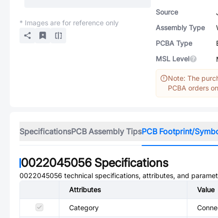
Source
* Images are for reference only
Assembly Type
PCBA Type
MSL Level
Note: The purch
PCBA orders onl
Specifications
PCB Assembly Tips
PCB Footprint/Symb
0022045056
Specifications
0022045056
technical specifications, attributes, and paramet
Attributes
Value
Category
Conne