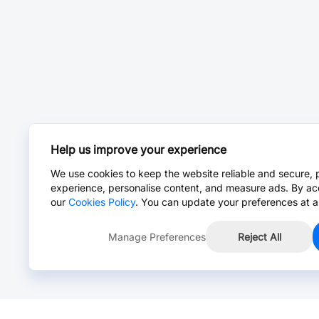
Help us improve your experience
We use cookies to keep the website reliable and secure, 
experience, personalise content, and measure ads. By ac
our
Cookies Policy
. You can update your preferences at a
Manage Preferences
Reject All