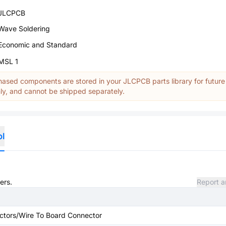
JLCPCB
Wave Soldering
Economic and Standard
MSL 1
ased components are stored in your JLCPCB parts library for future
y, and cannot be shipped separately.
ol
ers.
Report a
ctors/Wire To Board Connector