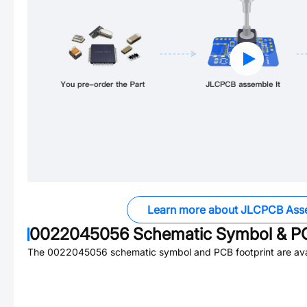
Learn more about JLCPCB Ass
0022045056
Schematic Symbol & PC
The
0022045056
schematic symbol and PCB footprint are ava