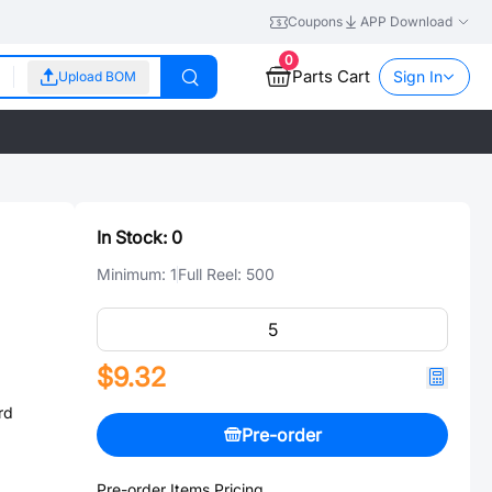
Coupons
APP Download
0
Parts Cart
Sign In
Upload BOM
In Stock:
0
Minimum:
1
Full Reel:
500
$9.32
rd
Pre-order
Pre-order Items Pricing