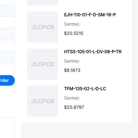
EJH-110-01-F-D-SM-16-P
Samtec
$20.5215
HTSS-105-01-L-DV-08-P-TR
Samtec
$8.1873
milar
TFM-135-02-L-D-LC
Samtec
$20.8797