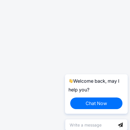
Welcome back, may I
help you?
Chat Now