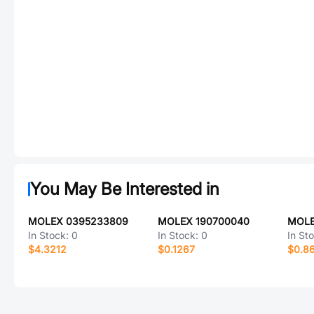
You May Be Interested in
MOLEX 0395233809
MOLEX 190700040
MOLE
In Stock:
0
In Stock:
0
In St
$4.3212
$0.1267
$0.8