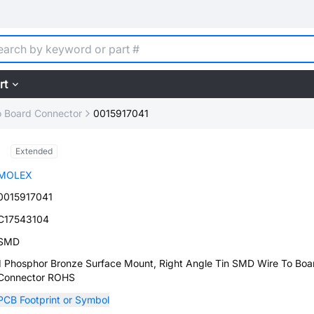
rt
o Board Connector
0015917041
Extended
MOLEX
0015917041
C17543104
SMD
1 Phosphor Bronze Surface Mount, Right Angle Tin SMD Wire To Boa
Connector ROHS
PCB Footprint or Symbol