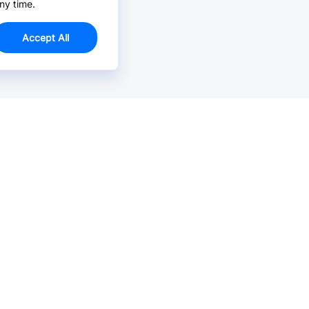
ny time.
Accept All
Email Us >
Contact us at support@jlcpcb.com
Typically reply within hours.