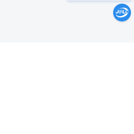
Help Center >
Get instant answers.
24/7 Available.