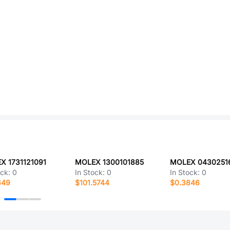
X 1731121091
MOLEX 1300101885
MOLEX 0430251
ock:
0
In Stock:
0
In Stock:
0
649
$101.5744
$0.3846