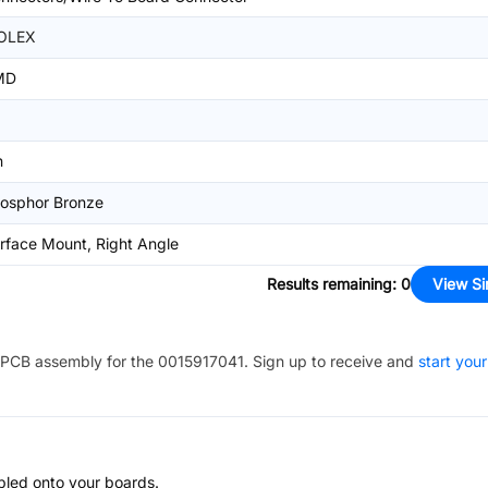
OLEX
MD
n
osphor Bronze
rface Mount, Right Angle
Results remaining
:
0
View Si
PCB assembly for the
0015917041
. Sign up to receive and
start your
bled onto your boards.