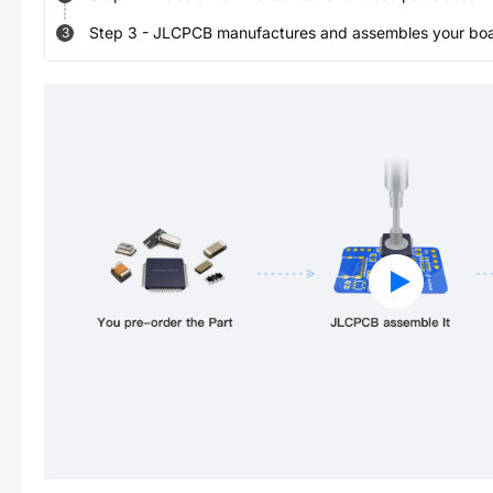
Step
3
-
JLCPCB manufactures and assembles your board
3