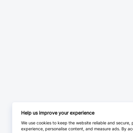
Help us improve your experience
We use cookies to keep the website reliable and secure, 
experience, personalise content, and measure ads. By ac