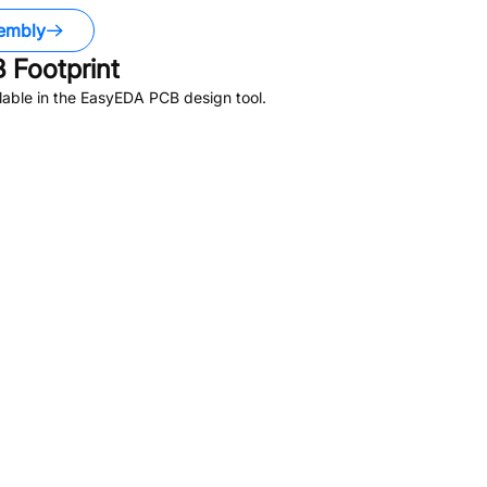
embly
 Footprint
able in the EasyEDA PCB design tool.