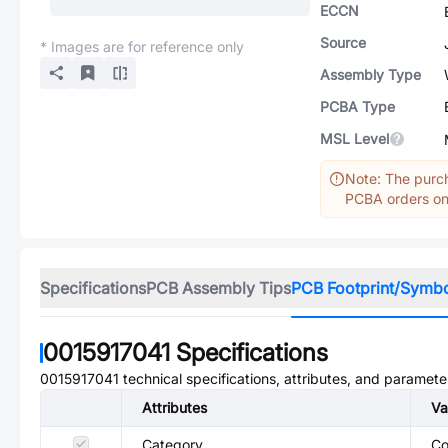
ECCN
Source
* Images are for reference only
Assembly Type
PCBA Type
MSL Level
Note: The purch
PCBA orders onl
Specifications
PCB Assembly Tips
PCB Footprint/Symb
0015917041
Specifications
0015917041
technical specifications, attributes, and paramete
Attributes
Va
Category
Co