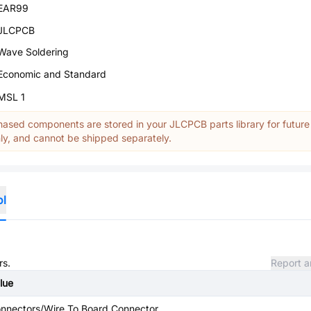
EAR99
JLCPCB
Wave Soldering
Economic and Standard
MSL 1
ased components are stored in your JLCPCB parts library for future
y, and cannot be shipped separately.
ol
rs.
Report a
lue
nnectors/Wire To Board Connector