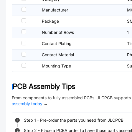
Manufacturer
M
Package
S
Number of Rows
1
Contact Plating
Ti
Contact Material
Ph
Mounting Type
Su
PCB Assembly Tips
From components to fully assembled PCBs. JLCPCB supports 
assembly today
→
Step
1
-
Pre-order the parts you need from JLCPCB.
1
Step
2
-
Place a PCBA order to have those parts assem
2