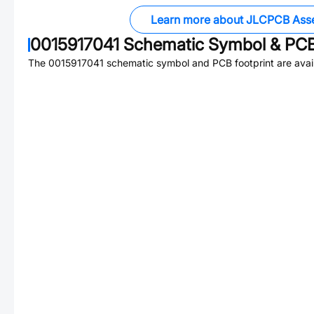
Learn more about JLCPCB Ass
0015917041
Schematic Symbol & PCB
The
0015917041
schematic symbol and PCB footprint are avail