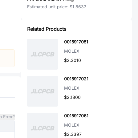
Estimated unit price:
$1.8637
Related Products
0015917051
MOLEX
$2.3010
0015917021
MOLEX
$2.1800
0015917061
n Error?
MOLEX
$2.3397