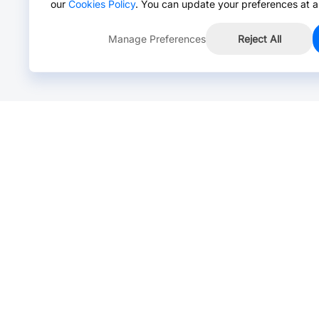
our
Cookies Policy
. You can update your preferences at a
Manage Preferences
Reject All
Online Chat >
Chat with our live agent for fast reply.
Mon-Fri: 24 hours, Sat: 9am-6pm, GMT+8