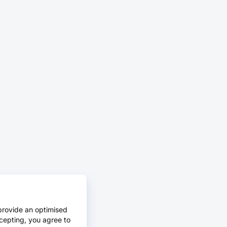
provide an optimised
cepting, you agree to