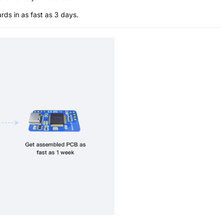
s in as fast as 3 days.