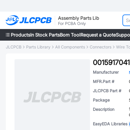
Assembly Parts Lib
For PCBA Only
Products
In Stock Parts
Bom Tool
Request a Quote
Suppo
JLCPCB
Parts Library
All Components
Connectors
Wire T
0015917041
Manufacturer
MFR.Part #
JLCPCB Part #
Package
Description
EasyEDA Libraries