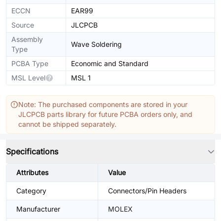
ECCN
EAR99
Source
JLCPCB
Assembly
Wave Soldering
Type
PCBA Type
Economic and Standard
MSL Level
MSL 1
Note: The purchased components are stored in your
JLCPCB parts library for future PCBA orders only, and
cannot be shipped separately.
Specifications
Attributes
Value
Category
Connectors/Pin Headers
Manufacturer
MOLEX