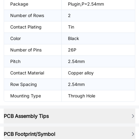
Package
Plugin,P=2.54mm
Number of Rows
2
Contact Plating
Tin
Color
Black
Number of Pins
26P
Pitch
2.54mm
Contact Material
Copper alloy
Row Spacing
2.54mm
Mounting Type
Through Hole
PCB Assembly Tips
PCB Footprint/Symbol