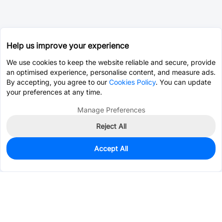
Help us improve your experience
We use cookies to keep the website reliable and secure, provide
an optimised experience, personalise content, and measure ads.
By accepting, you agree to our
Cookies Policy
. You can update
your preferences at any time.
Manage Preferences
Reject All
Accept All
0
In Stock
Consign Part
Est. unit price:
$3.6500