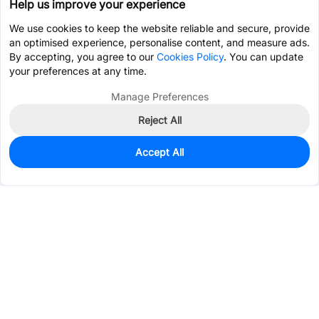
Help us improve your experience
We use cookies to keep the website reliable and secure, provide
an optimised experience, personalise content, and measure ads.
By accepting, you agree to our
Cookies Policy
. You can update
your preferences at any time.
Manage Preferences
Reject All
Accept All
100
In Stock
Add to my parts lib
$0.2419
Services & Tools