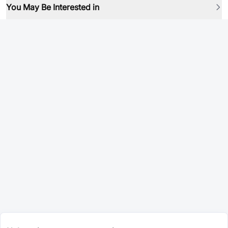
You May Be Interested in