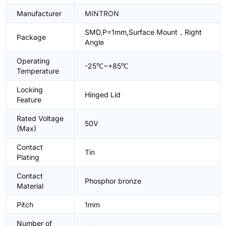
Manufacturer
MINTRON
SMD,P=1mm,Surface Mount，Right
Package
Angle
Operating
-25℃~+85℃
Temperature
Locking
Hinged Lid
Feature
Rated Voltage
50V
(Max)
Contact
Tin
Plating
Contact
Phosphor bronze
Material
Pitch
1mm
Number of