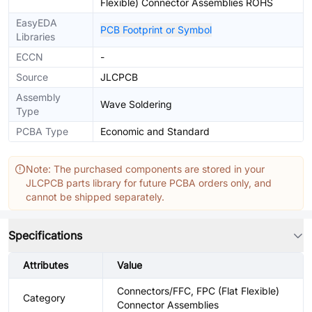
Flexible) Connector Assemblies ROHS
EasyEDA
PCB Footprint or Symbol
Libraries
ECCN
-
Source
JLCPCB
Assembly
Wave Soldering
Type
PCBA Type
Economic and Standard
Note: The purchased components are stored in your
JLCPCB parts library for future PCBA orders only, and
cannot be shipped separately.
Specifications
Attributes
Value
Connectors/FFC, FPC (Flat Flexible)
Category
Connector Assemblies