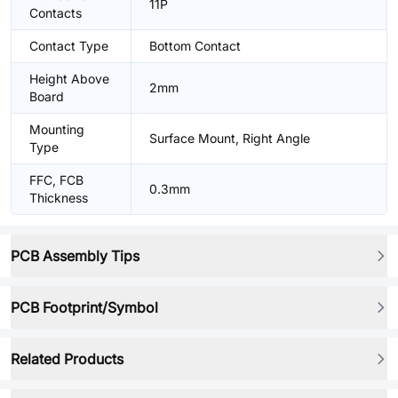
11P
Contacts
Contact Type
Bottom Contact
Height Above
2mm
Board
Mounting
Surface Mount, Right Angle
Type
FFC, FCB
0.3mm
Thickness
PCB Assembly Tips
PCB Footprint/Symbol
Related Products