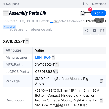
Coupons
APP Download
0
Sign In
1
/
3
XW10202-11
Connectors
FFC, FPC (Flat Flexible) Connector Assemblies
Extended
* Images are for reference only
XW10202-11
Attributes
Value
Manufacturer
MINTRON
MFR.Part #
XW10202-11
JLCPCB Part #
C53958935
SMD,P=1mm,Surface Mount，Right
Package
Angle
-25℃~+85℃ 0.3mm 11P 1mm 2mm 50V
Bottom Contact Hinged Lid Phosphor
Description
bronze Surface Mount, Right Angle Tin
SMD,P=1mm,卧贴 FFC, FPC (Flat