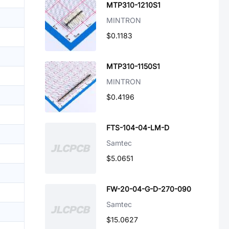
MTP310-1210S1
MINTRON
$0.1183
MTP310-1150S1
MINTRON
$0.4196
FTS-104-04-LM-D
Samtec
$5.0651
FW-20-04-G-D-270-090
Samtec
$15.0627