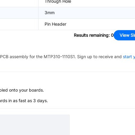
Through Hole
3mm
Pin Header
Results remaining
:
0
View Si
PCB assembly for the
MTP310-1110S1
. Sign up to receive and
start 
bled onto your boards.
s in as fast as 3 days.