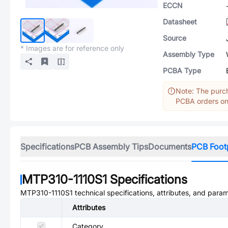
ECCN
Datasheet
Source
* Images are for reference only
Assembly Type
PCBA Type
Note: The purch
PCBA orders onl
Specifications
PCB Assembly Tips
Documents
PCB Foot
MTP310-1110S1
Specifications
MTP310-1110S1
technical specifications, attributes, and para
Attributes
Category