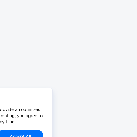
provide an optimised
cepting, you agree to
ny time.
Accept All