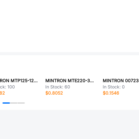
MINTRON MTP125-1210S1-G
MINTRON MTE220-34RL
ock:
100
In Stock:
60
In Stock:
0
682
$0.8052
$0.1546