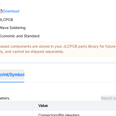
-
Download
JLCPCB
Wave Soldering
Economic and Standard
ased components are stored in your JLCPCB parts library for future
y, and cannot be shipped separately.
print/Symbol
meters.
Report a
Value
Connectors/Pin Headers