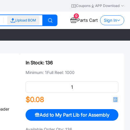
Coupons
APP Download
0
Parts Cart
Sign In
Upload BOM
In Stock:
136
Minimum:
1
Full Reel:
1000
$0.08
eader
Add to My Part Lib for Assembly
Available Order Qty:
136