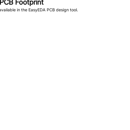
PCB Footprint
vailable in the EasyEDA PCB design tool.