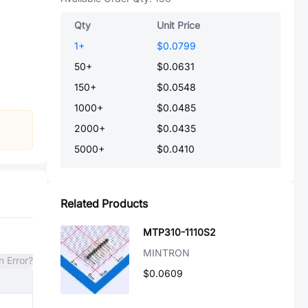
Qty
Unit Price
1
+
$0.0799
50
+
$0.0631
150
+
$0.0548
1000
+
$0.0485
2000
+
$0.0435
5000
+
$0.0410
Related Products
MTP310-1110S2
MINTRON
n Error?
$0.0609