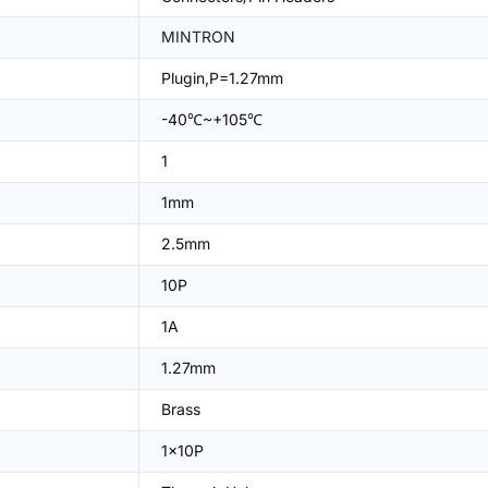
MINTRON
Plugin,P=1.27mm
-40℃~+105℃
1
1mm
2.5mm
10P
1A
1.27mm
Brass
1x10P