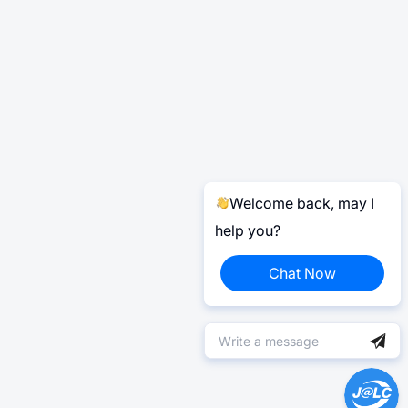
Welcome back, may I
help you?
Chat Now