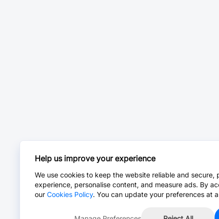
Help us improve your experience
We use cookies to keep the website reliable and secure, 
experience, personalise content, and measure ads. By ac
our
Cookies Policy
. You can update your preferences at a
Manage Preferences
Reject All