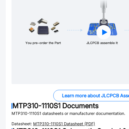
Learn more about JLCPCB Ass
MTP310-1110S1
Documents
MTP310-1110S1
datasheets or manufacturer documentation.
Datasheet:
MTP310-1110S1
Datasheet (PDF)