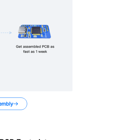
embly