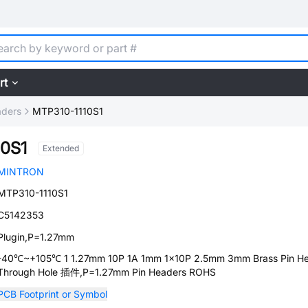
rt
aders
MTP310-1110S1
10S1
Extended
MINTRON
MTP310-1110S1
C5142353
Plugin,P=1.27mm
-40℃~+105℃ 1 1.27mm 10P 1A 1mm 1x10P 2.5mm 3mm Brass Pin H
Through Hole 插件,P=1.27mm Pin Headers ROHS
PCB Footprint or Symbol