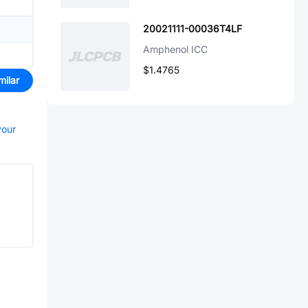
20021111-00036T4LF
Amphenol ICC
$1.4765
milar
your