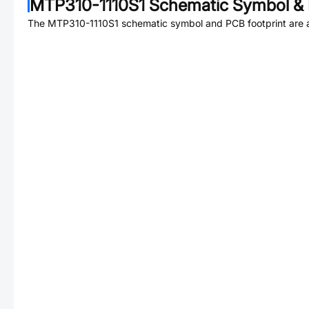
MTP310-1110S1
Schematic Symbol & 
The
MTP310-1110S1
schematic symbol and PCB footprint are a