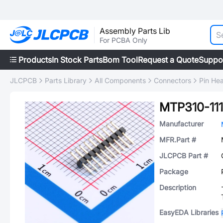
Assembly Parts Lib
For PCBA Only
Products
In Stock Parts
Bom Tool
Request a Quote
Suppo
JLCPCB
Parts Library
All Components
Connectors
Pin He
MTP310-11
Manufacturer
MFR.Part #
JLCPCB Part #
Package
Description
EasyEDA Libraries