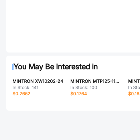
You May Be Interested in
MINTRON XW10202-24
MINTRON MTP125-1121R1
In Stock:
141
In Stock:
100
In St
$0.2652
$0.1764
$0.1