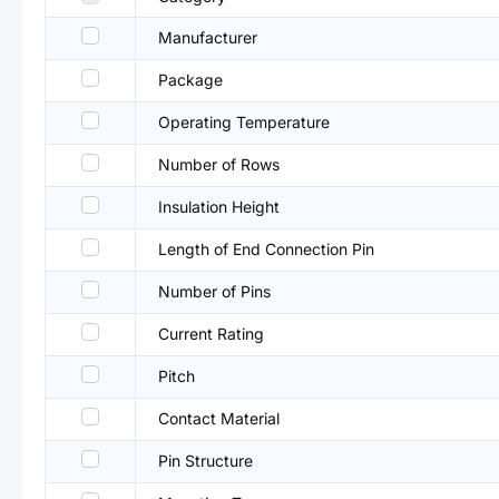
Manufacturer
Package
Operating Temperature
Number of Rows
Insulation Height
Length of End Connection Pin
Number of Pins
Current Rating
Pitch
Contact Material
Pin Structure