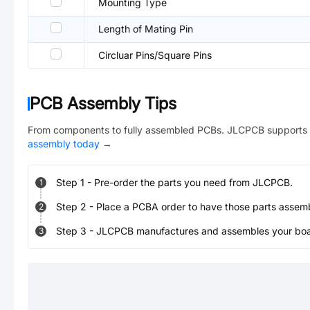
Mounting Type
Length of Mating Pin
Circluar Pins/Square Pins
PCB Assembly Tips
From components to fully assembled PCBs. JLCPCB supports 
assembly today
→
Step
1
-
Pre-order the parts you need from JLCPCB.
1
Step
2
-
Place a PCBA order to have those parts assem
2
Step
3
-
JLCPCB manufactures and assembles your board
3