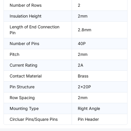
Number of Rows
2
Insulation Height
2mm
Length of End Connection
2.8mm
Pin
Number of Pins
40P
Pitch
2mm
Current Rating
2A
Contact Material
Brass
Pin Structure
2x20P
Row Spacing
2mm
Mounting Type
Right Angle
Circluar Pins/Square Pins
Pin Header