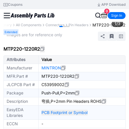
Coupons
APP Download
0
Sign In
1
/
3
MTP220-1220R2
 Library
All Components
Connectors
Pin Headers
Extended
* Images are for reference only
MTP220-1220R2
Attributes
Value
Manufacturer
MINTRON
MFR.Part #
MTP220-1220R2
JLCPCB Part #
C53959002
Package
Push-Pull,P=2mm
Description
弯插,P=2mm Pin Headers ROHS
EasyEDA
PCB Footprint or Symbol
Libraries
ECCN
-