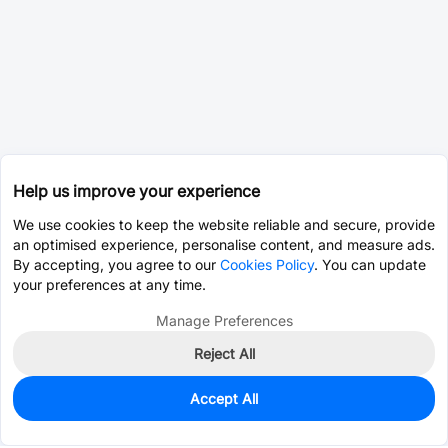
Help us improve your experience
We use cookies to keep the website reliable and secure, provide
an optimised experience, personalise content, and measure ads.
By accepting, you agree to our
Cookies Policy
. You can update
your preferences at any time.
Manage Preferences
Reject All
Accept All
95
In Stock
Add to my parts lib
$0.3354