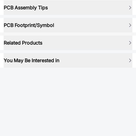
PCB Assembly Tips
PCB Footprint/Symbol
Related Products
You May Be Interested in