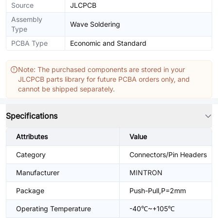
Source
JLCPCB
Assembly
Wave Soldering
Type
PCBA Type
Economic and Standard
Note: The purchased components are stored in your
JLCPCB parts library for future PCBA orders only, and
cannot be shipped separately.
Specifications
Attributes
Value
Category
Connectors/Pin Headers
Manufacturer
MINTRON
Package
Push-Pull,P=2mm
Operating Temperature
-40℃~+105℃