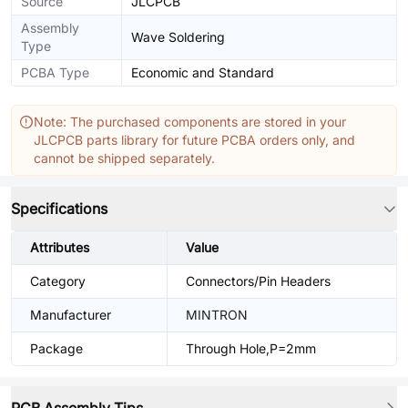
Source
JLCPCB
Assembly
Wave Soldering
Type
PCBA Type
Economic and Standard
Note: The purchased components are stored in your
JLCPCB parts library for future PCBA orders only, and
cannot be shipped separately.
Specifications
Attributes
Value
Category
Connectors/Pin Headers
Manufacturer
MINTRON
Package
Through Hole,P=2mm