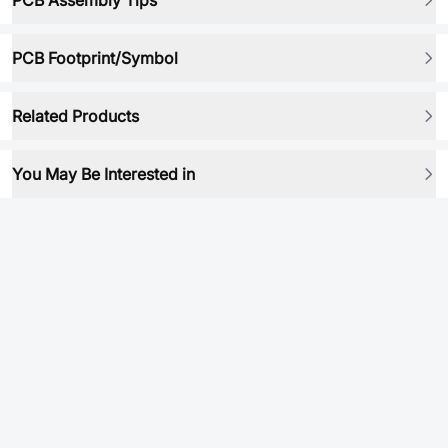
PCB Assembly Tips
PCB Footprint/Symbol
Related Products
You May Be Interested in