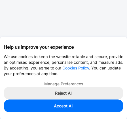
Help us improve your experience
We use cookies to keep the website reliable and secure, provide
an optimised experience, personalise content, and measure ads.
By accepting, you agree to our
Cookies Policy
. You can update
your preferences at any time.
Manage Preferences
Reject All
Accept All
Unavailable
Alternative Part -
C376076