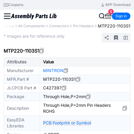
Coupons
APP Download
0
Sign In
MTP220-1103S1
s Library
All Components
Connectors
Pin Headers
Extended
* Images are for reference only
MTP220-1103S1
Attributes
Value
Manufacturer
MINTRON
MFR.Part #
MTP220-1103S1
JLCPCB Part #
C427397
Package
Through Hole,P=2mm
Through Hole,P=2mm Pin Headers
Description
ROHS
EasyEDA
PCB Footprint or Symbol
Libraries