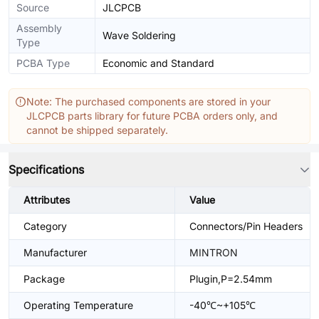
Source
JLCPCB
Assembly
Wave Soldering
Type
PCBA Type
Economic and Standard
Note: The purchased components are stored in your
JLCPCB parts library for future PCBA orders only, and
cannot be shipped separately.
Specifications
Attributes
Value
Category
Connectors/Pin Headers
Manufacturer
MINTRON
Package
Plugin,P=2.54mm
Operating Temperature
-40℃~+105℃