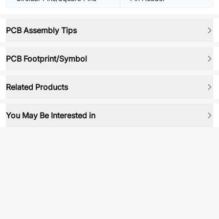
PCB Assembly Tips
PCB Footprint/Symbol
Related Products
You May Be Interested in