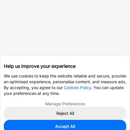
Help us improve your experience
We use cookies to keep the website reliable and secure, provide
an optimised experience, personalise content, and measure ads.
By accepting, you agree to our
Cookies Policy
. You can update
your preferences at any time.
Manage Preferences
Reject All
Accept All
100
In Stock