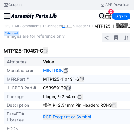
Coupons
APP Download
0
Sign In
1
/
3
MTP125-1104S1-G
Library
All Components
Connectors
Pin Headers
Extended
* Images are for reference only
MTP125-1104S1-G
Attributes
Value
Manufacturer
MINTRON
MFR.Part #
MTP125-1104S1-G
JLCPCB Part #
C53959139
Package
Plugin,P=2.54mm
Description
插件,P=2.54mm Pin Headers ROHS
EasyEDA
PCB Footprint or Symbol
Libraries
ECCN
-