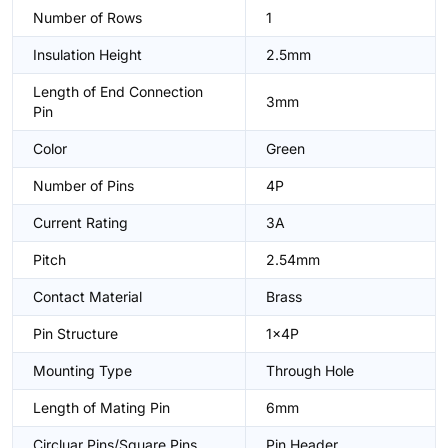
Number of Rows
1
Insulation Height
2.5mm
Length of End Connection
3mm
Pin
Color
Green
Number of Pins
4P
Current Rating
3A
Pitch
2.54mm
Contact Material
Brass
Pin Structure
1x4P
Mounting Type
Through Hole
Length of Mating Pin
6mm
Circluar Pins/Square Pins
Pin Header