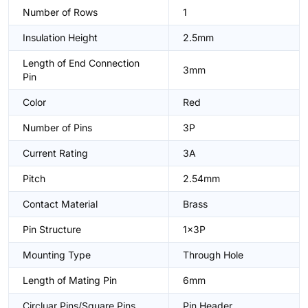
Number of Rows
1
Insulation Height
2.5mm
Length of End Connection
3mm
Pin
Color
Red
Number of Pins
3P
Current Rating
3A
Pitch
2.54mm
Contact Material
Brass
Pin Structure
1x3P
Mounting Type
Through Hole
Length of Mating Pin
6mm
Circluar Pins/Square Pins
Pin Header