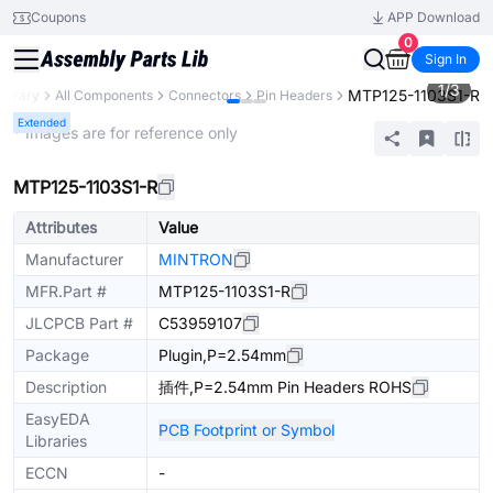
Coupons
APP Download
0
Sign In
1
/
3
MTP125-1103S1-R
Library
All Components
Connectors
Pin Headers
Extended
* Images are for reference only
MTP125-1103S1-R
Attributes
Value
Manufacturer
MINTRON
MFR.Part #
MTP125-1103S1-R
JLCPCB Part #
C53959107
Package
Plugin,P=2.54mm
Description
插件,P=2.54mm Pin Headers ROHS
EasyEDA
PCB Footprint or Symbol
Libraries
ECCN
-