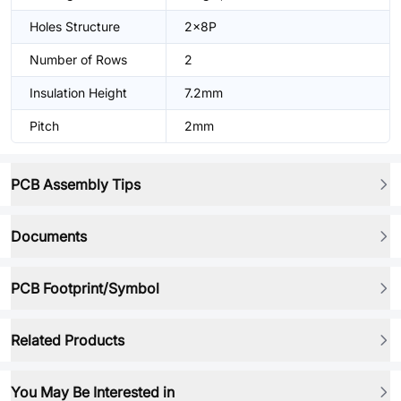
Holes Structure
2x8P
Number of Rows
2
Insulation Height
7.2mm
Pitch
2mm
PCB Assembly Tips
Documents
PCB Footprint/Symbol
Related Products
You May Be Interested in