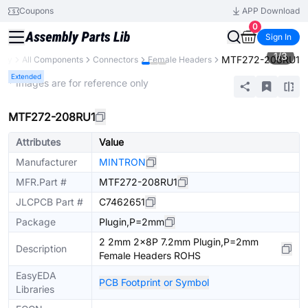
Coupons
APP Download
0
Sign In
1
/
3
MTF272-208RU1
rary
All Components
Connectors
Female Headers
Extended
* Images are for reference only
MTF272-208RU1
Attributes
Value
Manufacturer
MINTRON
MFR.Part #
MTF272-208RU1
JLCPCB Part #
C7462651
Package
Plugin,P=2mm
2 2mm 2x8P 7.2mm Plugin,P=2mm
Description
Female Headers ROHS
EasyEDA
PCB Footprint or Symbol
Libraries