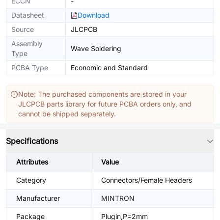
ECCN
-
Datasheet
Download
Source
JLCPCB
Assembly
Wave Soldering
Type
PCBA Type
Economic and Standard
Note: The purchased components are stored in your
JLCPCB parts library for future PCBA orders only, and
cannot be shipped separately.
Specifications
Attributes
Value
Category
Connectors/Female Headers
Manufacturer
MINTRON
Package
Plugin,P=2mm