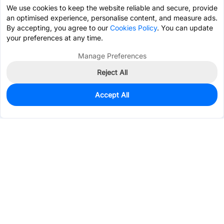
We use cookies to keep the website reliable and secure, provide
an optimised experience, personalise content, and measure ads.
By accepting, you agree to our
Cookies Policy
. You can update
your preferences at any time.
Manage Preferences
Reject All
Accept All
0
In Stock
Consign Part
Est. unit price:
$0.1547
Services & Tools
Support