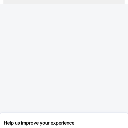
Help us improve your experience