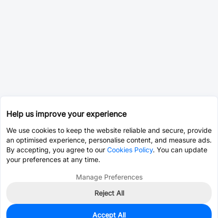
Help us improve your experience
We use cookies to keep the website reliable and secure, provide
an optimised experience, personalise content, and measure ads.
By accepting, you agree to our
Cookies Policy
. You can update
your preferences at any time.
Manage Preferences
Reject All
Accept All
77
In Stock