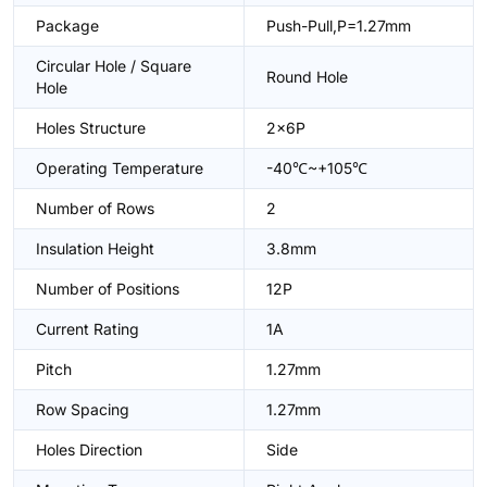
Package
Push-Pull,P=1.27mm
Circular Hole / Square
Round Hole
Hole
Holes Structure
2x6P
Operating Temperature
-40℃~+105℃
Number of Rows
2
Insulation Height
3.8mm
Number of Positions
12P
Current Rating
1A
Pitch
1.27mm
Row Spacing
1.27mm
Holes Direction
Side