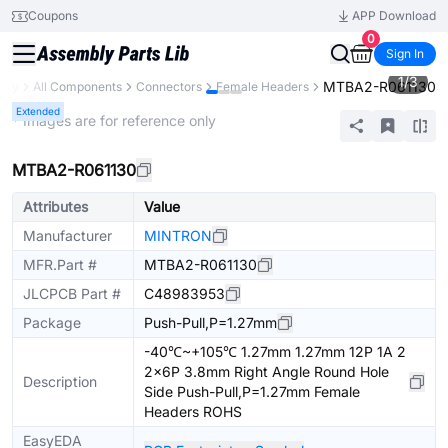
Coupons
APP Download
0
Sign In
1
/
3
MTBA2-R061130
rary
All Components
Connectors
Female Headers
Extended
* Images are for reference only
MTBA2-R061130
Attributes
Value
Manufacturer
MINTRON
MFR.Part #
MTBA2-R061130
JLCPCB Part #
C48983953
Package
Push-Pull,P=1.27mm
-40℃~+105℃ 1.27mm 1.27mm 12P 1A 2
2x6P 3.8mm Right Angle Round Hole
Description
Side Push-Pull,P=1.27mm Female
Headers ROHS
EasyEDA