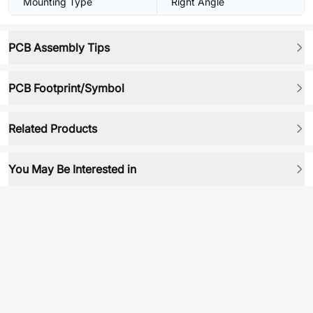
Mounting Type
Right Angle
PCB Assembly Tips
PCB Footprint/Symbol
Related Products
You May Be Interested in