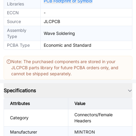
PCB Footprint or Symbol
Libraries
ECCN
-
Source
JLCPCB
Assembly
Wave Soldering
Type
PCBA Type
Economic and Standard
Note: The purchased components are stored in your
JLCPCB parts library for future PCBA orders only, and
cannot be shipped separately.
Specifications
Attributes
Value
Connectors/Female
Category
Headers
Manufacturer
MINTRON