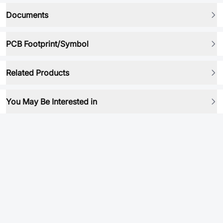
Documents
PCB Footprint/Symbol
Related Products
You May Be Interested in