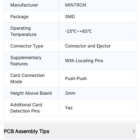
Manufacturer
MINTRON
Package
SMD
Operating
-25℃~+85℃
Temperature
Connector Type
Connector and Ejector
Supplementary
With Locating Pins
Features
Card Connection
Push-Push
Mode
Height Above Board
3mm
Additional Card
Yes
Detection Pins
PCB Assembly Tips