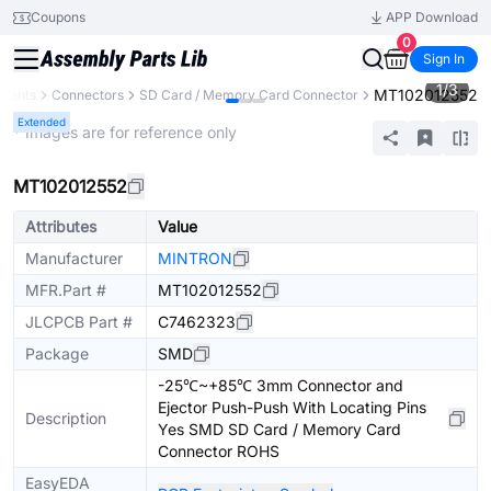
Coupons
APP Download
0
Sign In
1
/
3
MT102012552
onents
Connectors
SD Card / Memory Card Connector
Extended
* Images are for reference only
MT102012552
Attributes
Value
Manufacturer
MINTRON
MFR.Part #
MT102012552
JLCPCB Part #
C7462323
Package
SMD
-25℃~+85℃ 3mm Connector and
Ejector Push-Push With Locating Pins
Description
Yes SMD SD Card / Memory Card
Connector ROHS
EasyEDA