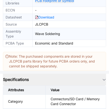
PCB Footprint or Symbol
Libraries
ECCN
-
Datasheet
Download
Source
JLCPCB
Assembly
Wave Soldering
Type
PCBA Type
Economic and Standard
Note: The purchased components are stored in your
JLCPCB parts library for future PCBA orders only, and
cannot be shipped separately.
Specifications
Attributes
Value
Connectors/SD Card / Memory
Category
Card Connector