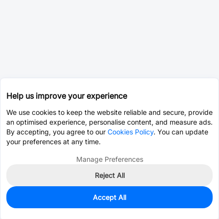
Help us improve your experience
We use cookies to keep the website reliable and secure, provide
an optimised experience, personalise content, and measure ads.
By accepting, you agree to our
Cookies Policy
. You can update
your preferences at any time.
Manage Preferences
Reject All
Accept All
168
In Stock
Add to my parts lib
$1.3627