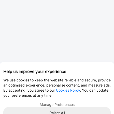
Help us improve your experience
We use cookies to keep the website reliable and secure, provide
an optimised experience, personalise content, and measure ads.
By accepting, you agree to our
Cookies Policy
. You can update
your preferences at any time.
Manage Preferences
Reject All