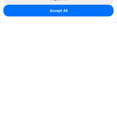
Accept All
4
In Stock
Add to my parts lib
$0.0450
Services & Tools
Support
Company
Electronics
Mechanical