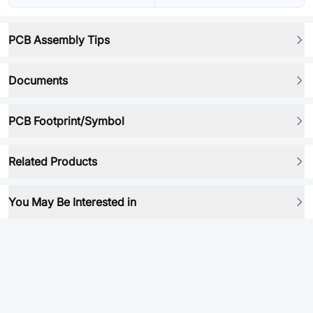
PCB Assembly Tips
Documents
PCB Footprint/Symbol
Related Products
You May Be Interested in