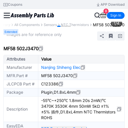
Coupons
APP Download
0
Sign In
1
/
4
MF58 502J3470
Library
All Components
Sensors
NTC Thermistors
Extended
* Images are for reference only
MF58 502J3470
Attributes
Value
Manufacturer
Nanjing Shiheng Elec
MFR.Part #
MF58 502J3470
JLCPCB Part #
C123386
Package
Plugin,D1.8xL4mm
-55℃~+250℃ 1.8mm 20s 2mW/℃
3470K 3530K 4mm 50mW 5kΩ ±1%
Description
±5% 插件,D1.8xL4mm NTC Thermistors
ROHS
EasyEDA