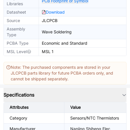
PCB Footprint or Symbol
Libraries
Datasheet
Download
Source
JLCPCB
Assembly
Wave Soldering
Type
PCBA Type
Economic and Standard
MSL Level
MSL 1
Note: The purchased components are stored in your
JLCPCB parts library for future PCBA orders only, and
cannot be shipped separately.
Specifications
Attributes
Value
Category
Sensors/NTC Thermistors
Manufacturer
Nanjing Shiheng Elec