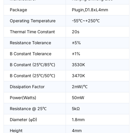
Package
Plugin,D1.8xL4mm
Operating Temperature
-55℃~+250℃
Thermal Time Constant
20s
Resistance Tolerance
±5%
B Constant Tolerance
±1%
B Constant (25℃/85℃)
3530K
B Constant (25℃/50℃)
3470K
Dissipation Factor
2mW/℃
Power(Watts)
50mW
Resistance @ 25℃
5kΩ
Diameter (φD)
1.8mm
Height
4mm