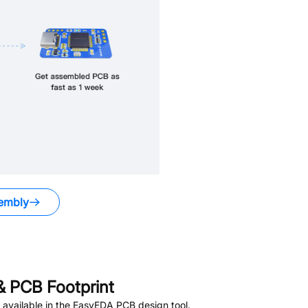
embly
 PCB Footprint
available in the EasyEDA PCB design tool.