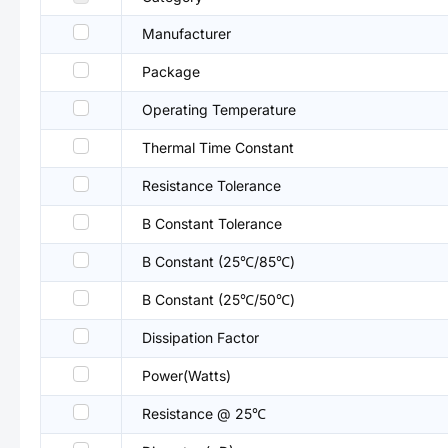
Manufacturer
Package
Operating Temperature
Thermal Time Constant
Resistance Tolerance
B Constant Tolerance
B Constant (25℃/85℃)
B Constant (25℃/50℃)
Dissipation Factor
Power(Watts)
Resistance @ 25℃