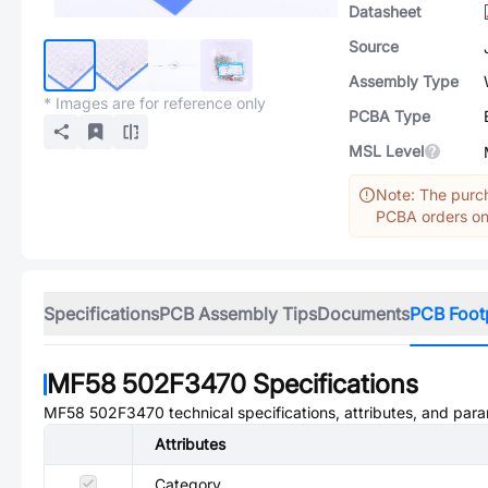
Datasheet
Source
Assembly Type
* Images are for reference only
PCBA Type
MSL Level
Note: The purch
PCBA orders onl
Specifications
PCB Assembly Tips
Documents
PCB Foot
MF58 502F3470
Specifications
MF58 502F3470
technical specifications, attributes, and par
Attributes
Category