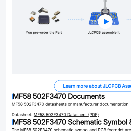
Learn more about JLCPCB Ass
MF58 502F3470
Documents
MF58 502F3470
datasheets or manufacturer documentation.
Datasheet:
MF58 502F3470
Datasheet (PDF)
MF58 502F3470
Schematic Symbol &
The
MF58 502F3470
schematic symbol and PCB footprint are 