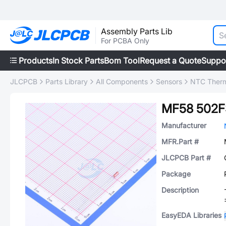
Assembly Parts Lib
For PCBA Only
Products
In Stock Parts
Bom Tool
Request a Quote
Suppo
JLCPCB
Parts Library
All Components
Sensors
NTC Therm
MF58 502F
Manufacturer
MFR.Part #
JLCPCB Part #
Package
Description
EasyEDA Libraries