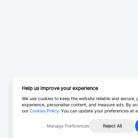
Help us improve your experience
We use cookies to keep the website reliable and secure, 
experience, personalise content, and measure ads. By ac
our
Cookies Policy
. You can update your preferences at a
Manage Preferences
Reject All