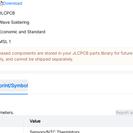
Download
JLCPCB
Wave Soldering
Economic and Standard
MSL 1
ased components are stored in your JLCPCB parts library for future
y, and cannot be shipped separately.
print/Symbol
ameters.
Report a
Value
Sensors/NTC Thermistors