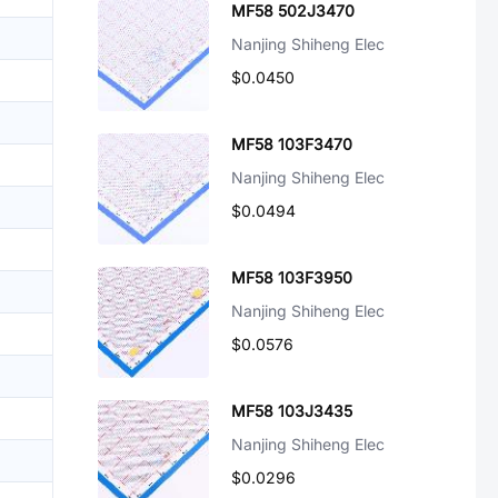
MF58 502J3470
Nanjing Shiheng Elec
$0.0450
MF58 103F3470
Nanjing Shiheng Elec
$0.0494
MF58 103F3950
Nanjing Shiheng Elec
$0.0576
MF58 103J3435
Nanjing Shiheng Elec
$0.0296