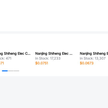
Nanjing Shiheng Elec CMFB 104F3950
Nanjing Shiheng Elec MF52D 104F3950-100
ock:
471
In Stock:
17,233
In Stock:
13,307
371
$0.0751
$0.0673