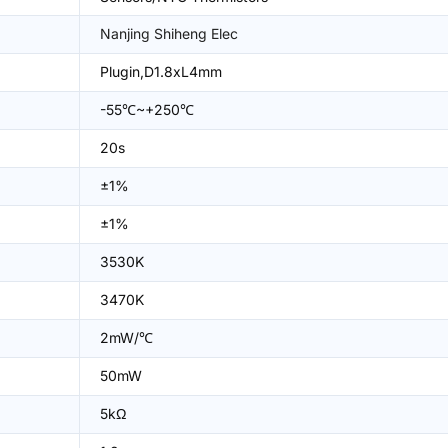
Nanjing Shiheng Elec
Plugin,D1.8xL4mm
-55℃~+250℃
20s
±1%
±1%
3530K
3470K
2mW/℃
50mW
5kΩ