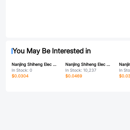
You May Be Interested in
Nanjing Shiheng Elec MF72 10D5-3.5
Nanjing Shiheng Elec MF52A502F3470 (A1)
In Stock:
0
In Stock:
10,237
In St
$0.0304
$0.0469
$0.0