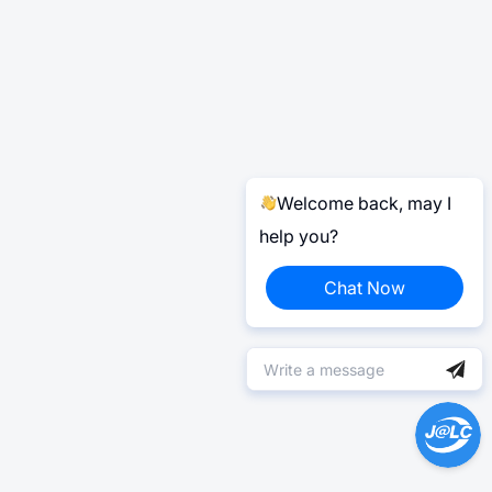
Welcome back, may I
help you?
Chat Now