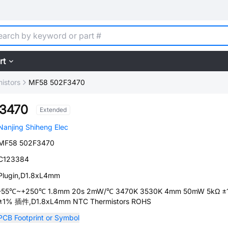
rt
istors
MF58 502F3470
3470
Extended
Nanjing Shiheng Elec
MF58 502F3470
C123384
Plugin,D1.8xL4mm
-55℃~+250℃ 1.8mm 20s 2mW/℃ 3470K 3530K 4mm 50mW 5kΩ ±
±1% 插件,D1.8xL4mm NTC Thermistors ROHS
PCB Footprint or Symbol