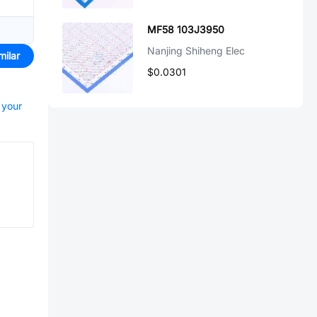
MF58 103J3950
Nanjing Shiheng Elec
milar
$0.0301
 your