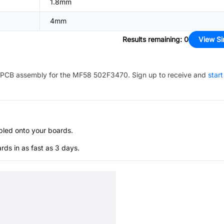
1.8mm
4mm
Results remaining
:
0
View Si
PCB assembly for the
MF58 502F3470
. Sign up to receive and
start
bled onto your boards.
s in as fast as 3 days.