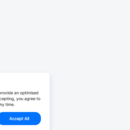
provide an optimised
cepting, you agree to
ny time.
Accept All