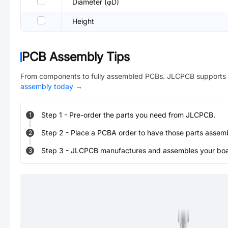
Diameter (φD)
Height
PCB Assembly Tips
From components to fully assembled PCBs. JLCPCB supports 
assembly today
→
Step
1
-
Pre-order the parts you need from JLCPCB.
1
Step
2
-
Place a PCBA order to have those parts assem
2
Step
3
-
JLCPCB manufactures and assembles your board
3