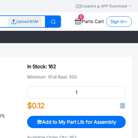
Coupons
APP Download
0
Parts Cart
Sign In
Upload BOM
In Stock:
162
Minimum:
1
Full Reel:
500
$0.12
1%
Add to My Part Lib for Assembly
Available Order Qty:
162