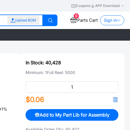
Coupons
APP Download
0
Parts Cart
Sign In
Upload BOM
In Stock:
40,428
Minimum:
1
Full Reel:
5000
$0.06
±1%
Add to My Part Lib for Assembly
Available Order Qty:
40,402