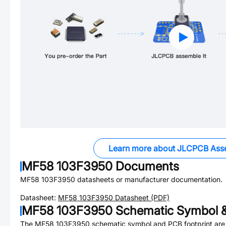
Learn more about JLCPCB Ass
MF58 103F3950
Documents
MF58 103F3950
datasheets or manufacturer documentation.
Datasheet:
MF58 103F3950
Datasheet (PDF)
MF58 103F3950
Schematic Symbol &
The
MF58 103F3950
schematic symbol and PCB footprint are 