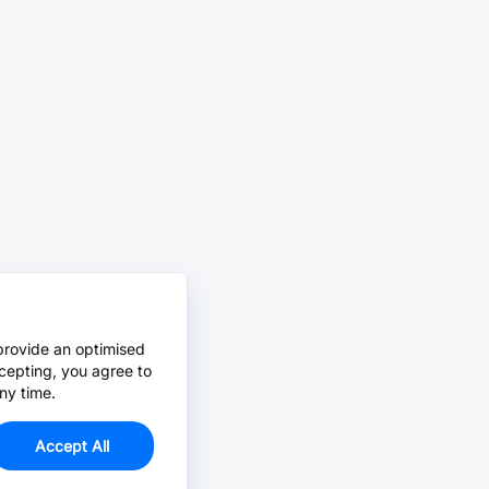
provide an optimised
cepting, you agree to
ny time.
Accept All