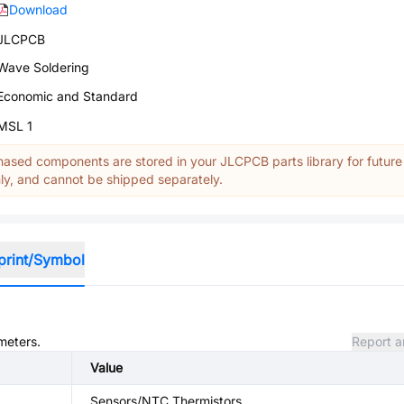
Download
JLCPCB
Wave Soldering
Economic and Standard
MSL 1
ased components are stored in your JLCPCB parts library for future
y, and cannot be shipped separately.
print/Symbol
meters.
Report a
Value
Sensors/NTC Thermistors