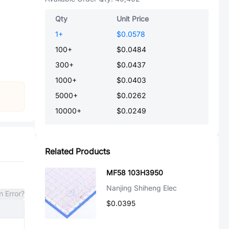
Qty
Unit Price
1
+
$0.0578
100
+
$0.0484
300
+
$0.0437
1000
+
$0.0403
5000
+
$0.0262
10000
+
$0.0249
Related Products
MF58 103H3950
Nanjing Shiheng Elec
n Error?
$0.0395