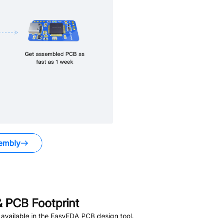
embly
 PCB Footprint
available in the EasyEDA PCB design tool.