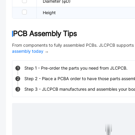
Diameter (φD)
Height
PCB Assembly Tips
From components to fully assembled PCBs. JLCPCB supports 
assembly today
→
Step
1
-
Pre-order the parts you need from JLCPCB.
1
Step
2
-
Place a PCBA order to have those parts assem
2
Step
3
-
JLCPCB manufactures and assembles your board
3