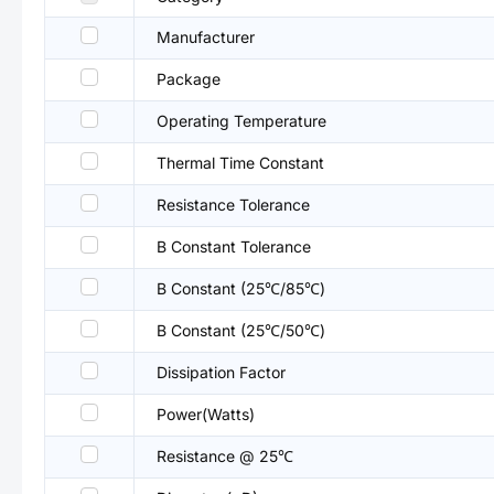
Manufacturer
Package
Operating Temperature
Thermal Time Constant
Resistance Tolerance
B Constant Tolerance
B Constant (25℃/85℃)
B Constant (25℃/50℃)
Dissipation Factor
Power(Watts)
Resistance @ 25℃