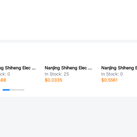
Nanjing Shiheng Elec MF72 10D5
Nanjing Shiheng Elec MF52A502J3470 (A1)
ock:
0
In Stock:
25
In Stock:
0
388
$0.0335
$0.5561