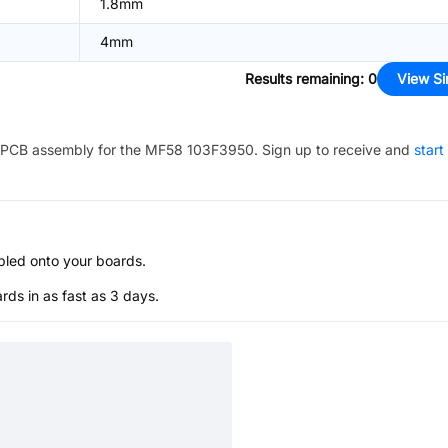
1.8mm
4mm
Results remaining
:
0
View Si
PCB assembly for the
MF58 103F3950
. Sign up to receive and
start
bled onto your boards.
s in as fast as 3 days.