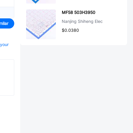
MF58 503H3950
Nanjing Shiheng Elec
milar
$0.0380
 your