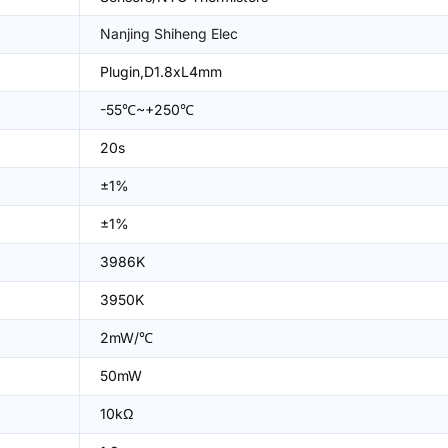
Nanjing Shiheng Elec
Plugin,D1.8xL4mm
-55℃~+250℃
20s
±1%
±1%
3986K
3950K
2mW/℃
50mW
10kΩ