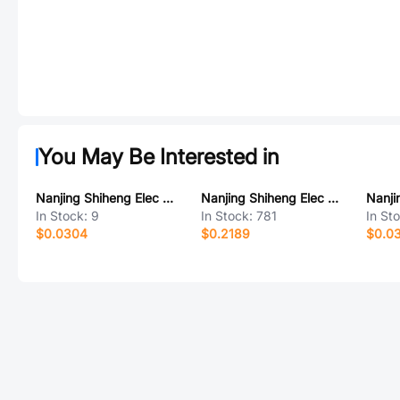
You May Be Interested in
Nanjing Shiheng Elec MF72 5D5-3.5
Nanjing Shiheng Elec MF72 47D15
In Stock:
9
In Stock:
781
In St
$0.0304
$0.2189
$0.0