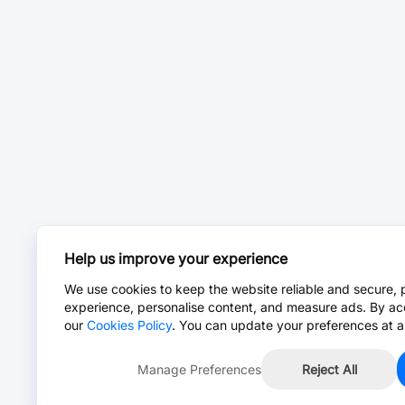
Help us improve your experience
We use cookies to keep the website reliable and secure, 
experience, personalise content, and measure ads. By ac
our
Cookies Policy
. You can update your preferences at a
Manage Preferences
Reject All