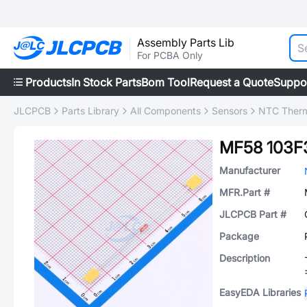
Assembly Parts Lib
For PCBA Only
Products
In Stock Parts
Bom Tool
Request a Quote
Suppo
JLCPCB
Parts Library
All Components
Sensors
NTC Therm
MF58 103F
Manufacturer
MFR.Part #
JLCPCB Part #
Package
Description
EasyEDA Libraries