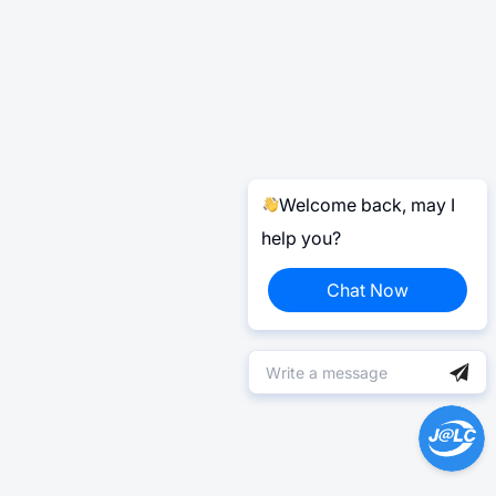
Welcome back, may I
help you?
Chat Now