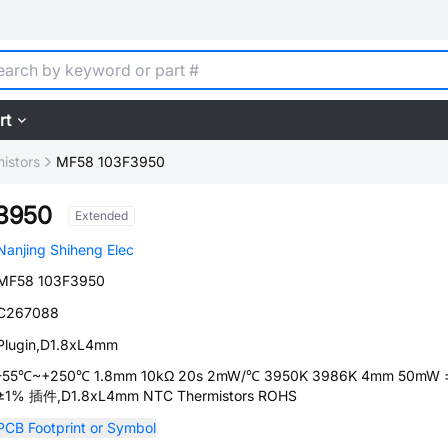
rt
istors
MF58 103F3950
3950
Extended
Nanjing Shiheng Elec
MF58 103F3950
C267088
Plugin,D1.8xL4mm
-55℃~+250℃ 1.8mm 10kΩ 20s 2mW/℃ 3950K 3986K 4mm 50mW 
±1% 插件,D1.8xL4mm NTC Thermistors ROHS
PCB Footprint or Symbol