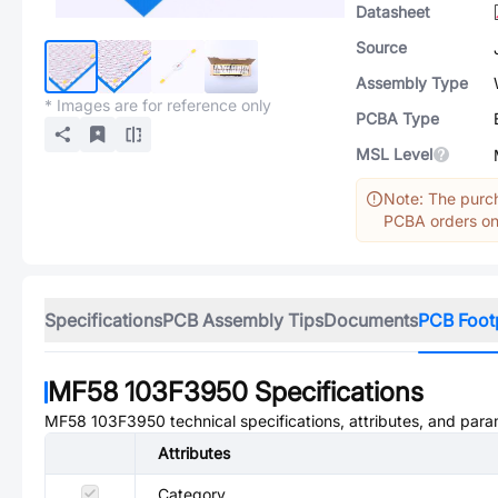
Datasheet
Source
Assembly Type
* Images are for reference only
PCBA Type
MSL Level
Note: The purch
PCBA orders onl
Specifications
PCB Assembly Tips
Documents
PCB Foot
MF58 103F3950
Specifications
MF58 103F3950
technical specifications, attributes, and para
Attributes
Category