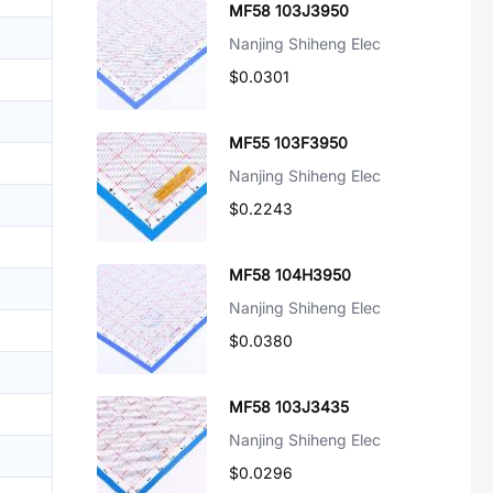
MF58 103J3950
Nanjing Shiheng Elec
$0.0301
MF55 103F3950
Nanjing Shiheng Elec
$0.2243
MF58 104H3950
Nanjing Shiheng Elec
$0.0380
MF58 103J3435
Nanjing Shiheng Elec
$0.0296