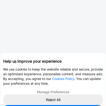
Help us improve your experience
We use cookies to keep the website reliable and secure, provide
an optimised experience, personalise content, and measure ads.
By accepting, you agree to our
Cookies Policy
. You can update
your preferences at any time.
Manage Preferences
Reject All