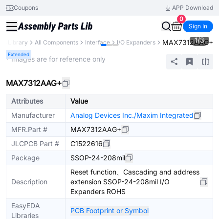
Coupons
APP Download
0
Sign In
1
/
3
MAX7312AAG+
rts Library
All Components
Interface
I/O Expanders
Extended
* Images are for reference only
MAX7312AAG+
Attributes
Value
Manufacturer
Analog Devices Inc./Maxim Integrated
MFR.Part #
MAX7312AAG+
JLCPCB Part #
C1522616
Package
SSOP-24-208mil
Reset function、Cascading and address
Description
extension SSOP-24-208mil I/O
Expanders ROHS
EasyEDA
PCB Footprint or Symbol
Libraries