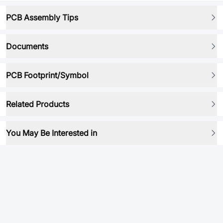
PCB Assembly Tips
Documents
PCB Footprint/Symbol
Related Products
You May Be Interested in