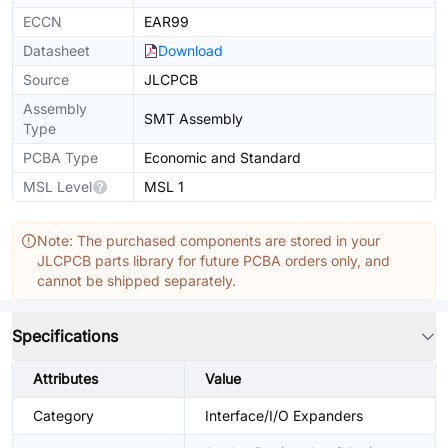
ECCN
EAR99
Datasheet
Download
Source
JLCPCB
Assembly
SMT Assembly
Type
PCBA Type
Economic and Standard
MSL Level
MSL 1
Note: The purchased components are stored in your
JLCPCB parts library for future PCBA orders only, and
cannot be shipped separately.
Specifications
Attributes
Value
Category
Interface/I/O Expanders