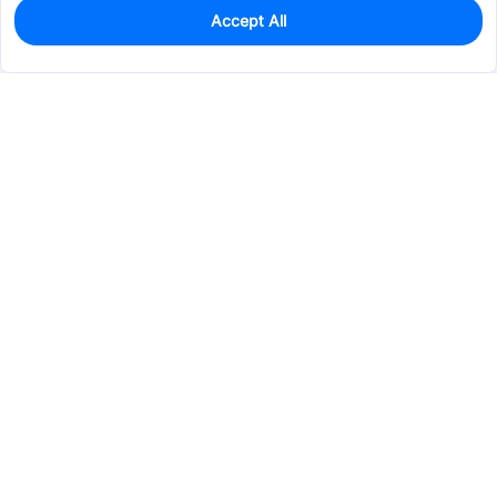
Accept All
9
In Stock
Add to my parts lib
$11.9635
Services & Tools
Support
Company
Electronics
Mechanical