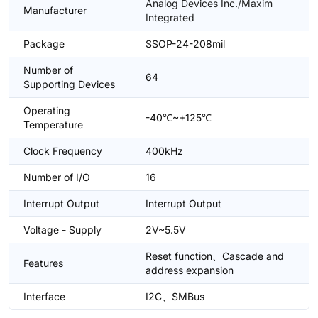
Analog Devices Inc./Maxim
Manufacturer
Integrated
Package
SSOP-24-208mil
Number of
64
Supporting Devices
Operating
-40℃~+125℃
Temperature
Clock Frequency
400kHz
Number of I/O
16
Interrupt Output
Interrupt Output
Voltage - Supply
2V~5.5V
Reset function、Cascade and
Features
address expansion
Interface
I2C、SMBus