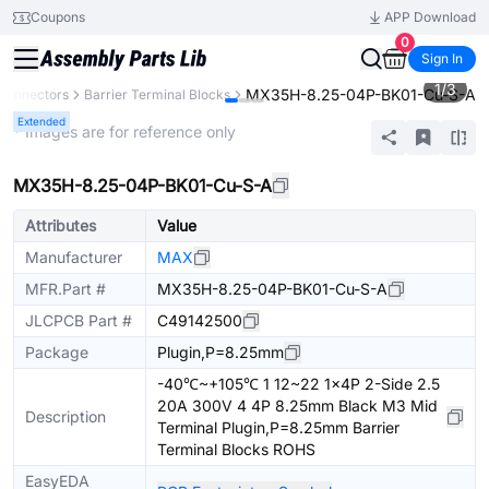
Coupons
APP Download
0
Sign In
1
/
3
MX35H-8.25-04P-BK01-Cu-S-A
Connectors
Barrier Terminal Blocks
Extended
* Images are for reference only
MX35H-8.25-04P-BK01-Cu-S-A
Attributes
Value
Manufacturer
MAX
MFR.Part #
MX35H-8.25-04P-BK01-Cu-S-A
JLCPCB Part #
C49142500
Package
Plugin,P=8.25mm
-40℃~+105℃ 1 12~22 1x4P 2-Side 2.5
20A 300V 4 4P 8.25mm Black M3 Mid
Description
Terminal Plugin,P=8.25mm Barrier
Terminal Blocks ROHS
EasyEDA