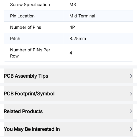
Screw Specification
M3
Pin Location
Mid Terminal
Number of Pins
4P
Pitch
8.25mm
Number of PINs Per
4
Row
PCB Assembly Tips
PCB Footprint/Symbol
Related Products
You May Be Interested in