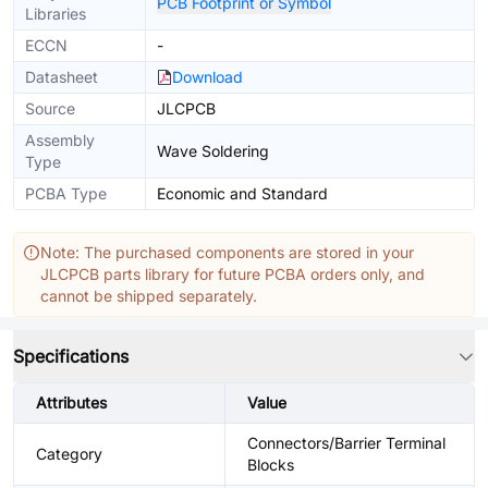
PCB Footprint or Symbol
Libraries
ECCN
-
Datasheet
Download
Source
JLCPCB
Assembly
Wave Soldering
Type
PCBA Type
Economic and Standard
Note: The purchased components are stored in your
JLCPCB parts library for future PCBA orders only, and
cannot be shipped separately.
Specifications
Attributes
Value
Connectors/Barrier Terminal
Category
Blocks