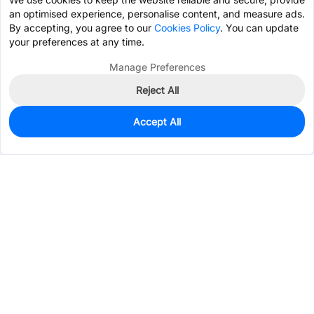
an optimised experience, personalise content, and measure ads.
By accepting, you agree to our
Cookies Policy
. You can update
your preferences at any time.
Manage Preferences
Reject All
Accept All
90
In Stock
Add to my parts lib
$0.2952
Services & Tools
Support