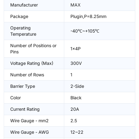
Manufacturer
MAX
Package
Plugin,P=8.25mm
Operating
-40℃~+105℃
Temperature
Number of Positions or
1x4P
Pins
Voltage Rating (Max)
300V
Number of Rows
1
Barrier Type
2-Side
Color
Black
Current Rating
20A
Wire Gauge - mm2
2.5
Wire Gauge - AWG
12~22