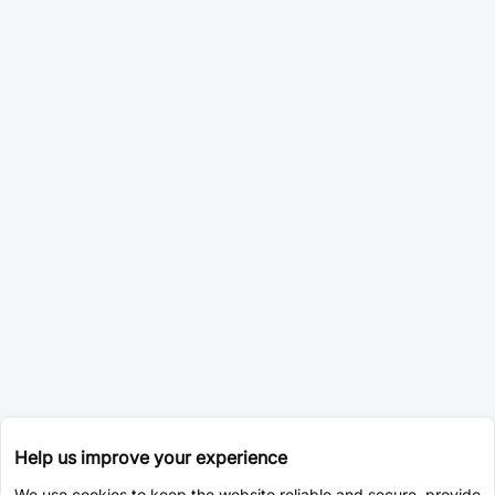
Help us improve your experience
We use cookies to keep the website reliable and secure, provide