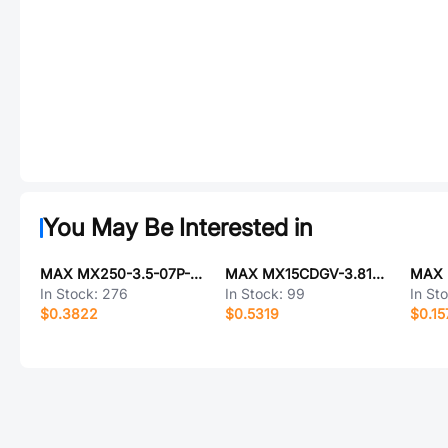
You May Be Interested in
MAX MX250-3.5-07P-A-GY01-Cu-A
MAX MX15CDGV-3.81-03P-GN01-Cu-A
In Stock:
276
In Stock:
99
In St
$0.3822
$0.5319
$0.15