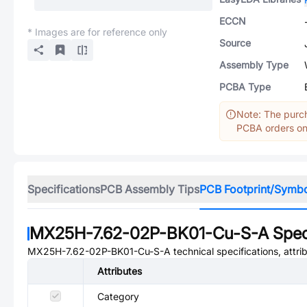
ECCN
* Images are for reference only
Source
Assembly Type
PCBA Type
Note: The purch
PCBA orders onl
Specifications
PCB Assembly Tips
PCB Footprint/Symb
MX25H-7.62-02P-BK01-Cu-S-A
Spec
MX25H-7.62-02P-BK01-Cu-S-A
technical specifications, attr
Attributes
Category