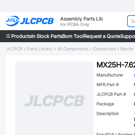
Assembly Parts Lib
For PCBA Only
Products
In Stock Parts
Bom Tool
Request a Quote
Suppo
JLCPCB
Parts Library
All Components
Connectors
Barrier
MX25H-7.6
Manufacturer
MFR.Part #
JLCPCB Part #
Package
Description
EasyEDA Libraries