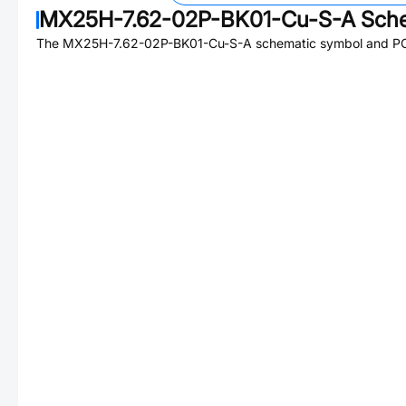
MX25H-7.62-02P-BK01-Cu-S-A
Sche
The
MX25H-7.62-02P-BK01-Cu-S-A
schematic symbol and PCB