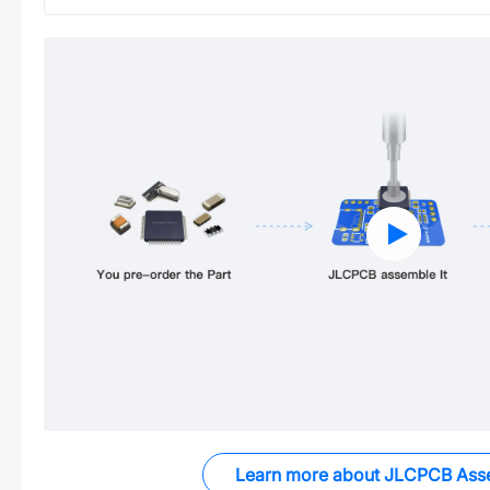
Learn more about JLCPCB Ass