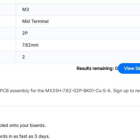
M3
Mid Terminal
2P
7.62mm
2
Results remaining
:
0
View Si
PCB assembly for the
MX25H-7.62-02P-BK01-Cu-S-A
. Sign up to r
bled onto your boards.
s in as fast as 3 days.