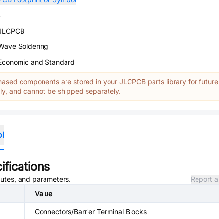
-
JLCPCB
Wave Soldering
Economic and Standard
ased components are stored in your JLCPCB parts library for future
y, and cannot be shipped separately.
ol
ifications
ibutes, and parameters.
Report a
Value
Connectors/Barrier Terminal Blocks