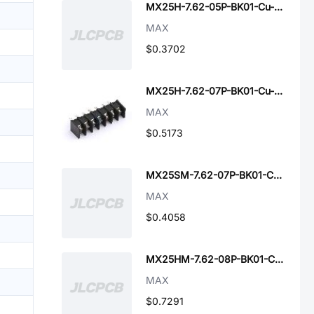
MX25H-7.62-05P-BK01-Cu-S-A
MAX
$0.3702
MX25H-7.62-07P-BK01-Cu-S-A
MAX
$0.5173
MX25SM-7.62-07P-BK01-Cu-S-A
MAX
$0.4058
MX25HM-7.62-08P-BK01-Cu-S-A
MAX
$0.7291