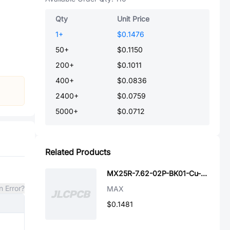
Qty
Unit Price
1
+
$0.1476
50
+
$0.1150
200
+
$0.1011
400
+
$0.0836
2400
+
$0.0759
5000
+
$0.0712
Related Products
MX25R-7.62-02P-BK01-Cu-S-A
n Error?
MAX
$0.1481