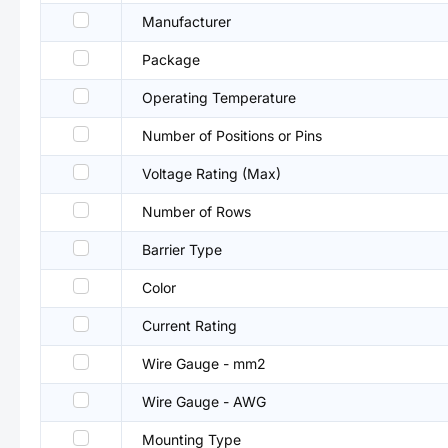
Manufacturer
Package
Operating Temperature
Number of Positions or Pins
Voltage Rating (Max)
Number of Rows
Barrier Type
Color
Current Rating
Wire Gauge - mm2
Wire Gauge - AWG
Mounting Type