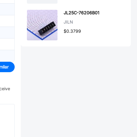
JL25C-76206B01
JILN
$0.3799
milar
eceive