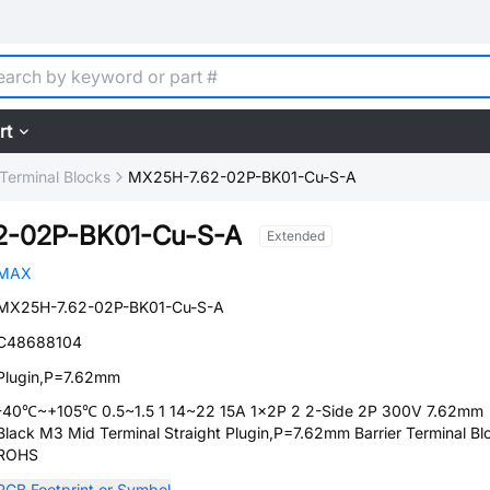
rt
 Terminal Blocks
MX25H-7.62-02P-BK01-Cu-S-A
2-02P-BK01-Cu-S-A
Extended
MAX
MX25H-7.62-02P-BK01-Cu-S-A
C48688104
Plugin,P=7.62mm
-40℃~+105℃ 0.5~1.5 1 14~22 15A 1x2P 2 2-Side 2P 300V 7.62mm
Black M3 Mid Terminal Straight Plugin,P=7.62mm Barrier Terminal Bl
ROHS
PCB Footprint or Symbol