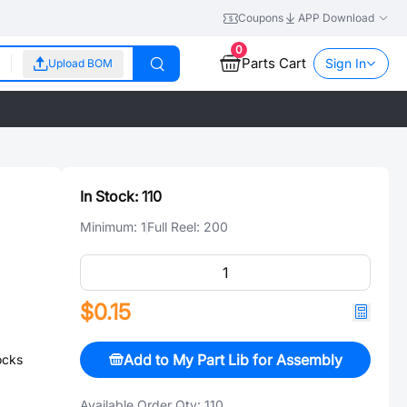
Coupons
APP Download
0
Parts Cart
Sign In
Upload BOM
In Stock:
110
Minimum:
1
Full Reel:
200
$0.15
Add to My Part Lib for Assembly
ocks
Available Order Qty:
110