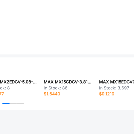
MAX MX2EDGV-5.08-09P-GN01-Cu-A
MAX MX15CDGV-3.81-12P-GN01-Cu-A
ock:
8
In Stock:
86
In Stock:
3,697
77
$1.6440
$0.1210