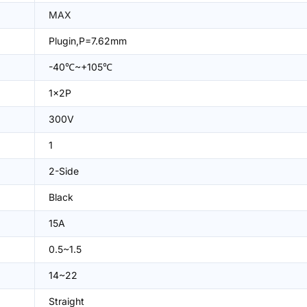
MAX
Plugin,P=7.62mm
-40℃~+105℃
1x2P
300V
1
2-Side
Black
15A
0.5~1.5
14~22
Straight