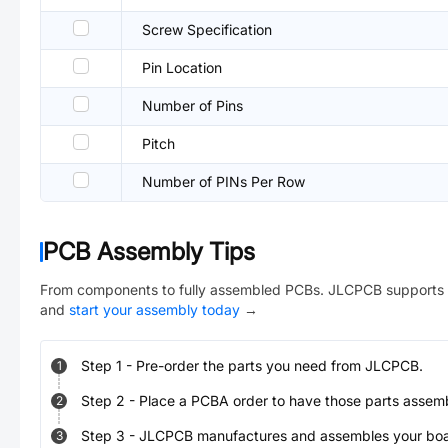
Screw Specification
Pin Location
Number of Pins
Pitch
Number of PINs Per Row
PCB Assembly Tips
From components to fully assembled PCBs. JLCPCB supports 
and
start your assembly today
→
Step
1
-
Pre-order the parts you need from JLCPCB.
1
Step
2
-
Place a PCBA order to have those parts assem
2
Step
3
-
JLCPCB manufactures and assembles your board
3