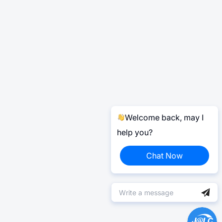
Welcome back, may I
help you?
Chat Now