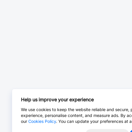
Help us improve your experience
We use cookies to keep the website reliable and secure, 
experience, personalise content, and measure ads. By ac
our
Cookies Policy
. You can update your preferences at a