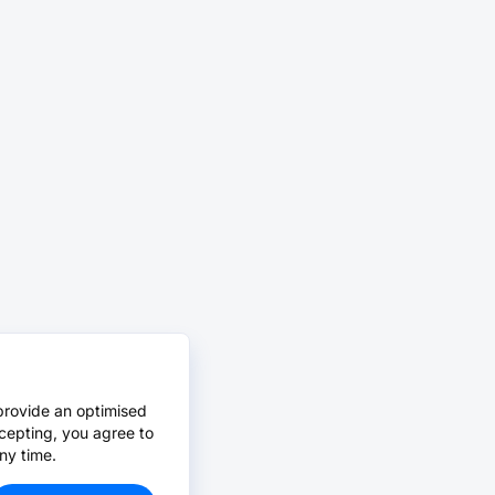
provide an optimised
cepting, you agree to
ny time.