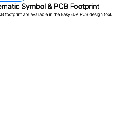
matic Symbol & PCB Footprint
 footprint are available in the EasyEDA PCB design tool.