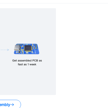
embly