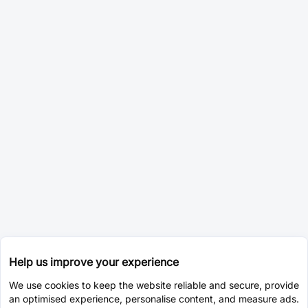
Help us improve your experience
We use cookies to keep the website reliable and secure, provide
an optimised experience, personalise content, and measure ads.