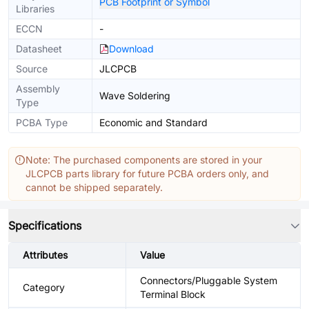
PCB Footprint or Symbol
Libraries
ECCN
-
Datasheet
Download
Source
JLCPCB
Assembly
Wave Soldering
Type
PCBA Type
Economic and Standard
Note: The purchased components are stored in your
JLCPCB parts library for future PCBA orders only, and
cannot be shipped separately.
Specifications
Attributes
Value
Connectors/Pluggable System
Category
Terminal Block