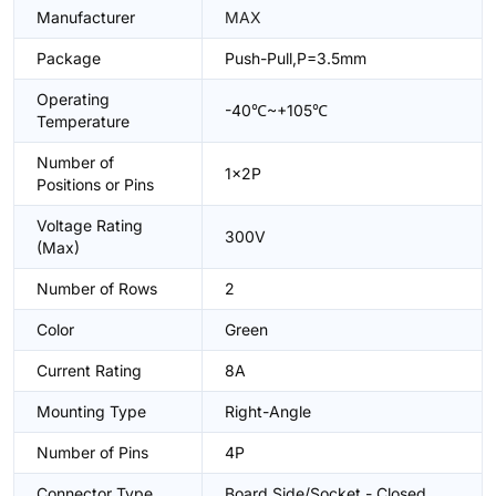
Manufacturer
MAX
Package
Push-Pull,P=3.5mm
Operating
-40℃~+105℃
Temperature
Number of
1x2P
Positions or Pins
Voltage Rating
300V
(Max)
Number of Rows
2
Color
Green
Current Rating
8A
Mounting Type
Right-Angle
Number of Pins
4P
Connector Type
Board Side/Socket - Closed