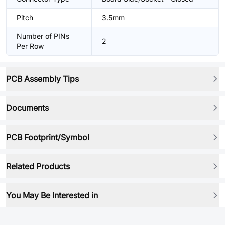
Pitch
3.5mm
Number of PINs
2
Per Row
PCB Assembly Tips
Documents
PCB Footprint/Symbol
Related Products
You May Be Interested in