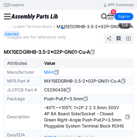
Coupons
APP Download
0
Sign In
1
/
4
MX15EDGRHB-3.5-2*02P-GN01-Cu-A
ggable System Terminal Block
Extended
* Images are for reference only
MX15EDGRHB-3.5-2*02P-GN01-Cu-A
Attributes
Value
Manufacturer
MAX
MFR.Part #
MX15EDGRHB-3.5-2*02P-GN01-Cu-A
JLCPCB Part #
C5290438
Package
Push-Pull,P=3.5mm
-40℃~+105℃ 1x2P 2 2 3.5mm 300V
4P 8A Board Side/Socket - Closed
Description
Green Right-Angle Push-Pull,P=3.5mm
Pluggable System Terminal Block ROHS
EasyEDA