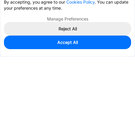
By accepting, you agree to our
Cookies Policy
. You can update
your preferences at any time.
Manage Preferences
Reject All
Accept All
803
In Stock
Add to my parts lib
$0.4219
Services & Tools
Support
Company