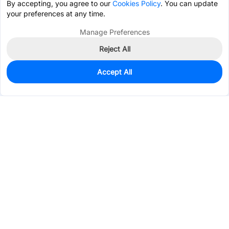
By accepting, you agree to our
Cookies Policy
. You can update
your preferences at any time.
Manage Preferences
Reject All
Accept All
43
In Stock
Add to my parts lib
$0.2141
Services & Tools
Support
Company