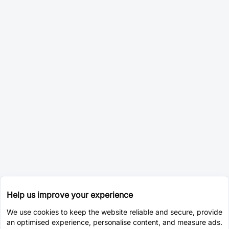
Help us improve your experience
We use cookies to keep the website reliable and secure, provide
an optimised experience, personalise content, and measure ads.