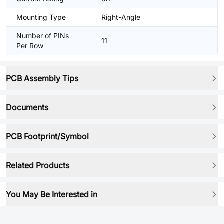
Mounting Type
Right-Angle
Number of PINs
11
Per Row
PCB Assembly Tips
Documents
PCB Footprint/Symbol
Related Products
You May Be Interested in