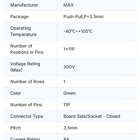
Manufacturer
MAX
Package
Push-Pull,P=3.5mm
Operating
-40℃~+105℃
Temperature
Number of
1x11P
Positions or Pins
Voltage Rating
300V
(Max)
Number of Rows
1
Color
Green
Number of Pins
11P
Connector Type
Board Side/Socket - Closed
Pitch
3.5mm
Current Rating
8A