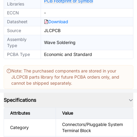
PCB Footprint or Symbol
Libraries
ECCN
-
Datasheet
Download
Source
JLCPCB
Assembly
Wave Soldering
Type
PCBA Type
Economic and Standard
Note: The purchased components are stored in your
JLCPCB parts library for future PCBA orders only, and
cannot be shipped separately.
Specifications
Attributes
Value
Connectors/Pluggable System
Category
Terminal Block