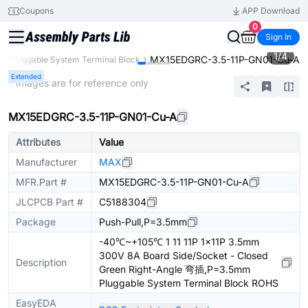
Coupons
APP Download
0
Sign In
1
/
4
MX15EDGRC-3.5-11P-GN01-Cu-A
Pluggable System Terminal Block
Extended
* Images are for reference only
MX15EDGRC-3.5-11P-GN01-Cu-A
Attributes
Value
Manufacturer
MAX
MFR.Part #
MX15EDGRC-3.5-11P-GN01-Cu-A
JLCPCB Part #
C5188304
Package
Push-Pull,P=3.5mm
-40℃~+105℃ 1 11 11P 1x11P 3.5mm
300V 8A Board Side/Socket - Closed
Description
Green Right-Angle 弯插,P=3.5mm
Pluggable System Terminal Block ROHS
EasyEDA