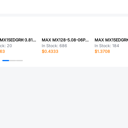
MAX MX15EDGRK-3.81-10P-GN01-Cu-Y-A
MAX MX128-5.08-06P-GN01-Cu-Y-A
ock:
20
In Stock:
686
In Stock:
184
463
$0.4333
$1.3708