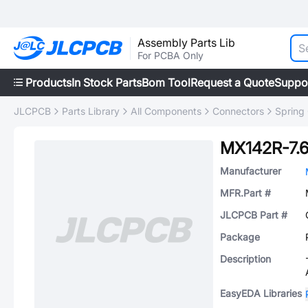
Assembly Parts Lib
For PCBA Only
Products
In Stock Parts
Bom Tool
Request a Quote
Suppo
JLCPCB
Parts Library
All Components
Connectors
Spring
MX142R-7.
Manufacturer
MFR.Part #
JLCPCB Part #
Package
Description
EasyEDA Libraries