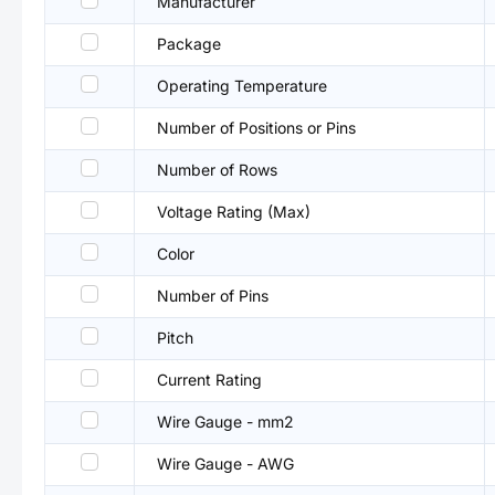
Manufacturer
Package
Operating Temperature
Number of Positions or Pins
Number of Rows
Voltage Rating (Max)
Color
Number of Pins
Pitch
Current Rating
Wire Gauge - mm2
Wire Gauge - AWG