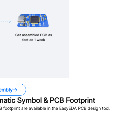
embly
atic Symbol & PCB Footprint
footprint are available in the EasyEDA PCB design tool.