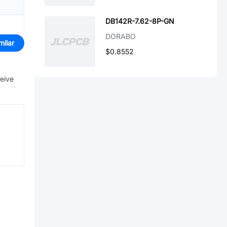
DB142R-7.62-8P-GN
DORABO
milar
$0.8552
ceive