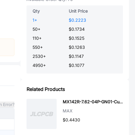
Qty
Unit Price
1
+
$0.2223
50
+
$0.1734
110
+
$0.1525
550
+
$0.1263
2530
+
$0.1147
4950
+
$0.1077
Related Products
MX142R-7.62-04P-GN01-Cu-A
n Error?
MAX
$0.4430