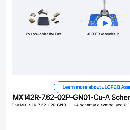
Learn more about JLCPCB Ass
MX142R-7.62-02P-GN01-Cu-A
Schem
The
MX142R-7.62-02P-GN01-Cu-A
schematic symbol and PCB 