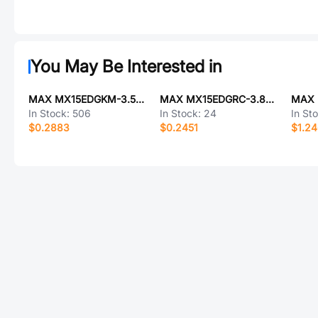
You May Be Interested in
MAX MX15EDGKM-3.5-03P-GN01-Cu-Y-A
MAX MX15EDGRC-3.81-14P-GN01-Cu-A
In Stock:
506
In Stock:
24
In St
$0.2883
$0.2451
$1.2