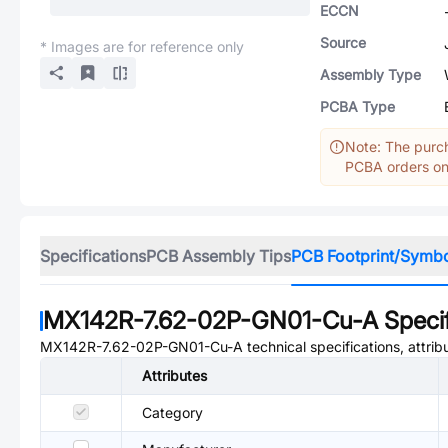
ECCN
Source
* Images are for reference only
Assembly Type
PCBA Type
Note: The purch
PCBA orders onl
Specifications
PCB Assembly Tips
PCB Footprint/Symb
MX142R-7.62-02P-GN01-Cu-A
Specif
MX142R-7.62-02P-GN01-Cu-A
technical specifications, attri
Attributes
Category