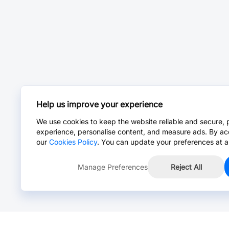
Help us improve your experience
We use cookies to keep the website reliable and secure, 
experience, personalise content, and measure ads. By ac
our
Cookies Policy
. You can update your preferences at a
Manage Preferences
Reject All