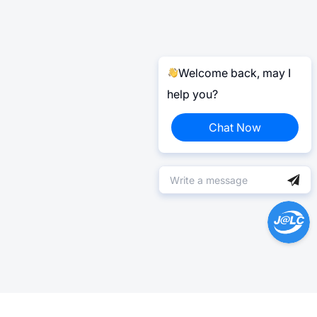
Welcome back, may I
help you?
Chat Now