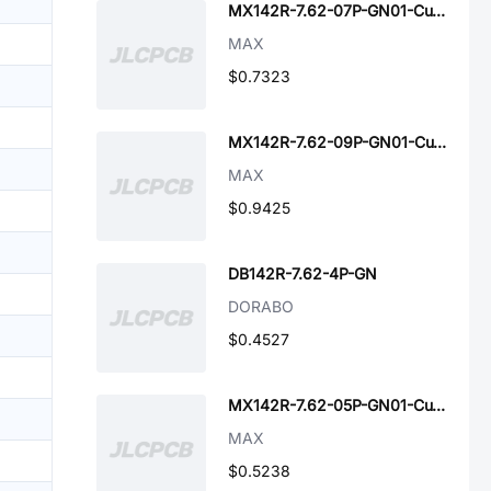
MX142R-7.62-07P-GN01-Cu-A
MAX
$0.7323
MX142R-7.62-09P-GN01-Cu-A
MAX
$0.9425
DB142R-7.62-4P-GN
DORABO
$0.4527
MX142R-7.62-05P-GN01-Cu-A
MAX
$0.5238