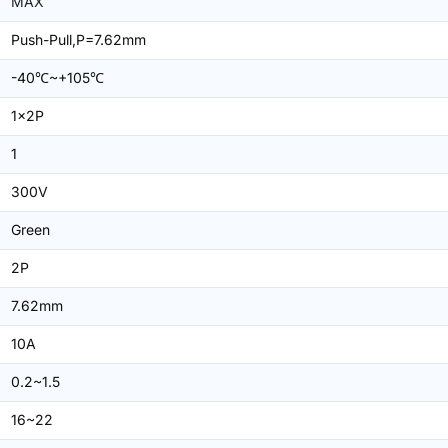
MAX
Push-Pull,P=7.62mm
-40℃~+105℃
1x2P
1
300V
Green
2P
7.62mm
10A
0.2~1.5
16~22