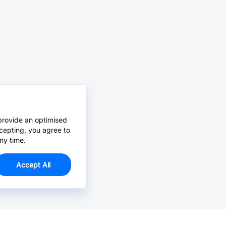
provide an optimised
cepting, you agree to
ny time.
Accept All