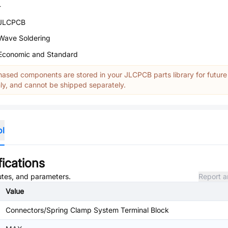
-
JLCPCB
Wave Soldering
Economic and Standard
ased components are stored in your JLCPCB parts library for future
y, and cannot be shipped separately.
ol
ications
butes, and parameters.
Report a
Value
Connectors/Spring Clamp System Terminal Block