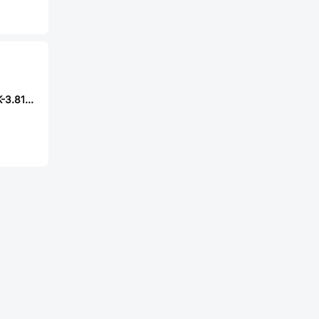
MAX MX15EDGRK-3.81-11P-GN01-Cu-Y-A