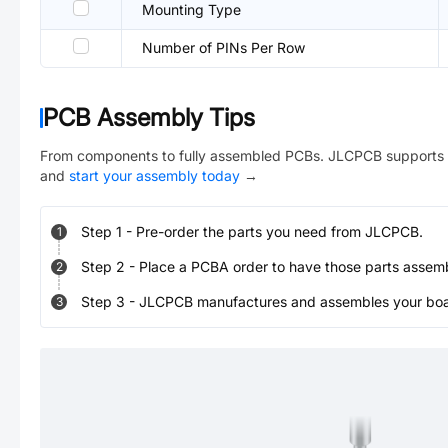
Mounting Type
Number of PINs Per Row
PCB Assembly Tips
From components to fully assembled PCBs. JLCPCB supports 
and
start your assembly today
→
Step
1
-
Pre-order the parts you need from JLCPCB.
1
Step
2
-
Place a PCBA order to have those parts assem
2
Step
3
-
JLCPCB manufactures and assembles your board
3