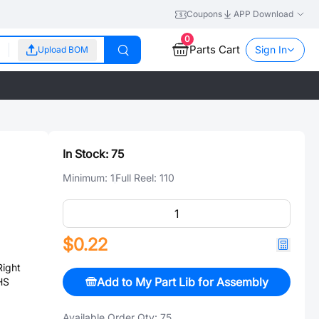
Coupons
APP Download
0
Parts Cart
Sign In
Upload BOM
In Stock:
75
Minimum:
1
Full Reel:
110
$0.22
ight
Add to My Part Lib for Assembly
HS
Available Order Qty:
75