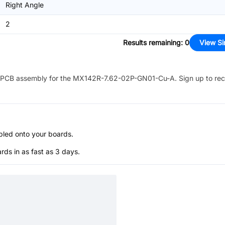
Right Angle
2
Results remaining
:
0
View Si
PCB assembly for the
MX142R-7.62-02P-GN01-Cu-A
. Sign up to re
bled onto your boards.
s in as fast as 3 days.