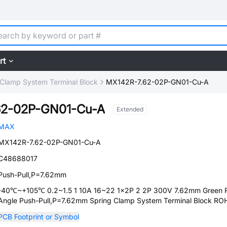
rt
 Clamp System Terminal Block
MX142R-7.62-02P-GN01-Cu-A
62-02P-GN01-Cu-A
Extended
MAX
MX142R-7.62-02P-GN01-Cu-A
C48688017
Push-Pull,P=7.62mm
-40℃~+105℃ 0.2~1.5 1 10A 16~22 1x2P 2 2P 300V 7.62mm Green R
Angle Push-Pull,P=7.62mm Spring Clamp System Terminal Block RO
PCB Footprint or Symbol