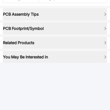
PCB Assembly Tips
PCB Footprint/Symbol
Related Products
You May Be Interested in