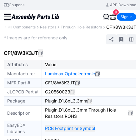
Coupons
APP Download
0
Sign In
CF1/8W3K3JT
ry
All Components
Resistors
Through Hole Resistors
Extended
* Images are for reference only
CF1/8W3K3JT
Attributes
Value
Manufacturer
Lumimax Optoelectronic
MFR.Part #
CF1/8W3K3JT
JLCPCB Part #
C20560023
Package
Plugin,D1.8xL3.3mm
Plugin,D1.8xL3.3mm Through Hole
Description
Resistors ROHS
EasyEDA
PCB Footprint or Symbol
Libraries