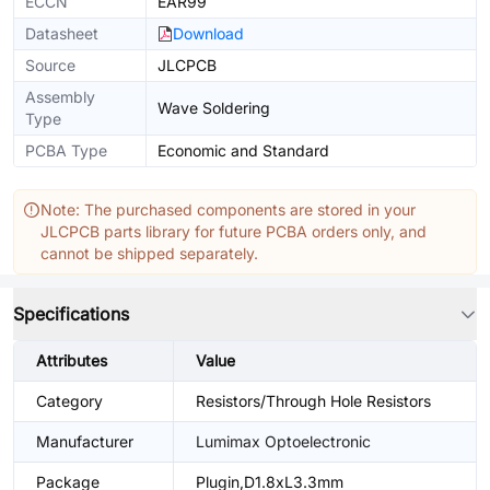
ECCN
EAR99
Datasheet
Download
Source
JLCPCB
Assembly
Wave Soldering
Type
PCBA Type
Economic and Standard
Note: The purchased components are stored in your
JLCPCB parts library for future PCBA orders only, and
cannot be shipped separately.
Specifications
Attributes
Value
Category
Resistors/Through Hole Resistors
Manufacturer
Lumimax Optoelectronic
Package
Plugin,D1.8xL3.3mm