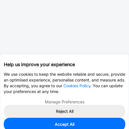
Help us improve your experience
We use cookies to keep the website reliable and secure, provide
an optimised experience, personalise content, and measure ads.
By accepting, you agree to our
Cookies Policy
. You can update
your preferences at any time.
Manage Preferences
Reject All
Accept All
0
In Stock