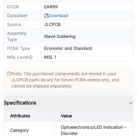
ECCN
EAR99
Datasheet
Download
Source
JLCPCB
Assembly
Wave Soldering
Type
PCBA Type
Economic and Standard
MSL Level
MSL 1
Note: The purchased components are stored in your
JLCPCB parts library for future PCBA orders only, and
cannot be shipped separately.
Specifications
Attributes
Value
Optoelectronics/LED Indication -
Category
Discrete