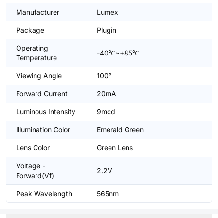
Manufacturer
Lumex
Package
Plugin
Operating
-40℃~+85℃
Temperature
Viewing Angle
100°
Forward Current
20mA
Luminous Intensity
9mcd
Illumination Color
Emerald Green
Lens Color
Green Lens
Voltage -
2.2V
Forward(Vf)
Peak Wavelength
565nm