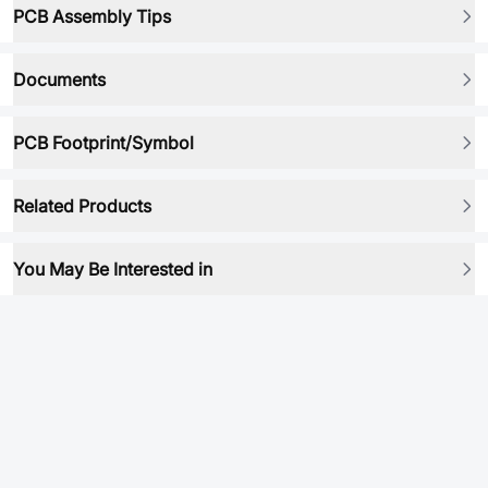
PCB Assembly Tips
Documents
PCB Footprint/Symbol
Related Products
You May Be Interested in