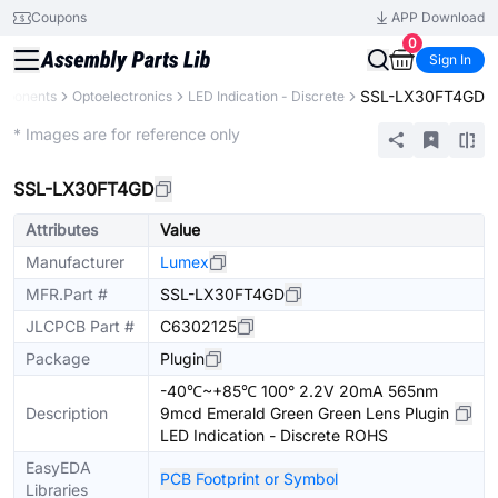
Coupons
APP Download
0
Sign In
SSL-LX30FT4GD
omponents
Optoelectronics
LED Indication - Discrete
Extended
* Images are for reference only
SSL-LX30FT4GD
Attributes
Value
Manufacturer
Lumex
MFR.Part #
SSL-LX30FT4GD
JLCPCB Part #
C6302125
Package
Plugin
-40℃~+85℃ 100° 2.2V 20mA 565nm
Description
9mcd Emerald Green Green Lens Plugin
LED Indication - Discrete ROHS
EasyEDA
PCB Footprint or Symbol
Libraries