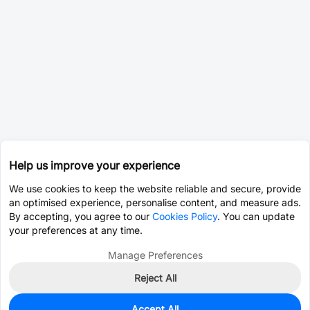
Help us improve your experience
We use cookies to keep the website reliable and secure, provide
an optimised experience, personalise content, and measure ads.
By accepting, you agree to our
Cookies Policy
. You can update
your preferences at any time.
Manage Preferences
Reject All
Accept All