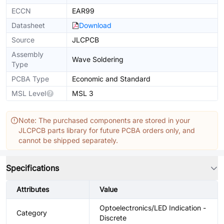
ECCN
EAR99
Datasheet
Download
Source
JLCPCB
Assembly
Wave Soldering
Type
PCBA Type
Economic and Standard
MSL Level
MSL 3
Note: The purchased components are stored in your
JLCPCB parts library for future PCBA orders only, and
cannot be shipped separately.
Specifications
Attributes
Value
Optoelectronics/LED Indication -
Category
Discrete