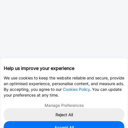
Help us improve your experience
We use cookies to keep the website reliable and secure, provide
an optimised experience, personalise content, and measure ads.
By accepting, you agree to our
Cookies Policy
. You can update
your preferences at any time.
Manage Preferences
Reject All
Accept All