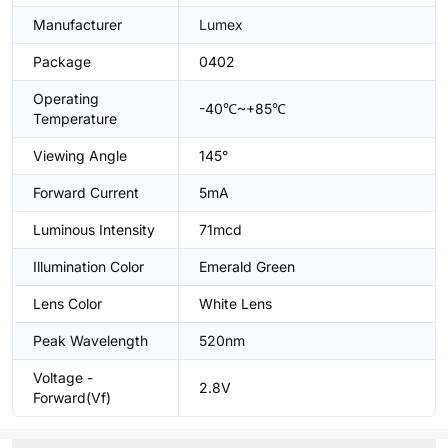
Manufacturer
Lumex
Package
0402
Operating
-40℃~+85℃
Temperature
Viewing Angle
145°
Forward Current
5mA
Luminous Intensity
71mcd
Illumination Color
Emerald Green
Lens Color
White Lens
Peak Wavelength
520nm
Voltage -
2.8V
Forward(Vf)