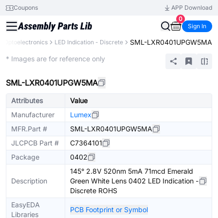
Coupons
APP Download
0
Sign In
SML-LXR0401UPGW5MA
Optoelectronics
LED Indication - Discrete
Extended
* Images are for reference only
SML-LXR0401UPGW5MA
Attributes
Value
Manufacturer
Lumex
MFR.Part #
SML-LXR0401UPGW5MA
JLCPCB Part #
C7364101
Package
0402
145° 2.8V 520nm 5mA 71mcd Emerald
Description
Green White Lens 0402 LED Indication -
Discrete ROHS
EasyEDA
PCB Footprint or Symbol
Libraries