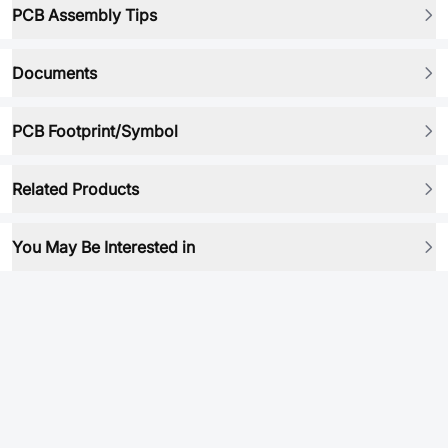
PCB Assembly Tips
Documents
PCB Footprint/Symbol
Related Products
You May Be Interested in