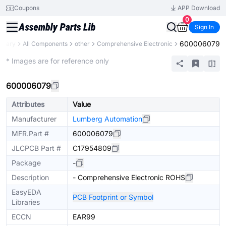
Coupons
APP Download
0
Sign In
600006079
ibrary
All Components
other
Comprehensive Electronic
Mechanical Assembly
* Images are for reference only
600006079
Attributes
Value
Manufacturer
Lumberg Automation
MFR.Part #
600006079
JLCPCB Part #
C17954809
Package
-
Description
- Comprehensive Electronic ROHS
EasyEDA
PCB Footprint or Symbol
Libraries
ECCN
EAR99