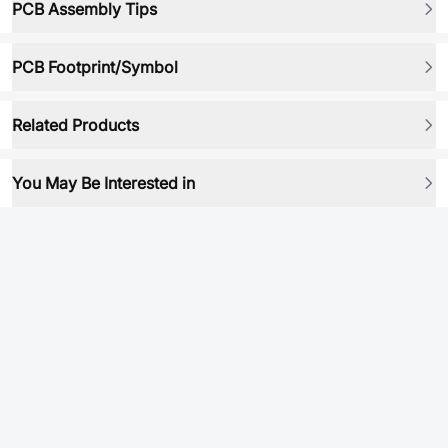
PCB Assembly Tips
PCB Footprint/Symbol
Related Products
You May Be Interested in