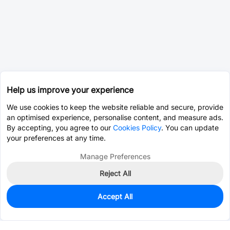
Help us improve your experience
We use cookies to keep the website reliable and secure, provide
an optimised experience, personalise content, and measure ads.
By accepting, you agree to our
Cookies Policy
. You can update
your preferences at any time.
Manage Preferences
Reject All
Accept All
0
In Stock
Pre-order
$25.0068