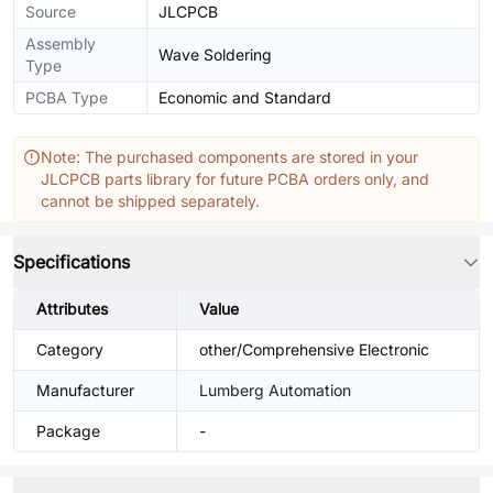
Source
JLCPCB
Assembly
Wave Soldering
Type
PCBA Type
Economic and Standard
Note: The purchased components are stored in your
JLCPCB parts library for future PCBA orders only, and
cannot be shipped separately.
Specifications
Attributes
Value
Category
other/Comprehensive Electronic
Manufacturer
Lumberg Automation
Package
-