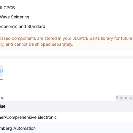
JLCPCB
Wave Soldering
Economic and Standard
ased components are stored in your JLCPCB parts library for future
y, and cannot be shipped separately.
ol
rs.
Report a
lue
her/Comprehensive Electronic
mberg Automation