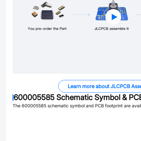
Learn more about JLCPCB Ass
600005585
Schematic Symbol & PCB
The
600005585
schematic symbol and PCB footprint are avail