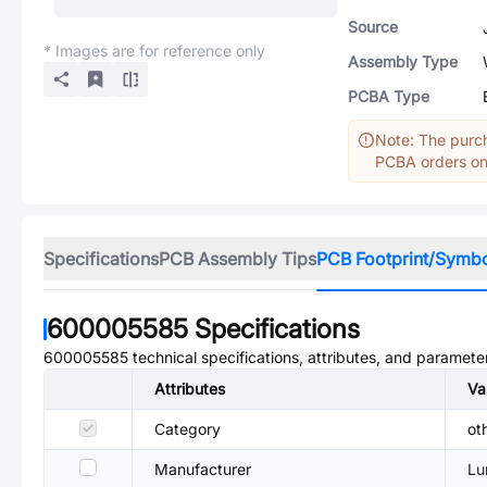
Source
* Images are for reference only
Assembly Type
PCBA Type
Note: The purch
PCBA orders onl
Specifications
PCB Assembly Tips
PCB Footprint/Symb
600005585
Specifications
600005585
technical specifications, attributes, and paramete
Attributes
Va
Category
ot
Manufacturer
Lu