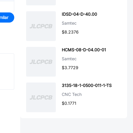
IDSD-04-D-40.00
milar
Samtec
$8.2376
HCMS-08-D-04.00-01
Samtec
$3.7729
3135-18-1-0500-011-1-TS
CNC Tech
$0.1771