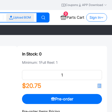
Coupons
APP Download
0
Parts Cart
Sign In
Upload BOM
In Stock:
0
Minimum:
1
Full Reel:
1
$20.75
Pre-order
Pre-order Items Pricing