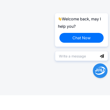
Welcome back, may I
help you?
Chat Now