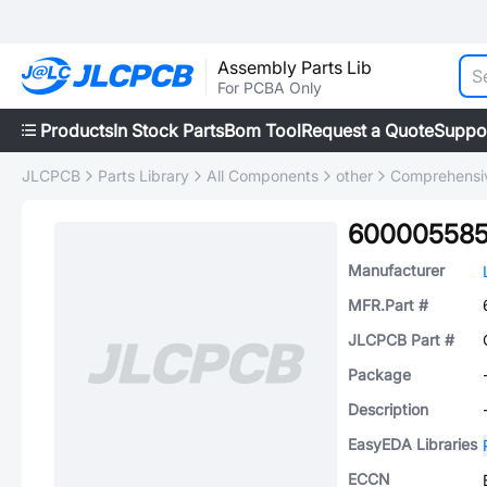
Assembly Parts Lib
For PCBA Only
Products
In Stock Parts
Bom Tool
Request a Quote
Suppo
JLCPCB
Parts Library
All Components
other
Comprehensiv
60000558
Manufacturer
MFR.Part #
JLCPCB Part #
Package
Description
EasyEDA Libraries
ECCN