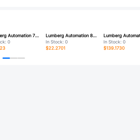
Lumberg Automation 700000091
Lumberg Automation 831530400
ock:
0
In Stock:
0
In Stock:
0
123
$22.2701
$139.1730