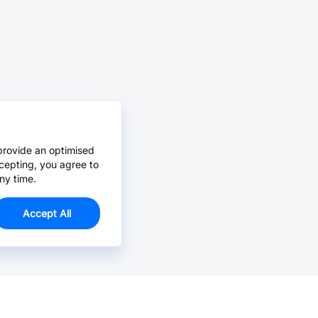
provide an optimised
cepting, you agree to
ny time.
Accept All