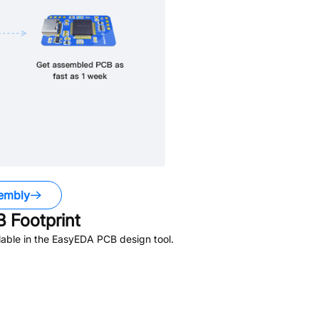
embly
 Footprint
able in the EasyEDA PCB design tool.