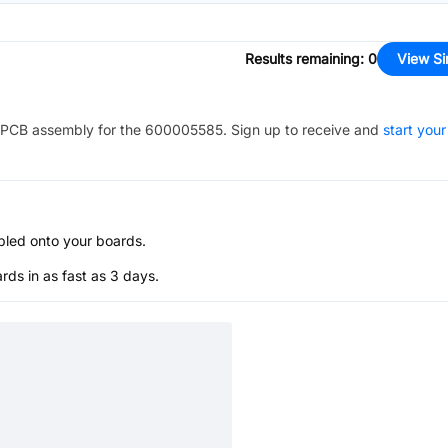
Results remaining
:
0
View Si
PCB assembly for the
600005585
. Sign up to receive and
start your
bled onto your boards.
s in as fast as 3 days.