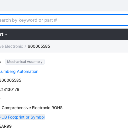
rt
e Electronic
600005585
5
Mechanical Assembly
Lumberg Automation
600005585
C18130179
-
- Comprehensive Electronic ROHS
PCB Footprint or Symbol
EAR99