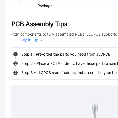
Package
-
PCB Assembly Tips
From components to fully assembled PCBs. JLCPCB supports 
assembly today
→
Step
1
-
Pre-order the parts you need from JLCPCB.
1
Step
2
-
Place a PCBA order to have those parts assem
2
Step
3
-
JLCPCB manufactures and assembles your board
3