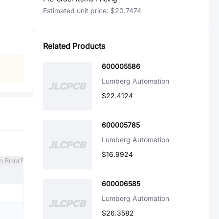
Estimated unit price:
$20.7474
Related Products
600005586
Lumberg Automation
$22.4124
600005785
Lumberg Automation
$16.9924
n Error?
600006585
Lumberg Automation
$26.3582