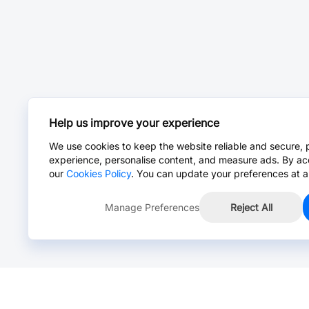
Help us improve your experience
We use cookies to keep the website reliable and secure, 
experience, personalise content, and measure ads. By ac
our
Cookies Policy
. You can update your preferences at a
Manage Preferences
Reject All