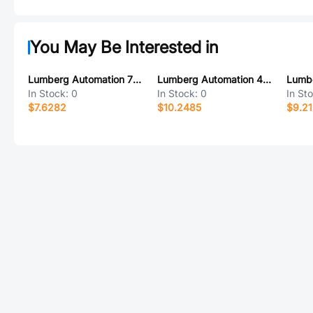
You May Be Interested in
Lumberg Automation 700000409
Lumberg Automation 4273
In Stock:
0
In Stock:
0
In St
$7.6282
$10.2485
$9.2