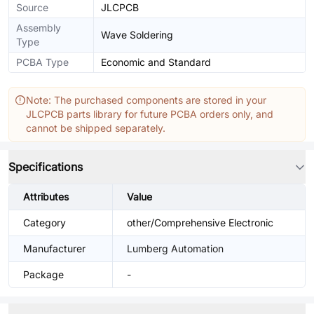
Source
JLCPCB
Assembly
Wave Soldering
Type
PCBA Type
Economic and Standard
Note: The purchased components are stored in your
JLCPCB parts library for future PCBA orders only, and
cannot be shipped separately.
Specifications
Attributes
Value
Category
other/Comprehensive Electronic
Manufacturer
Lumberg Automation
Package
-