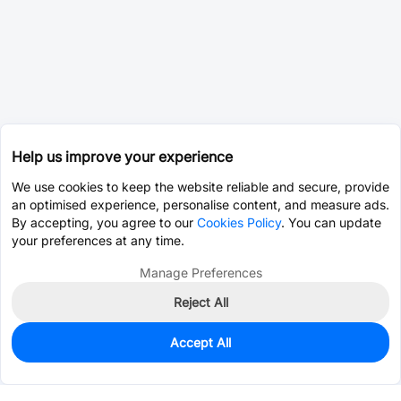
Help us improve your experience
We use cookies to keep the website reliable and secure, provide
an optimised experience, personalise content, and measure ads.
By accepting, you agree to our
Cookies Policy
. You can update
your preferences at any time.
Manage Preferences
Reject All
Accept All
0
In Stock
Pre-order
$19.7630