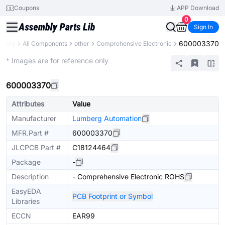
Coupons
APP Download
0
Sign In
600003370
ibrary
All Components
other
Comprehensive Electronic
Mechanical Assembly
* Images are for reference only
600003370
Attributes
Value
Manufacturer
Lumberg Automation
MFR.Part #
600003370
JLCPCB Part #
C18124464
Package
-
Description
- Comprehensive Electronic ROHS
EasyEDA
PCB Footprint or Symbol
Libraries
ECCN
EAR99