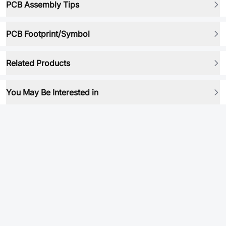
PCB Assembly Tips
PCB Footprint/Symbol
Related Products
You May Be Interested in