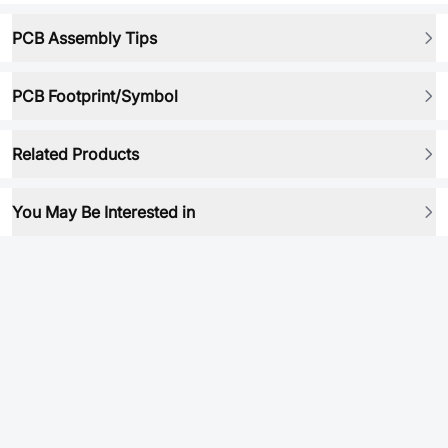
PCB Assembly Tips
PCB Footprint/Symbol
Related Products
You May Be Interested in