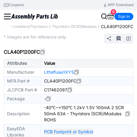
Coupons
APP Download
0
Sign In
CLA40P1200FC
nts
Transistors/Thyristors
Thyristors (SCR)/Modules
Extended
* Images are for reference only
CLA40P1200FC
Attributes
Value
Manufacturer
Littelfuse/IXYS
MFR.Part #
CLA40P1200FC
JLCPCB Part #
C17462097
Package
-
-40℃~+150℃ 1.2kV 1.5V 100mA 2 SCR
Description
50mA 63A - Thyristors (SCR)/Modules
ROHS
EasyEDA
PCB Footprint or Symbol
Libraries