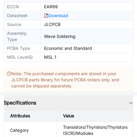
ECCN
EAR99
Datasheet
Download
Source
JLCPCB
Assembly
Wave Soldering
Type
PCBA Type
Economic and Standard
MSL Level
MSL 1
Note: The purchased components are stored in your
JLCPCB parts library for future PCBA orders only, and
cannot be shipped separately.
Specifications
Attributes
Value
Transistors/Thyristors/Thyristors
Category
(SCR)/Modules