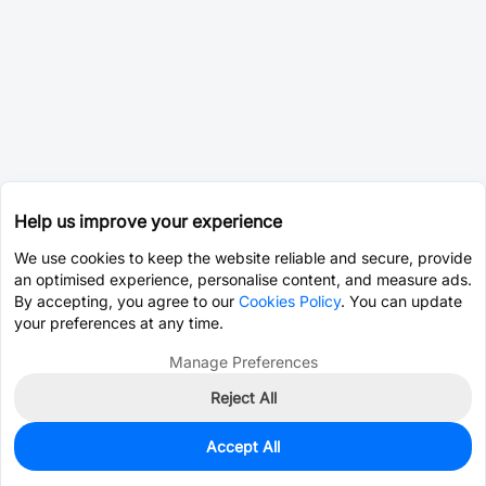
Help us improve your experience
We use cookies to keep the website reliable and secure, provide
an optimised experience, personalise content, and measure ads.
By accepting, you agree to our
Cookies Policy
. You can update
your preferences at any time.
Manage Preferences
Reject All
Accept All
0
In Stock
Pre-order
$18.9256