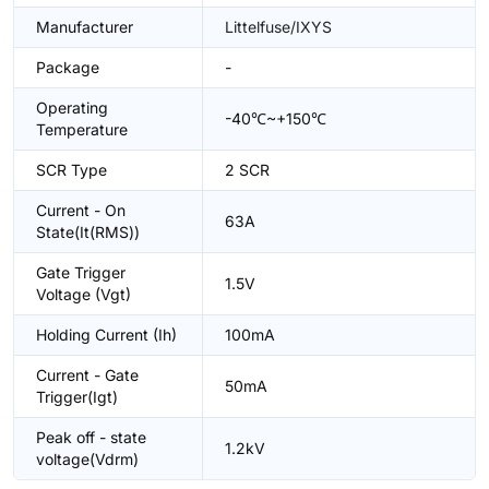
Manufacturer
Littelfuse/IXYS
Package
-
Operating
-40℃~+150℃
Temperature
SCR Type
2 SCR
Current - On
63A
State(It(RMS))
Gate Trigger
1.5V
Voltage (Vgt)
Holding Current (Ih)
100mA
Current - Gate
50mA
Trigger(Igt)
Peak off - state
1.2kV
voltage(Vdrm)