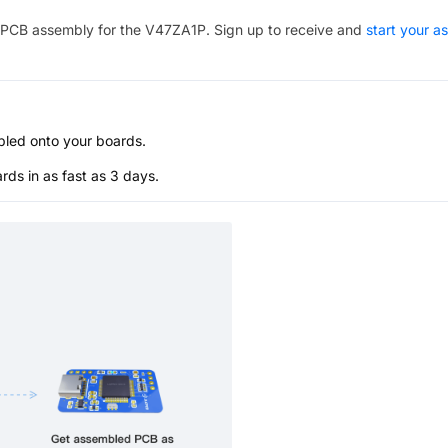
PCB assembly for the
V47ZA1P
. Sign up to receive and
start your a
bled onto your boards.
s in as fast as 3 days.