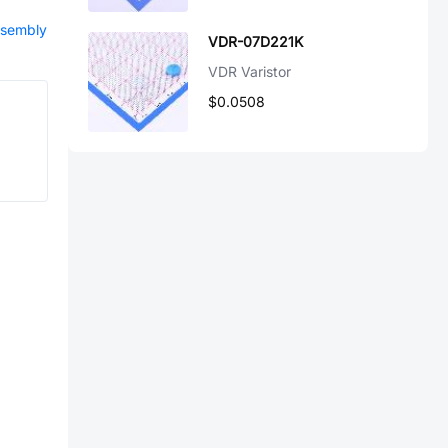
ssembly
VDR-07D221K
VDR Varistor
$0.0508