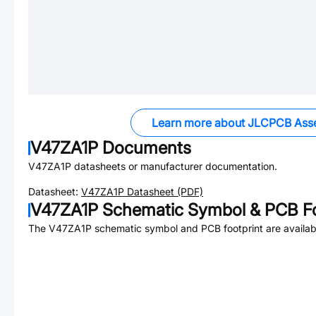
Learn more about JLCPCB Ass
V47ZA1P
Documents
V47ZA1P
datasheets or manufacturer documentation.
Datasheet:
V47ZA1P
Datasheet (PDF)
V47ZA1P
Schematic Symbol & PCB Fo
The
V47ZA1P
schematic symbol and PCB footprint are availab