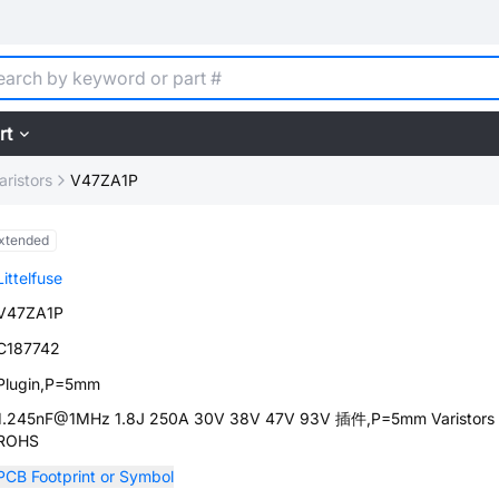
rt
aristors
V47ZA1P
xtended
Littelfuse
V47ZA1P
C187742
Plugin,P=5mm
1.245nF@1MHz 1.8J 250A 30V 38V 47V 93V 插件,P=5mm Varistors
ROHS
PCB Footprint or Symbol