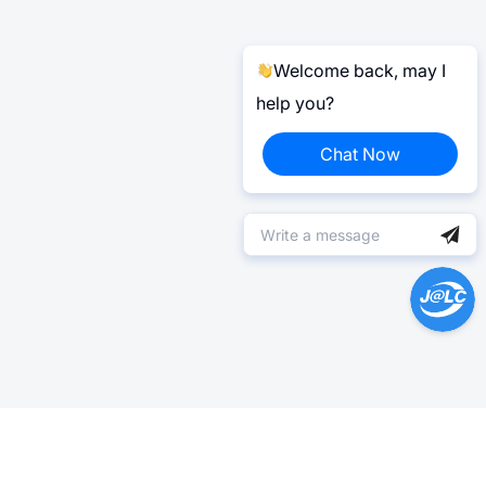
Welcome back, may I
help you?
Chat Now