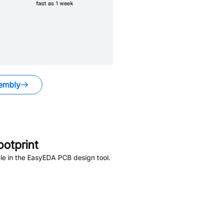
embly
otprint
le in the EasyEDA PCB design tool.