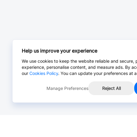
Help us improve your experience
We use cookies to keep the website reliable and secure, 
experience, personalise content, and measure ads. By ac
our
Cookies Policy
. You can update your preferences at a
Manage Preferences
Reject All