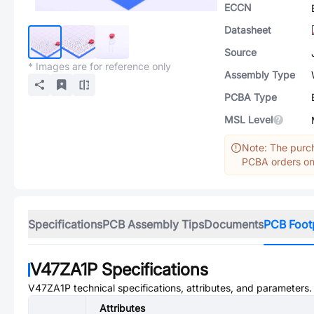
ECCN
Datasheet
Source
* Images are for reference only
Assembly Type
PCBA Type
MSL Level
Note: The purch
PCBA orders onl
Specifications
PCB Assembly Tips
Documents
PCB Foot
V47ZA1P
Specifications
V47ZA1P
technical specifications, attributes, and parameters.
Attributes