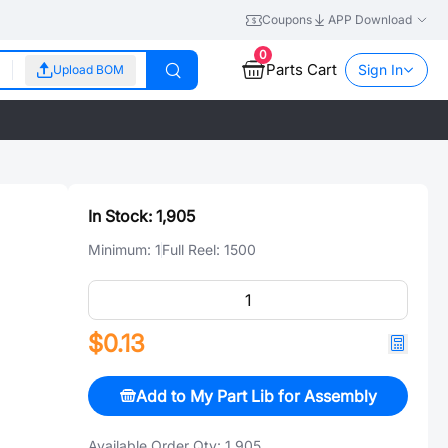
Coupons
APP Download
0
Parts Cart
Sign In
Upload BOM
In Stock:
1,905
Minimum:
1
Full Reel:
1500
$0.13
Add to My Part Lib for Assembly
Available Order Qty:
1,905