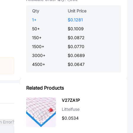
Qty
Unit Price
1
+
$0.1281
50
+
$0.1009
150
+
$0.0872
1500
+
$0.0770
3000
+
$0.0689
4500
+
$0.0647
Related Products
V27ZA1P
Littelfuse
$0.0534
n Error?