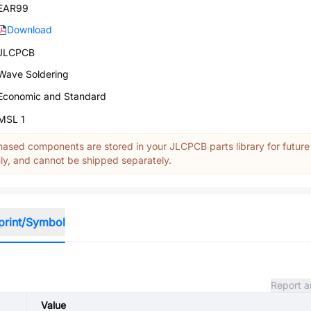
EAR99
Download
JLCPCB
Wave Soldering
Economic and Standard
MSL 1
ased components are stored in your JLCPCB parts library for future
y, and cannot be shipped separately.
print/Symbol
Report a
Value