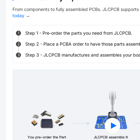
From components to fully assembled PCBs. JLCPCB supports 
today
→
Step
1
-
Pre-order the parts you need from JLCPCB.
1
Step
2
-
Place a PCBA order to have those parts assem
2
Step
3
-
JLCPCB manufactures and assembles your board
3