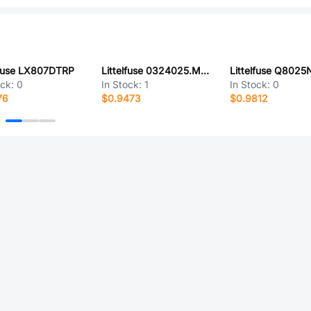
lfuse LX807DTRP
Littelfuse 0324025.MX280P
Littelfuse Q802
ock:
0
In Stock:
1
In Stock:
0
76
$0.9473
$0.9812