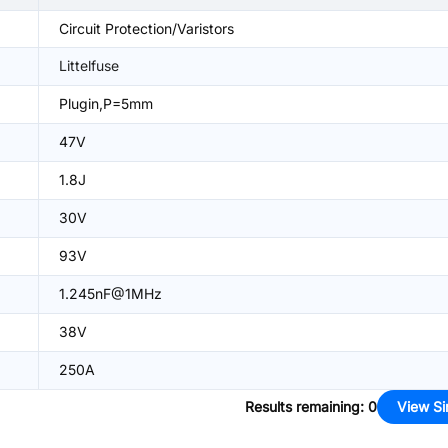
Circuit Protection/Varistors
Littelfuse
Plugin,P=5mm
47V
1.8J
30V
93V
1.245nF@1MHz
38V
250A
Results remaining
:
0
View Si