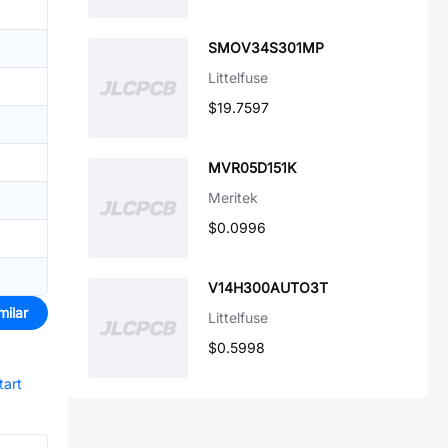
SMOV34S301MP
Littelfuse
$19.7597
MVR05D151K
Meritek
$0.0996
V14H300AUTO3T
milar
Littelfuse
$0.5998
tart