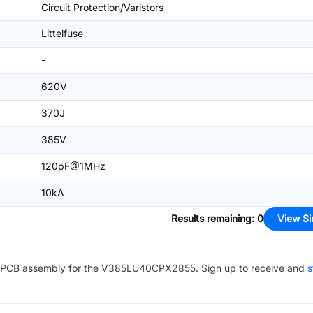
Circuit Protection/Varistors
Littelfuse
-
620V
370J
385V
120pF@1MHz
10kA
Results remaining
:
0
View Si
PCB assembly for the
V385LU40CPX2855
. Sign up to receive and
s