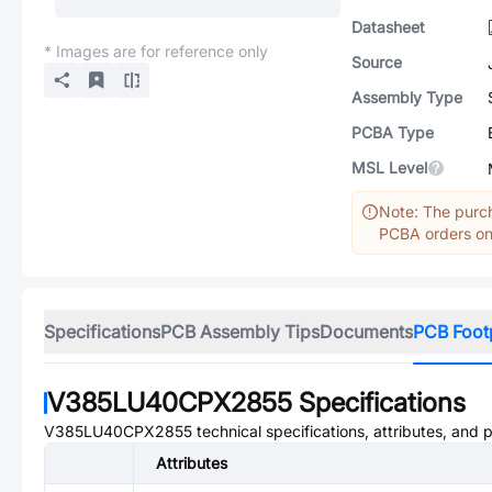
Datasheet
* Images are for reference only
Source
Assembly Type
PCBA Type
MSL Level
Note: The purch
PCBA orders onl
Specifications
PCB Assembly Tips
Documents
PCB Foot
V385LU40CPX2855
Specifications
V385LU40CPX2855
technical specifications, attributes, and 
Attributes