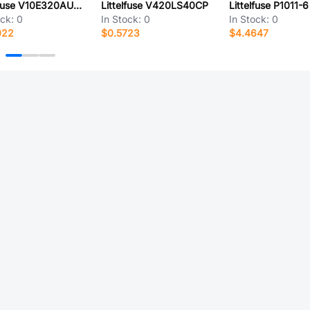
Littelfuse V10E320AUTO2T
Littelfuse V420LS40CP
Littelfuse P1011-6
ock:
0
In Stock:
0
In Stock:
0
022
$0.5723
$4.4647