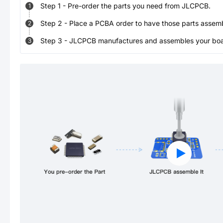
Step
1
-
Pre-order the parts you need from JLCPCB.
1
Step
2
-
Place a PCBA order to have those parts assem
2
Step
3
-
JLCPCB manufactures and assembles your board
3