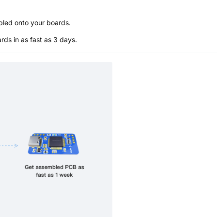
bled onto your boards.
s in as fast as 3 days.