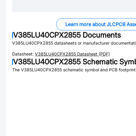
Learn more about JLCPCB Ass
V385LU40CPX2855
Documents
V385LU40CPX2855
datasheets or manufacturer documentati
Datasheet:
V385LU40CPX2855
Datasheet (PDF)
V385LU40CPX2855
Schematic Symbo
The
V385LU40CPX2855
schematic symbol and PCB footprint 