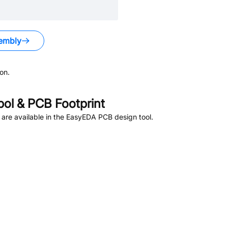
embly
on.
l & PCB Footprint
are available in the EasyEDA PCB design tool.