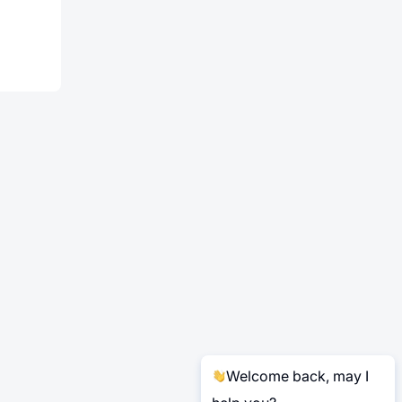
Welcome back, may I