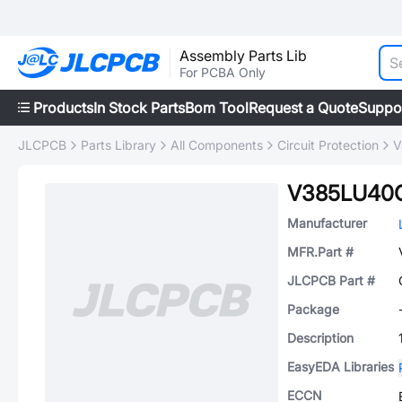
Assembly Parts Lib
For PCBA Only
Products
In Stock Parts
Bom Tool
Request a Quote
Suppo
JLCPCB
Parts Library
All Components
Circuit Protection
V
V385LU40
Manufacturer
MFR.Part #
JLCPCB Part #
Package
Description
EasyEDA Libraries
ECCN