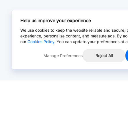
Help us improve your experience
We use cookies to keep the website reliable and secure, 
experience, personalise content, and measure ads. By ac
our
Cookies Policy
. You can update your preferences at a
Manage Preferences
Reject All