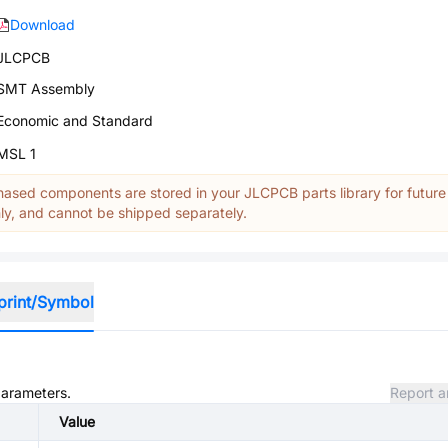
Download
JLCPCB
SMT Assembly
Economic and Standard
MSL 1
ased components are stored in your JLCPCB parts library for future
y, and cannot be shipped separately.
print/Symbol
parameters.
Report a
Value