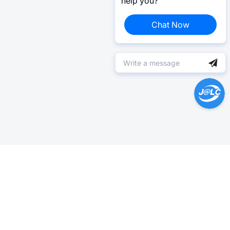
help you?
Chat Now