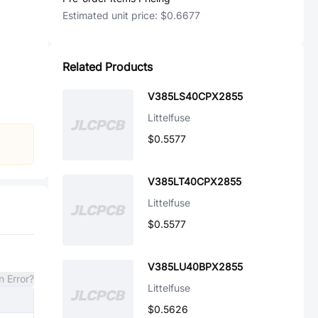
Estimated unit price:
$0.6677
Related Products
V385LS40CPX2855
Littelfuse
$0.5577
V385LT40CPX2855
Littelfuse
$0.5577
V385LU40BPX2855
n Error?
Littelfuse
$0.5626