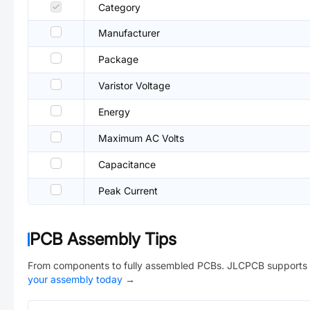
Category
Manufacturer
Package
Varistor Voltage
Energy
Maximum AC Volts
Capacitance
Peak Current
PCB Assembly Tips
From components to fully assembled PCBs. JLCPCB supports 
your assembly today
→