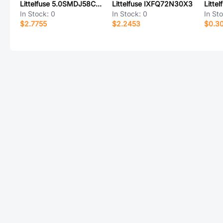
Littelfuse 5.0SMDJ58CA-T7
Littelfuse IXFQ72N30X3
In Stock:
0
In Stock:
0
In St
$2.7755
$2.2453
$0.3