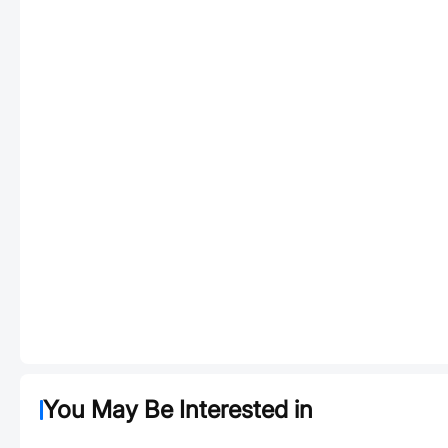
You May Be Interested in