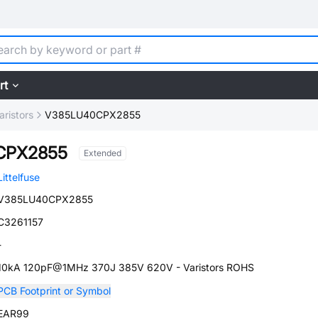
rt
aristors
V385LU40CPX2855
CPX2855
Extended
Littelfuse
V385LU40CPX2855
C3261157
-
10kA 120pF@1MHz 370J 385V 620V - Varistors ROHS
PCB Footprint or Symbol
EAR99