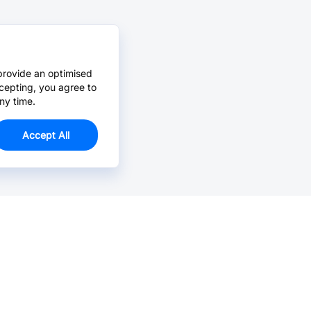
provide an optimised
cepting, you agree to
ny time.
Accept All