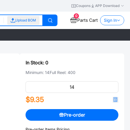
Coupons
APP Download
0
Parts Cart
Sign In
Upload BOM
In Stock:
0
Minimum:
14
Full Reel:
400
$9.35
Pre-order
Pre-order Items Pricing