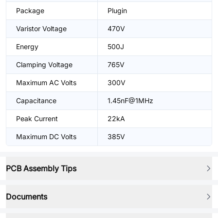
Package
Plugin
Varistor Voltage
470V
Energy
500J
Clamping Voltage
765V
Maximum AC Volts
300V
Capacitance
1.45nF@1MHz
Peak Current
22kA
Maximum DC Volts
385V
PCB Assembly Tips
Documents