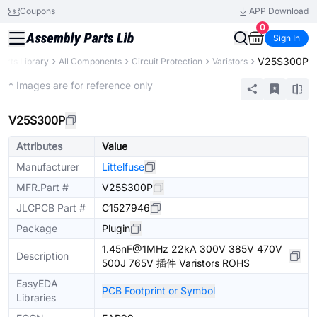
Coupons
APP Download
0
Sign In
V25S300P
Parts Library
All Components
Circuit Protection
Varistors
Extended
* Images are for reference only
V25S300P
Attributes
Value
Manufacturer
Littelfuse
MFR.Part #
V25S300P
JLCPCB Part #
C1527946
Package
Plugin
1.45nF@1MHz 22kA 300V 385V 470V
Description
500J 765V 插件 Varistors ROHS
EasyEDA
PCB Footprint or Symbol
Libraries