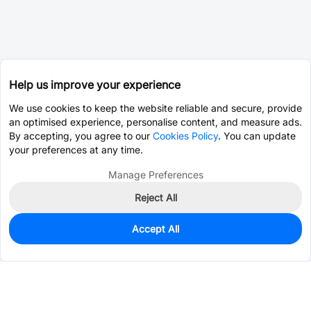
Help us improve your experience
We use cookies to keep the website reliable and secure, provide
an optimised experience, personalise content, and measure ads.
By accepting, you agree to our
Cookies Policy
. You can update
your preferences at any time.
Manage Preferences
Reject All
Accept All
0
In Stock
Pre-order
$0.4782