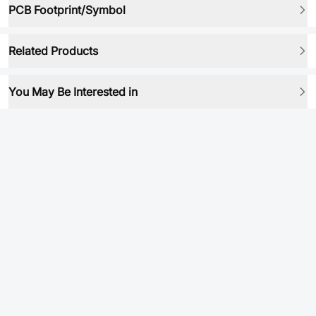
PCB Footprint/Symbol
Related Products
You May Be Interested in