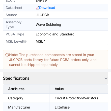
ECCN
EAR99
Datasheet
Download
Source
JLCPCB
Assembly
Wave Soldering
Type
PCBA Type
Economic and Standard
MSL Level
MSL 1
Note: The purchased components are stored in your
JLCPCB parts library for future PCBA orders only, and
cannot be shipped separately.
Specifications
Attributes
Value
Category
Circuit Protection/Varistors
Manufacturer
Littelfuse