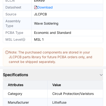
ECCN
EAR99
Datasheet
Download
Source
JLCPCB
Assembly
Wave Soldering
Type
PCBA Type
Economic and Standard
MSL Level
MSL 1
Note: The purchased components are stored in your
JLCPCB parts library for future PCBA orders only, and
cannot be shipped separately.
Specifications
Attributes
Value
Category
Circuit Protection/Varistors
Manufacturer
Littelfuse