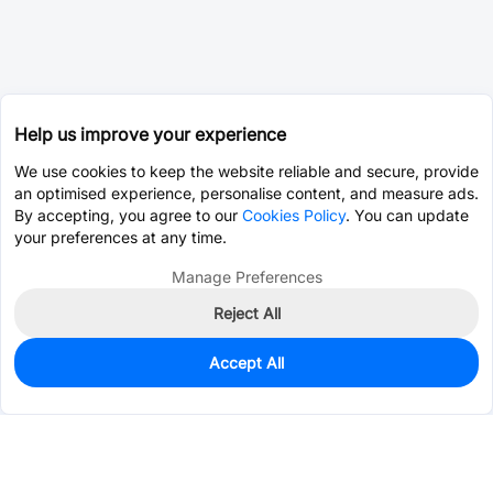
Help us improve your experience
We use cookies to keep the website reliable and secure, provide
an optimised experience, personalise content, and measure ads.
By accepting, you agree to our
Cookies Policy
. You can update
your preferences at any time.
Manage Preferences
Reject All
Accept All
0
In Stock
Pre-order
$0.2605