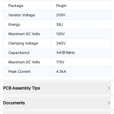
Package
Plugin
Varistor Voltage
205V
Energy
38J
Maximum AC Volts
130V
Clamping Voltage
340V
Capacitance
1nF@1MHz
Maximum DC Volts
175V
Peak Current
4.5kA
PCB Assembly Tips
Documents