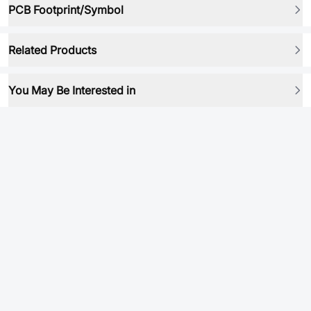
PCB Footprint/Symbol
Related Products
You May Be Interested in