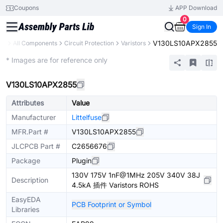
Coupons
APP Download
0
Sign In
V130LS10APX2855
ary
All Components
Circuit Protection
Varistors
Extended
* Images are for reference only
V130LS10APX2855
Attributes
Value
Manufacturer
Littelfuse
MFR.Part #
V130LS10APX2855
JLCPCB Part #
C2656676
Package
Plugin
130V 175V 1nF@1MHz 205V 340V 38J
Description
4.5kA 插件 Varistors ROHS
EasyEDA
PCB Footprint or Symbol
Libraries