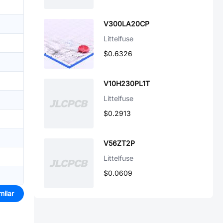
V300LA20CP
Littelfuse
$0.6326
V10H230PL1T
Littelfuse
$0.2913
V56ZT2P
Littelfuse
$0.0609
milar