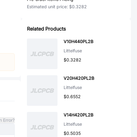
Estimated unit price:
$0.3282
Related Products
V10H440PL2B
Littelfuse
$0.3282
V20H420PL2B
Littelfuse
$0.6552
V14H420PL2B
n Error?
Littelfuse
$0.5035