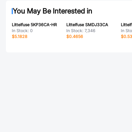
You May Be Interested in
Littelfuse 5KP36CA-HR
Littelfuse SMDJ33CA
In Stock:
0
In Stock:
7,346
In St
$5.1828
$0.4656
$0.5