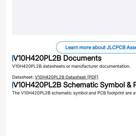
Learn more about JLCPCB Ass
V10H420PL2B
Documents
V10H420PL2B
datasheets or manufacturer documentation.
Datasheet:
V10H420PL2B
Datasheet (PDF)
V10H420PL2B
Schematic Symbol & P
The
V10H420PL2B
schematic symbol and PCB footprint are av