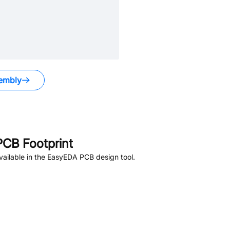
embly
CB Footprint
ailable in the EasyEDA PCB design tool.