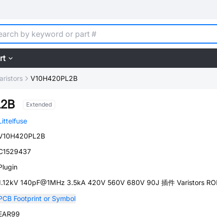
rt
aristors
V10H420PL2B
L2B
Extended
Littelfuse
V10H420PL2B
C1529437
Plugin
1.12kV 140pF@1MHz 3.5kA 420V 560V 680V 90J 插件 Varistors R
PCB Footprint or Symbol
EAR99