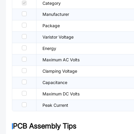
Category
Manufacturer
Package
Varistor Voltage
Energy
Maximum AC Volts
Clamping Voltage
Capacitance
Maximum DC Volts
Peak Current
PCB Assembly Tips