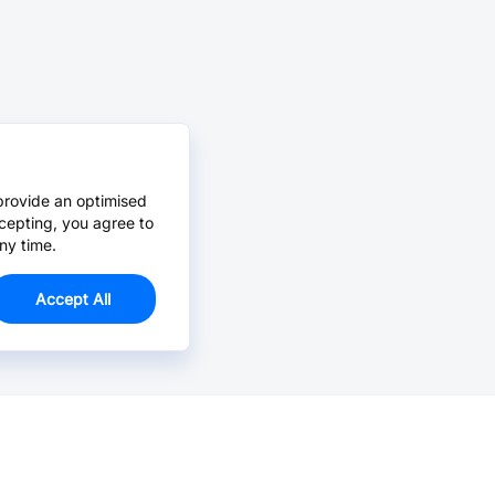
provide an optimised
cepting, you agree to
ny time.
Accept All