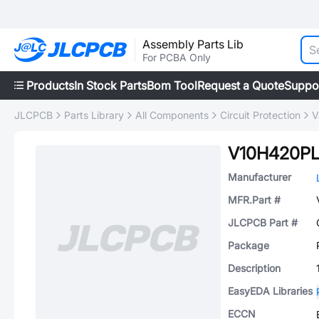
Assembly Parts Lib
For PCBA Only
Products
In Stock Parts
Bom Tool
Request a Quote
Suppo
JLCPCB
Parts Library
All Components
Circuit Protection
V
V10H420P
Manufacturer
MFR.Part #
JLCPCB Part #
Package
Description
EasyEDA Libraries
ECCN