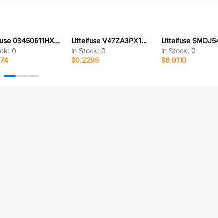
Littelfuse 03450611HX040
Littelfuse V47ZA3PX1347
ock:
0
In Stock:
0
In Stock:
0
374
$0.2295
$6.9110