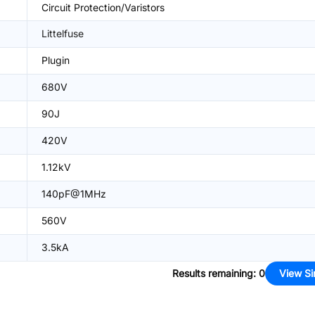
Circuit Protection/Varistors
Littelfuse
Plugin
680V
90J
420V
1.12kV
140pF@1MHz
560V
3.5kA
Results remaining
:
0
View Si