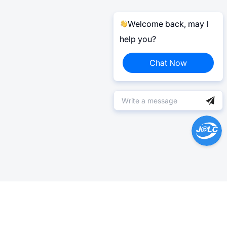
Welcome back, may I
help you?
Chat Now