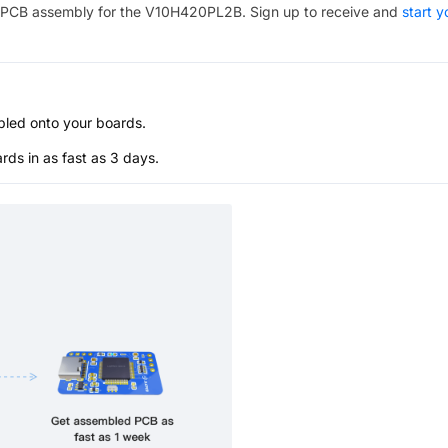
PCB assembly for the
V10H420PL2B
. Sign up to receive and
start y
bled onto your boards.
s in as fast as 3 days.