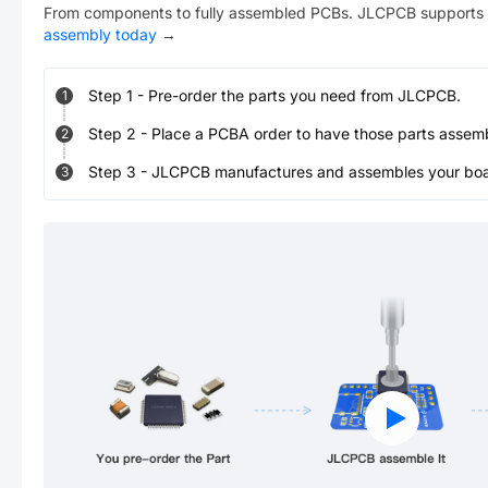
From components to fully assembled PCBs. JLCPCB supports 
assembly today
→
Step
1
-
Pre-order the parts you need from JLCPCB.
1
Step
2
-
Place a PCBA order to have those parts assem
2
Step
3
-
JLCPCB manufactures and assembles your board
3