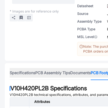
Datasheet
* Images are for reference only
Source
Assembly Type
PCBA Type
MSL Level
Note: The purch
PCBA orders onl
Specifications
PCB Assembly Tips
Documents
PCB Foot
V10H420PL2B
Specifications
V10H420PL2B
technical specifications, attributes, and param
Attributes