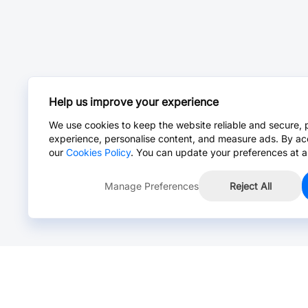
Help us improve your experience
We use cookies to keep the website reliable and secure, 
experience, personalise content, and measure ads. By ac
our
Cookies Policy
. You can update your preferences at a
Manage Preferences
Reject All