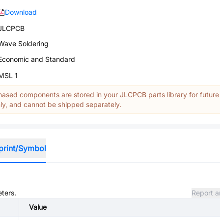
Download
JLCPCB
Wave Soldering
Economic and Standard
MSL 1
ased components are stored in your JLCPCB parts library for future
y, and cannot be shipped separately.
print/Symbol
eters.
Report a
Value