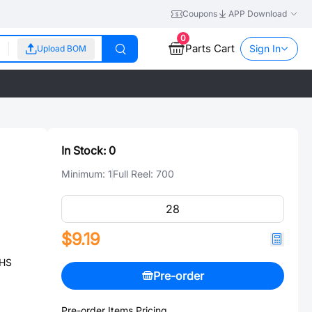
Coupons
APP Download
0
Parts Cart
Sign In
Upload BOM
In Stock:
0
Minimum:
1
Full Reel:
700
$9.19
OHS
Pre-order
Pre-order Items Pricing