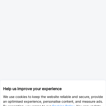
Help us improve your experience
We use cookies to keep the website reliable and secure, provide
an optimised experience, personalise content, and measure ads.