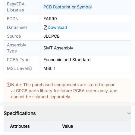
EasyEDA
PCB Footprint or Symbol
Libraries
ECCN
EAR99
Datasheet
Download
Source
JLCPCB
Assembly
SMT Assembly
Type
PCBA Type
Economic and Standard
MSL Level
MSL 1
Note: The purchased components are stored in your
JLCPCB parts library for future PCBA orders only, and
cannot be shipped separately.
Specifications
Attributes
Value