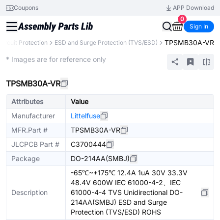
Coupons
APP Download
0
Sign In
TPSMB30A-VR
Circuit Protection
ESD and Surge Protection (TVS/ESD)
Extended
* Images are for reference only
TPSMB30A-VR
Attributes
Value
Manufacturer
Littelfuse
MFR.Part #
TPSMB30A-VR
JLCPCB Part #
C3700444
Package
DO-214AA(SMBJ)
-65℃~+175℃ 12.4A 1uA 30V 33.3V
48.4V 600W IEC 61000-4-2、IEC
Description
61000-4-4 TVS Unidirectional DO-
214AA(SMBJ) ESD and Surge
Protection (TVS/ESD) ROHS