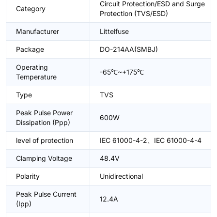
Circuit Protection/ESD and Surge
Category
Protection (TVS/ESD)
Manufacturer
Littelfuse
Package
DO-214AA(SMBJ)
Operating
-65℃~+175℃
Temperature
Type
TVS
Peak Pulse Power
600W
Dissipation (Ppp)
level of protection
IEC 61000-4-2、IEC 61000-4-4
Clamping Voltage
48.4V
Polarity
Unidirectional
Peak Pulse Current
12.4A
(Ipp)