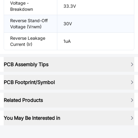
Voltage -
33.3V
Breakdown
Reverse Stand-Off
30V
Voltage (Vrwm)
Reverse Leakage
1uA
Current (Ir)
PCB Assembly Tips
PCB Footprint/Symbol
Related Products
You May Be Interested in