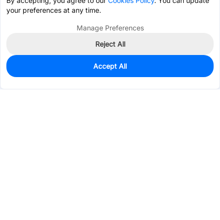
By accepting, you agree to our
Cookies Policy
. You can update
your preferences at any time.
Manage Preferences
Reject All
Accept All
95
In Stock
Add to my parts lib
$0.5642
Services & Tools
Support
Company