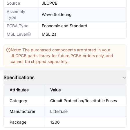
Source
JLCPCB
Assembly
Wave Soldering
Type
PCBA Type
Economic and Standard
MSL Level
MSL 2a
Note: The purchased components are stored in your
JLCPCB parts library for future PCBA orders only, and
cannot be shipped separately.
Specifications
Attributes
Value
Category
Circuit Protection/Resettable Fuses
Manufacturer
Littelfuse
Package
1206