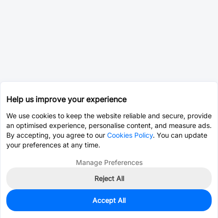
Help us improve your experience
We use cookies to keep the website reliable and secure, provide
an optimised experience, personalise content, and measure ads.
By accepting, you agree to our
Cookies Policy
. You can update
your preferences at any time.
Manage Preferences
Reject All
Accept All
0
In Stock
Pre-order
$1.0895