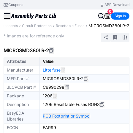
Coupons
APP Download
0
Sign In
MICROSMD380LR-2
Components
Circuit Protection
Resettable Fuses
Extended
* Images are for reference only
MICROSMD380LR-2
Attributes
Value
Manufacturer
Littelfuse
MFR.Part #
MICROSMD380LR-2
JLCPCB Part #
C6990298
Package
1206
Description
1206 Resettable Fuses ROHS
EasyEDA
PCB Footprint or Symbol
Libraries
ECCN
EAR99