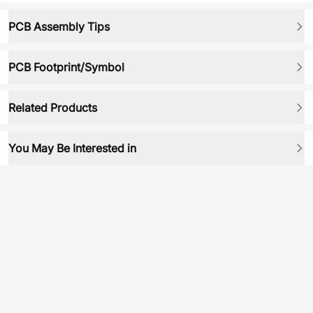
PCB Assembly Tips
PCB Footprint/Symbol
Related Products
You May Be Interested in