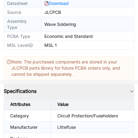
Datasheet
Download
Source
JLCPCB
Assembly
Wave Soldering
Type
PCBA Type
Economic and Standard
MSL Level
MSL 1
Note: The purchased components are stored in your
JLCPCB parts library for future PCBA orders only, and
cannot be shipped separately.
Specifications
Attributes
Value
Category
Circuit Protection/Fuseholders
Manufacturer
Littelfuse