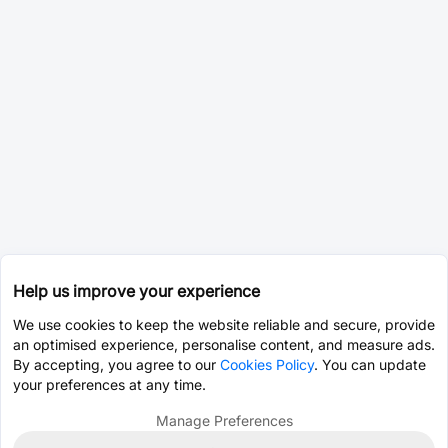
Help us improve your experience
We use cookies to keep the website reliable and secure, provide
an optimised experience, personalise content, and measure ads.
By accepting, you agree to our
Cookies Policy
. You can update
your preferences at any time.
Manage Preferences