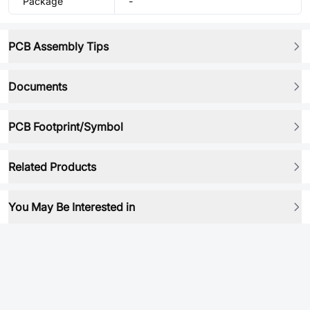
Package
-
PCB Assembly Tips
Documents
PCB Footprint/Symbol
Related Products
You May Be Interested in