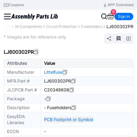
Coupons
APP Download
0
Sign In
LJ600302PR
ibrary
All Components
Circuit Protection
Fuseholders
Extended
* Images are for reference only
LJ600302PR
Attributes
Value
Manufacturer
Littelfuse
MFR.Part #
LJ600302PR
JLCPCB Part #
C20349608
Package
-
Description
- Fuseholders
EasyEDA
PCB Footprint or Symbol
Libraries
ECCN
-