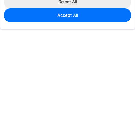
Reject All
Accept All
0
In Stock
Pre-order
$144.3292
Services & Tools
Support
Company
Electronics
Mechanical