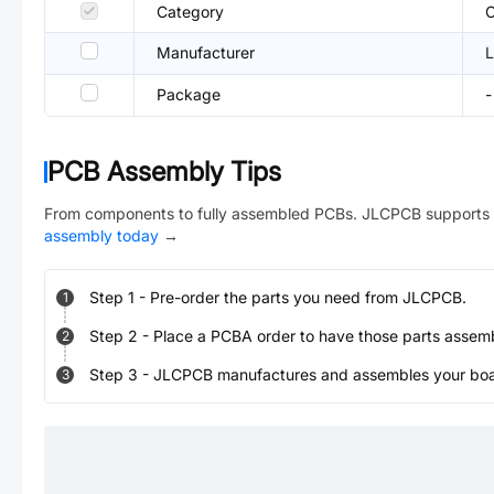
Category
C
Manufacturer
L
Package
-
PCB Assembly Tips
From components to fully assembled PCBs. JLCPCB supports 
assembly today
→
Step
1
-
Pre-order the parts you need from JLCPCB.
1
Step
2
-
Place a PCBA order to have those parts assem
2
Step
3
-
JLCPCB manufactures and assembles your board
3