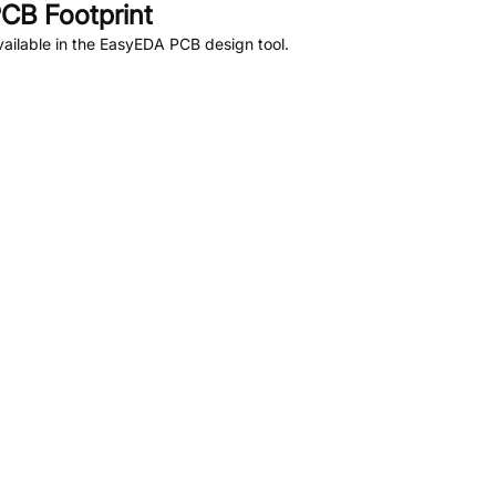
CB Footprint
ailable in the EasyEDA PCB design tool.