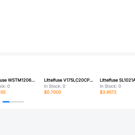
Littelfuse WSTM1206QLR007FNR
Littelfuse V175LC20CPX425
ock:
0
In Stock:
0
In Stock:
0
455
$0.7000
$3.9572