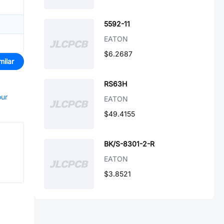
5592-11
EATON
$6.2687
milar
RS63H
our
EATON
$49.4155
BK/S-8301-2-R
EATON
$3.8521