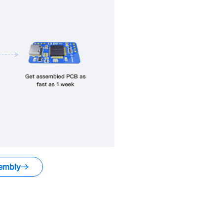
embly