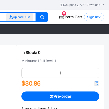
Coupons
APP Download
0
Parts Cart
Sign In
Upload BOM
In Stock:
0
Minimum:
1
Full Reel:
1
$30.86
Pre-order
Pre-order Items Pricing