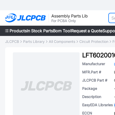
Assembly Parts Lib
For PCBA Only
Products
In Stock Parts
Bom Tool
Request a Quote
Suppo
JLCPCB
Parts Library
All Components
Circuit Protection
F
LFT602001
Manufacturer
MFR.Part #
JLCPCB Part #
Package
Description
EasyEDA Libraries
ECCN