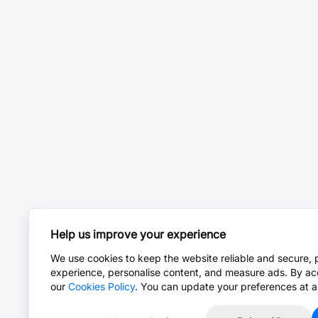
Help us improve your experience
We use cookies to keep the website reliable and secure, 
experience, personalise content, and measure ads. By ac
our
Cookies Policy
. You can update your preferences at a