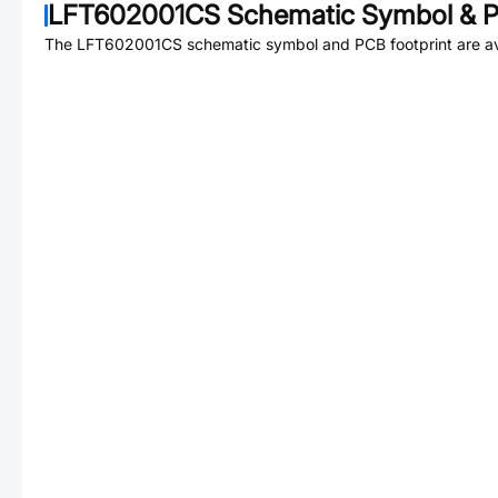
LFT602001CS
Schematic Symbol & P
The
LFT602001CS
schematic symbol and PCB footprint are av