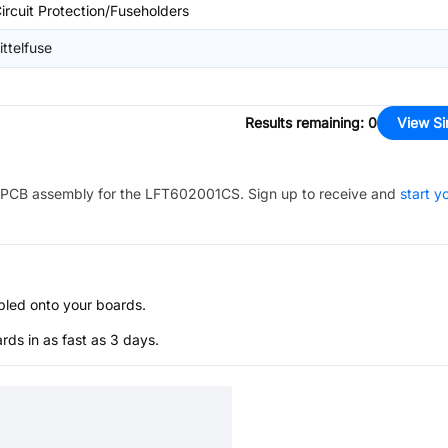
ircuit Protection/Fuseholders
ittelfuse
Results remaining
:
0
View Si
PCB assembly for the
LFT602001CS
. Sign up to receive and
start y
bled onto your boards.
s in as fast as 3 days.