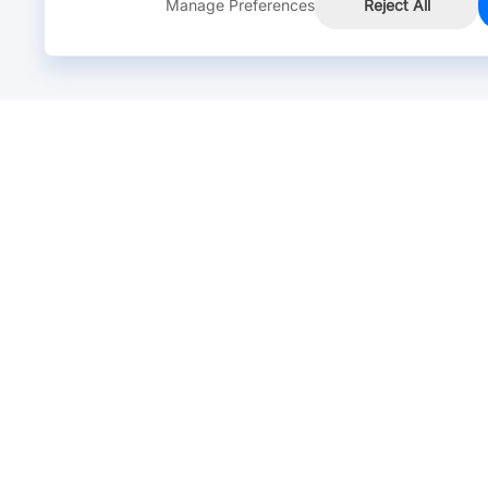
Manage Preferences
Reject All
Online Chat >
Chat with our live agent for fast reply.
Mon-Fri: 24 hours, Sat: 9am-6pm, GMT+8