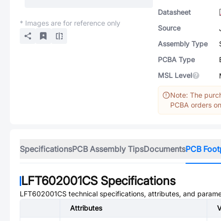
Datasheet
* Images are for reference only
Source
Assembly Type
PCBA Type
MSL Level
Note: The purch
PCBA orders onl
Specifications
PCB Assembly Tips
Documents
PCB Foot
LFT602001CS
Specifications
LFT602001CS
technical specifications, attributes, and parame
Attributes
V