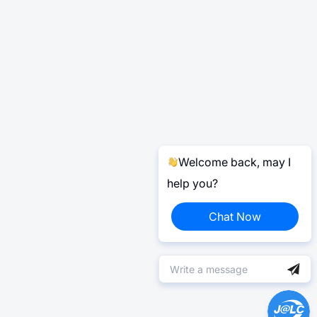
Welcome back, may I
help you?
Chat Now