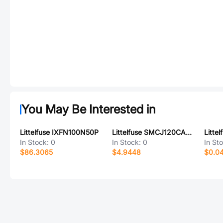
You May Be Interested in
Littelfuse IXFN100N50P
Littelfuse SMCJ120CA-HRAT7
In Stock:
0
In Stock:
0
In St
$86.3065
$4.9448
$0.0