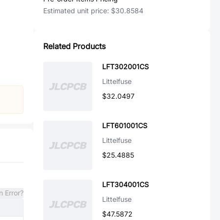
Estimated unit price:
$30.8584
Related Products
LFT302001CS
Littelfuse
$32.0497
LFT601001CS
Littelfuse
$25.4885
LFT304001CS
n Error?
Littelfuse
$47.5872