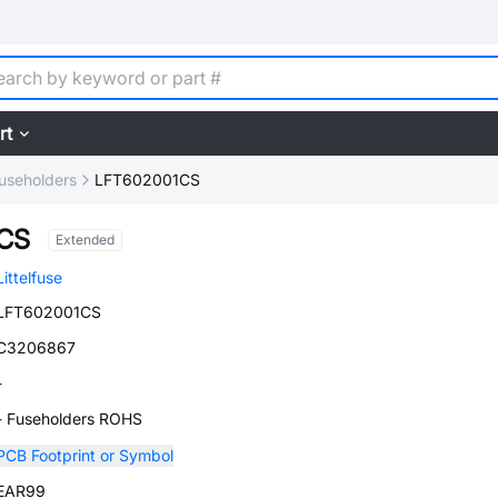
rt
useholders
LFT602001CS
CS
Extended
Littelfuse
LFT602001CS
C3206867
-
- Fuseholders ROHS
PCB Footprint or Symbol
EAR99