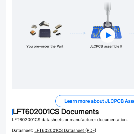
Learn more about JLCPCB Ass
LFT602001CS
Documents
LFT602001CS
datasheets or manufacturer documentation.
Datasheet:
LFT602001CS
Datasheet (PDF)