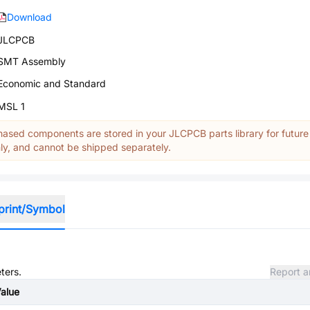
Download
JLCPCB
SMT Assembly
Economic and Standard
MSL 1
ased components are stored in your JLCPCB parts library for future
y, and cannot be shipped separately.
print/Symbol
ters.
Report a
alue