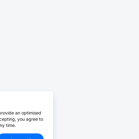
provide an optimised
cepting, you agree to
ny time.