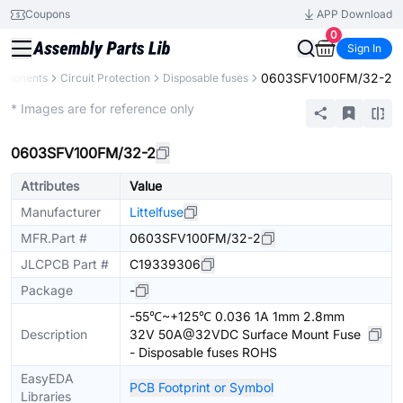
Coupons
APP Download
0
Sign In
0603SFV100FM/32-2
omponents
Circuit Protection
Disposable fuses
Extended
* Images are for reference only
0603SFV100FM/32-2
Attributes
Value
Manufacturer
Littelfuse
MFR.Part #
0603SFV100FM/32-2
JLCPCB Part #
C19339306
Package
-
-55℃~+125℃ 0.036 1A 1mm 2.8mm
Description
32V 50A@32VDC Surface Mount Fuse
- Disposable fuses ROHS
EasyEDA
PCB Footprint or Symbol
Libraries