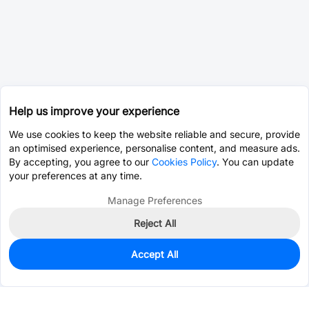
Help us improve your experience
We use cookies to keep the website reliable and secure, provide
an optimised experience, personalise content, and measure ads.
By accepting, you agree to our
Cookies Policy
. You can update
your preferences at any time.
Manage Preferences
Reject All
Accept All
0
In Stock
Pre-order
$1.4258