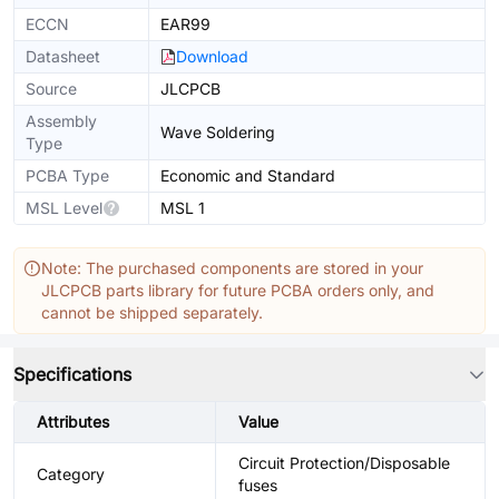
ECCN
EAR99
Datasheet
Download
Source
JLCPCB
Assembly
Wave Soldering
Type
PCBA Type
Economic and Standard
MSL Level
MSL 1
Note: The purchased components are stored in your
JLCPCB parts library for future PCBA orders only, and
cannot be shipped separately.
Specifications
Attributes
Value
Circuit Protection/Disposable
Category
fuses