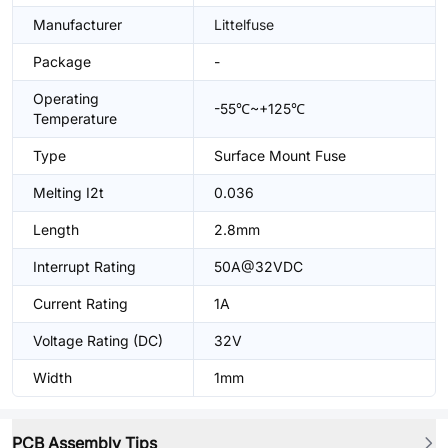
Manufacturer
Littelfuse
Package
-
Operating
-55℃~+125℃
Temperature
Type
Surface Mount Fuse
Melting I2t
0.036
Length
2.8mm
Interrupt Rating
50A@32VDC
Current Rating
1A
Voltage Rating (DC)
32V
Width
1mm
PCB Assembly Tips