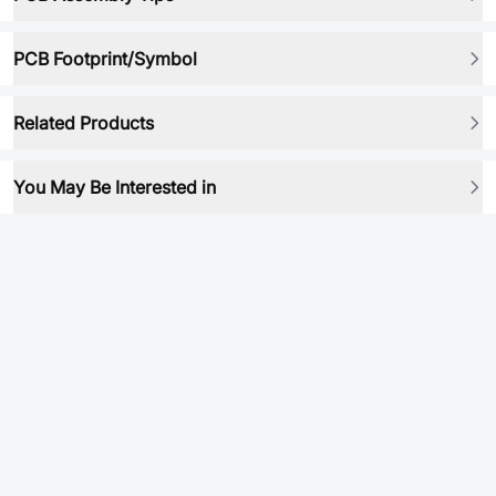
PCB Footprint/Symbol
Related Products
You May Be Interested in