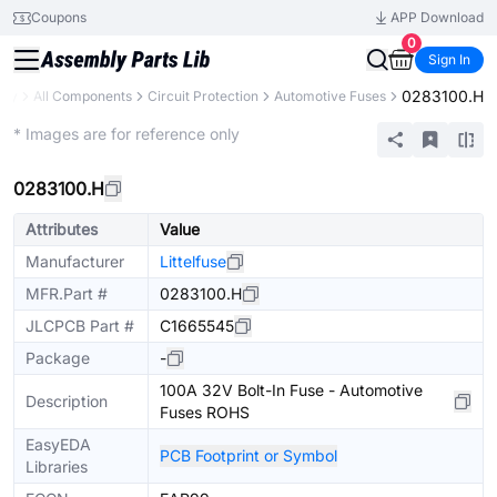
Coupons
APP Download
0
Sign In
0283100.H
ary
All Components
Circuit Protection
Automotive Fuses
Extended
* Images are for reference only
0283100.H
Attributes
Value
Manufacturer
Littelfuse
MFR.Part #
0283100.H
JLCPCB Part #
C1665545
Package
-
100A 32V Bolt-In Fuse - Automotive
Description
Fuses ROHS
EasyEDA
PCB Footprint or Symbol
Libraries