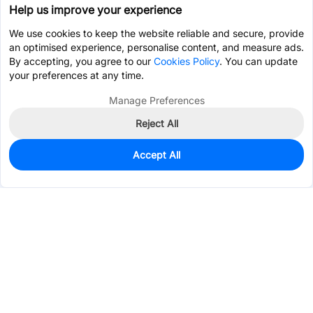
Help us improve your experience
We use cookies to keep the website reliable and secure, provide
an optimised experience, personalise content, and measure ads.
By accepting, you agree to our
Cookies Policy
. You can update
your preferences at any time.
Manage Preferences
Reject All
Accept All
0
In Stock
Pre-order
$0.9456
Services & Tools