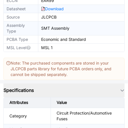
ECCN
EAR99
Datasheet
Download
Source
JLCPCB
Assembly
SMT Assembly
Type
PCBA Type
Economic and Standard
MSL Level
MSL 1
Note: The purchased components are stored in your
JLCPCB parts library for future PCBA orders only, and
cannot be shipped separately.
Specifications
Attributes
Value
Circuit Protection/Automotive
Category
Fuses