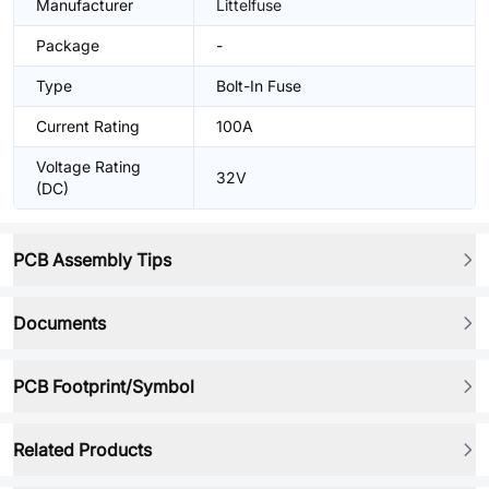
Manufacturer
Littelfuse
Package
-
Type
Bolt-In Fuse
Current Rating
100A
Voltage Rating
32V
(DC)
PCB Assembly Tips
Documents
PCB Footprint/Symbol
Related Products