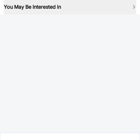
You May Be Interested in