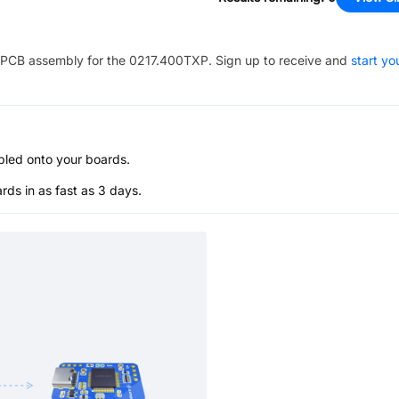
PCB assembly for the
0217.400TXP
. Sign up to receive and
start yo
bled onto your boards.
s in as fast as 3 days.