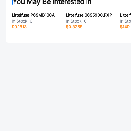
You May Be Interested in
Littelfuse P6SMB100A
Littelfuse 0695900.PXP
Litte
In Stock:
0
In Stock:
0
In St
$0.1813
$0.8358
$149.