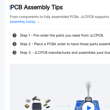
PCB Assembly Tips
From components to fully assembled PCBs. JLCPCB supports 
assembly today
→
Step
1
-
Pre-order the parts you need from JLCPCB.
1
Step
2
-
Place a PCBA order to have those parts assem
2
Step
3
-
JLCPCB manufactures and assembles your board
3