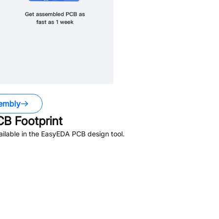
embly
B Footprint
ilable in the EasyEDA PCB design tool.