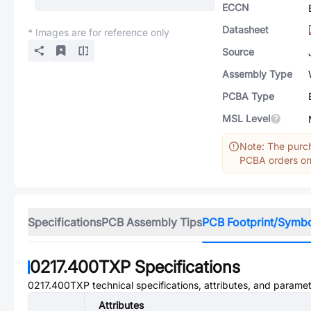
ECCN
Datasheet
* Images are for reference only
Source
Assembly Type
PCBA Type
MSL Level
Note: The purch
PCBA orders onl
Specifications
PCB Assembly Tips
PCB Footprint/Symb
0217.400TXP
Specifications
0217.400TXP
technical specifications, attributes, and paramet
Attributes