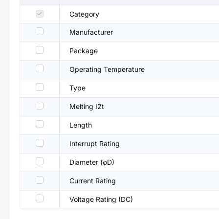
Category
Manufacturer
Package
Operating Temperature
Type
Melting I2t
Length
Interrupt Rating
Diameter (φD)
Current Rating
Voltage Rating (DC)