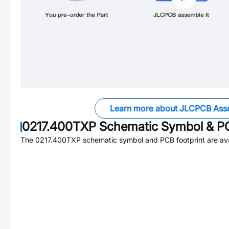
Learn more about JLCPCB Ass
0217.400TXP
Schematic Symbol & PC
The
0217.400TXP
schematic symbol and PCB footprint are ava