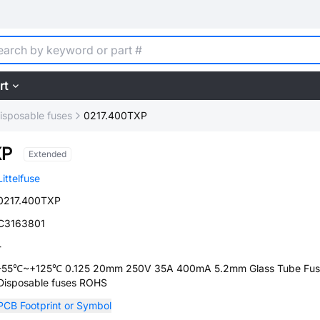
rt
isposable fuses
0217.400TXP
XP
Extended
Littelfuse
0217.400TXP
C3163801
-
-55℃~+125℃ 0.125 20mm 250V 35A 400mA 5.2mm Glass Tube Fus
Disposable fuses ROHS
PCB Footprint or Symbol