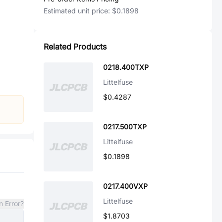
Estimated unit price:
$0.1898
Related Products
0218.400TXP
Littelfuse
$0.4287
0217.500TXP
Littelfuse
$0.1898
0217.400VXP
Littelfuse
n Error?
$1.8703