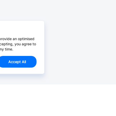
provide an optimised
cepting, you agree to
ny time.
Accept All