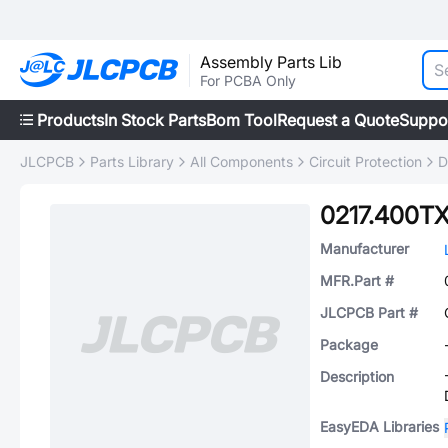
Assembly Parts Lib
For PCBA Only
Products
In Stock Parts
Bom Tool
Request a Quote
Suppo
JLCPCB
Parts Library
All Components
Circuit Protection
D
0217.400T
Manufacturer
MFR.Part #
JLCPCB Part #
Package
Description
EasyEDA Libraries