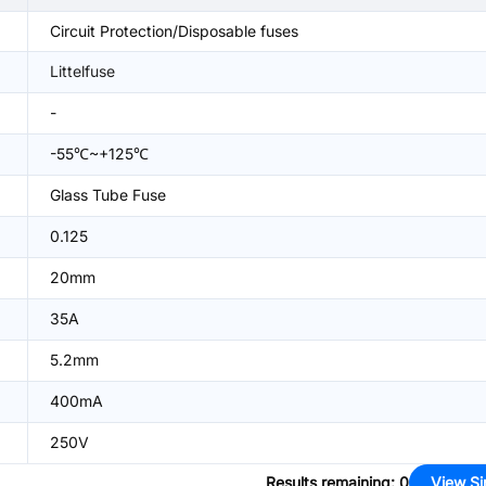
Circuit Protection/Disposable fuses
Littelfuse
-
-55℃~+125℃
Glass Tube Fuse
0.125
20mm
35A
5.2mm
400mA
250V
Results remaining
:
0
View Si