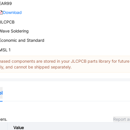
EAR99
Download
JLCPCB
Wave Soldering
Economic and Standard
MSL 1
ased components are stored in your JLCPCB parts library for future
y, and cannot be shipped separately.
ol
ers.
Report a
Value