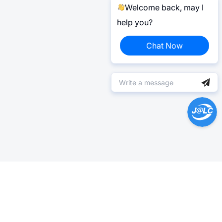
Welcome back, may I
help you?
Chat Now