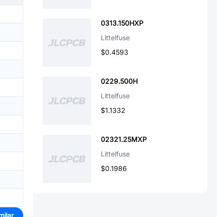
0313.150HXP
Littelfuse
$0.4593
0229.500H
Littelfuse
$1.1332
02321.25MXP
Littelfuse
$0.1986
milar