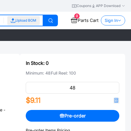
Coupons
APP Download
0
Parts Cart
Sign In
Upload BOM
In Stock:
0
Minimum:
48
Full Reel:
100
$9.11
e -
Pre-order
Pre-order Items Pricing