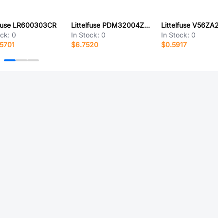
lfuse LR600303CR
Littelfuse PDM32004ZXM
Littelfuse V56ZA
ock:
0
In Stock:
0
In Stock:
0
5701
$6.7520
$0.5917