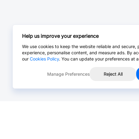
Help us improve your experience
We use cookies to keep the website reliable and secure, 
experience, personalise content, and measure ads. By ac
our
Cookies Policy
. You can update your preferences at a
Manage Preferences
Reject All